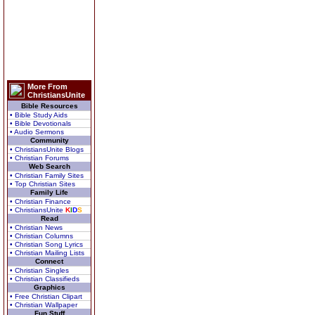
More From
ChristiansUnite
Bible Resources
• Bible Study Aids
• Bible Devotionals
• Audio Sermons
Community
• ChristiansUnite Blogs
• Christian Forums
Web Search
• Christian Family Sites
• Top Christian Sites
Family Life
• Christian Finance
• ChristiansUnite
K
I
D
S
Read
• Christian News
• Christian Columns
• Christian Song Lyrics
• Christian Mailing Lists
Connect
• Christian Singles
• Christian Classifieds
Graphics
• Free Christian Clipart
• Christian Wallpaper
Fun Stuff