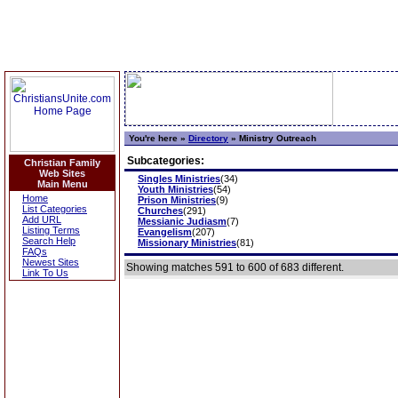
You're here »
Directory
»
Ministry Outreach
Subcategories:
Christian Family
Web Sites
Singles Ministries
(34)
Main Menu
Youth Ministries
(54)
Home
Prison Ministries
(9)
List Categories
Churches
(291)
Add URL
Messianic Judiasm
(7)
Listing Terms
Evangelism
(207)
Search Help
Missionary Ministries
(81)
FAQs
Newest Sites
Showing matches 591 to 600 of 683 different.
Link To Us