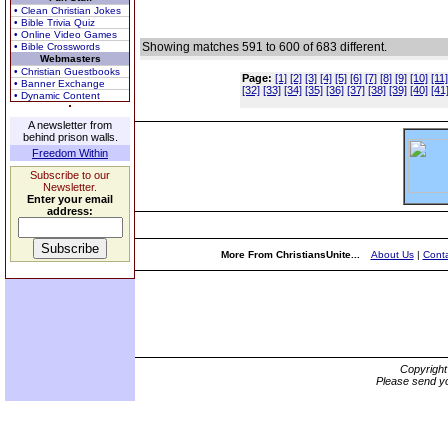
• Clean Christian Jokes
• Bible Trivia Quiz
• Online Video Games
Showing matches 591 to 600 of 683 different.
• Bible Crosswords
Webmasters
• Christian Guestbooks
Page:
[1]
[2]
[3]
[4]
[5]
[6]
[7]
[8]
[9]
[10]
[11]
• Banner Exchange
[32]
[33]
[34]
[35]
[36]
[37]
[38]
[39]
[40]
[41
• Dynamic Content
A newsletter from
behind prison walls.
Freedom Within
Subscribe to our
Newsletter.
Enter your email
address:
More From ChristiansUnite...
About Us
|
Conta
Copyrigh
Please send yo