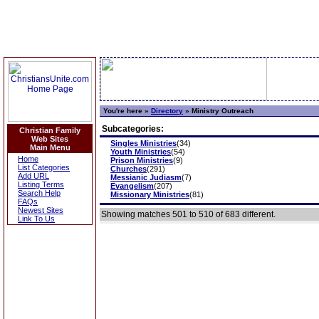
You're here »
Directory
»
Ministry Outreach
Subcategories:
Christian Family
Web Sites
Singles Ministries
(34)
Main Menu
Youth Ministries
(54)
Home
Prison Ministries
(9)
List Categories
Churches
(291)
Add URL
Messianic Judiasm
(7)
Listing Terms
Evangelism
(207)
Search Help
Missionary Ministries
(81)
FAQs
Newest Sites
Showing matches 501 to 510 of 683 different.
Link To Us