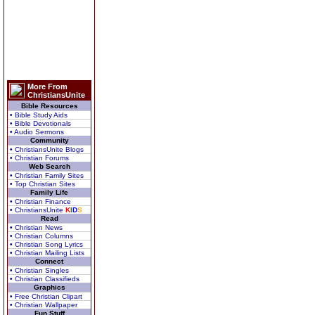
More From
ChristiansUnite
Bible Resources
• Bible Study Aids
• Bible Devotionals
• Audio Sermons
Community
• ChristiansUnite Blogs
• Christian Forums
Web Search
• Christian Family Sites
• Top Christian Sites
Family Life
• Christian Finance
• ChristiansUnite
K
I
D
S
Read
• Christian News
• Christian Columns
• Christian Song Lyrics
• Christian Mailing Lists
Connect
• Christian Singles
• Christian Classifieds
Graphics
• Free Christian Clipart
• Christian Wallpaper
Fun Stuff