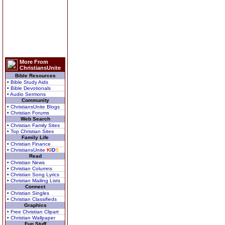
More From
ChristiansUnite
Bible Resources
• Bible Study Aids
• Bible Devotionals
• Audio Sermons
Community
• ChristiansUnite Blogs
• Christian Forums
Web Search
• Christian Family Sites
• Top Christian Sites
Family Life
• Christian Finance
• ChristiansUnite
K
I
D
S
Read
• Christian News
• Christian Columns
• Christian Song Lyrics
• Christian Mailing Lists
Connect
• Christian Singles
• Christian Classifieds
Graphics
• Free Christian Clipart
• Christian Wallpaper
Fun Stuff