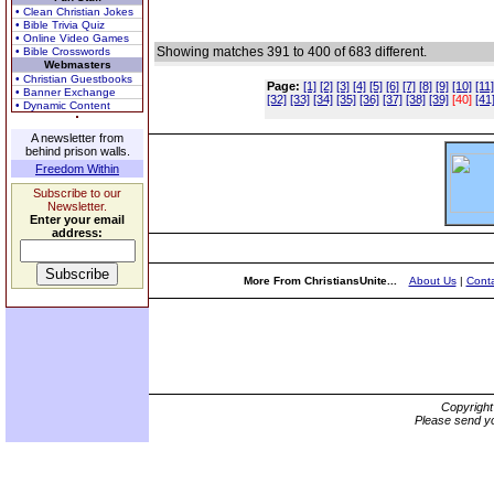
• Clean Christian Jokes
• Bible Trivia Quiz
• Online Video Games
Showing matches 391 to 400 of 683 different.
• Bible Crosswords
Webmasters
• Christian Guestbooks
Page:
[1]
[2]
[3]
[4]
[5]
[6]
[7]
[8]
[9]
[10]
[11]
• Banner Exchange
[32]
[33]
[34]
[35]
[36]
[37]
[38]
[39]
[40]
[41
• Dynamic Content
A newsletter from
behind prison walls.
Freedom Within
Subscribe to our
Newsletter.
Enter your email
address:
More From ChristiansUnite...
About Us
|
Conta
Copyrigh
Please send yo