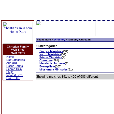
You're here »
Directory
»
Ministry Outreach
Subcategories:
Christian Family
Web Sites
Singles Ministries
(34)
Main Menu
Youth Ministries
(54)
Home
Prison Ministries
(9)
List Categories
Churches
(291)
Add URL
Messianic Judiasm
(7)
Listing Terms
Evangelism
(207)
Search Help
Missionary Ministries
(81)
FAQs
Newest Sites
Showing matches 391 to 400 of 683 different.
Link To Us