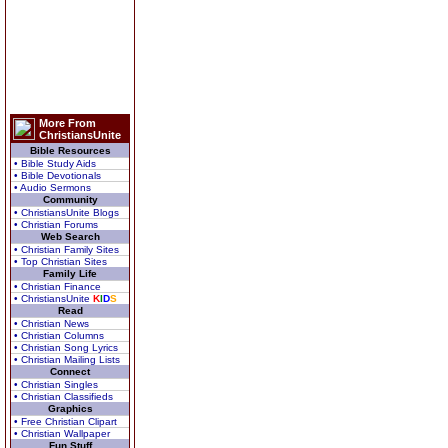
More From
ChristiansUnite
Bible Resources
• Bible Study Aids
• Bible Devotionals
• Audio Sermons
Community
• ChristiansUnite Blogs
• Christian Forums
Web Search
• Christian Family Sites
• Top Christian Sites
Family Life
• Christian Finance
• ChristiansUnite
K
I
D
S
Read
• Christian News
• Christian Columns
• Christian Song Lyrics
• Christian Mailing Lists
Connect
• Christian Singles
• Christian Classifieds
Graphics
• Free Christian Clipart
• Christian Wallpaper
Fun Stuff