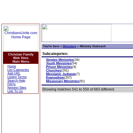
You're here »
Directory
»
Ministry Outreach
Subcategories:
Christian Family
Web Sites
Singles Ministries
(34)
Main Menu
Youth Ministries
(54)
Home
Prison Ministries
(9)
List Categories
Churches
(291)
Add URL
Messianic Judiasm
(7)
Listing Terms
Evangelism
(207)
Search Help
Missionary Ministries
(81)
FAQs
Newest Sites
Showing matches 541 to 550 of 683 different.
Link To Us