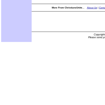
More From ChristiansUnite...
About Us
|
Conta
Copyrigh
Please send yo