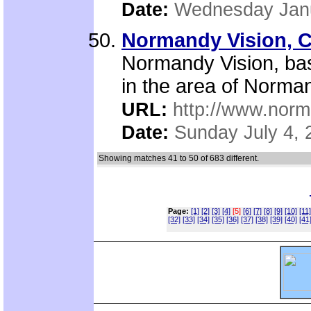
Date:
Wednesday Janu
Normandy Vision, C
Normandy Vision, bas
in the area of Norma
URL:
http://www.norm
Date:
Sunday July 4, 
Showing matches 41 to 50 of 683 different.
Page:
[1]
[2]
[3]
[4]
[5]
[6]
[7]
[8]
[9]
[10]
[11]
[32]
[33]
[34]
[35]
[36]
[37]
[38]
[39]
[40]
[41