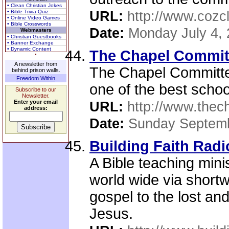
• Clean Christian Jokes
• Bible Trivia Quiz
URL:
http://www.cozc
• Online Video Games
• Bible Crosswords
Date:
Monday July 4,
Webmasters
• Christian Guestbooks
• Banner Exchange
• Dynamic Content
The Chapel Commit
A newsletter from
The Chapel Committee
behind prison walls.
Freedom Within
one of the best schoo
Subscribe to our
Newsletter.
Enter your email
URL:
http://www.thec
address:
Date:
Sunday Septemb
Building Faith Radi
A Bible teaching mini
world wide via shortw
gospel to the lost and
Jesus.