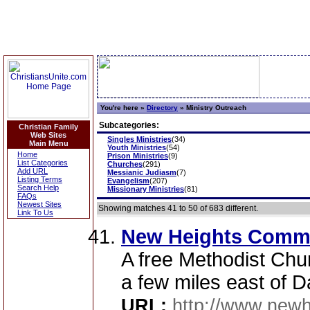
You're here »
Directory
»
Ministry Outreach
Subcategories:
Christian Family
Web Sites
Singles Ministries
(34)
Main Menu
Youth Ministries
(54)
Home
Prison Ministries
(9)
List Categories
Churches
(291)
Add URL
Messianic Judiasm
(7)
Listing Terms
Evangelism
(207)
Search Help
Missionary Ministries
(81)
FAQs
Newest Sites
Showing matches 41 to 50 of 683 different.
Link To Us
New Heights Comm
A free Methodist Chur
a few miles east of Da
URL:
http://www.new