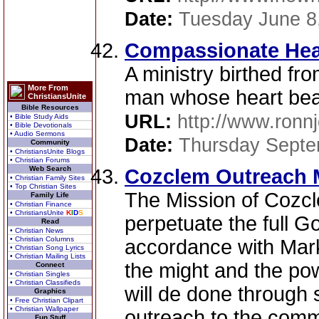
Date:
Tuesday June 8
Compassionate Hear
A ministry birthed fro
More From
man whose heart bea
ChristiansUnite
Bible Resources
URL:
http://www.ronn
• Bible Study Aids
• Bible Devotionals
• Audio Sermons
Date:
Thursday Septe
Community
• ChristiansUnite Blogs
• Christian Forums
Web Search
Cozclem Outreach M
• Christian Family Sites
• Top Christian Sites
The Mission of Cozcle
Family Life
• Christian Finance
• ChristiansUnite
K
I
D
S
perpetuate the full G
Read
• Christian News
• Christian Columns
accordance with Mark
• Christian Song Lyrics
• Christian Mailing Lists
the might and the pow
Connect
• Christian Singles
• Christian Classifieds
will de done through 
Graphics
• Free Christian Clipart
• Christian Wallpaper
outreach to the commu
Fun Stuff