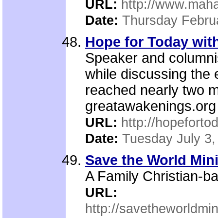
URL:
http://www.maha
Date:
Thursday Febru
Hope for Today with
Speaker and columnis
while discussing the 
reached nearly two m
greatawakenings.org 
URL:
http://hopeforto
Date:
Tuesday July 3,
Save the World Mini
A Family Christian-ba
URL:
http://savetheworldmi