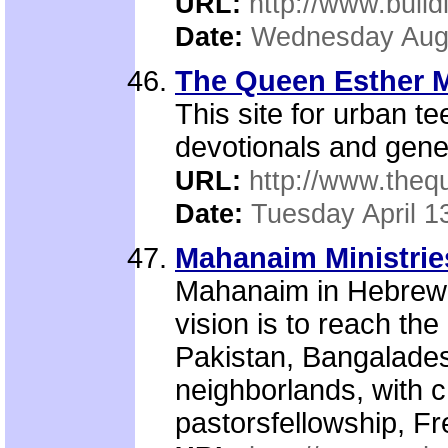
URL:
http://www.build
Date:
Wednesday Augu
The Queen Esther 
This site for urban tee
devotionals and gener
URL:
http://www.the
Date:
Tuesday April 1
Mahanaim Ministrie
Mahanaim in Hebrew 
vision is to reach th
Pakistan, Bangalades
neighborlands, with c
pastorsfellowship, Fre