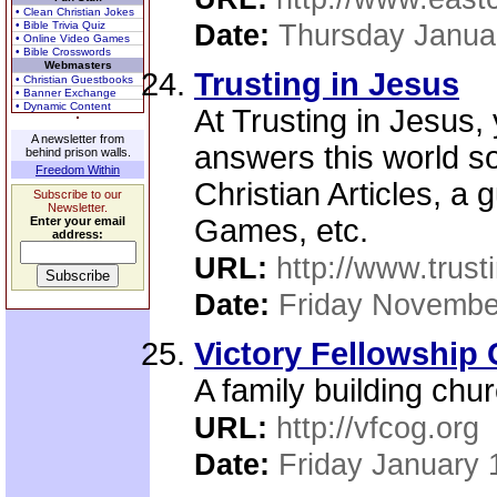
• Clean Christian Jokes
• Bible Trivia Quiz
Date:
Thursday Janua
• Online Video Games
• Bible Crosswords
Webmasters
Trusting in Jesus
• Christian Guestbooks
• Banner Exchange
• Dynamic Content
At Trusting in Jesus,
A newsletter from
answers this world so
behind prison walls.
Freedom Within
Christian Articles, a
Subscribe to our
Newsletter.
Games, etc.
Enter your email
address:
URL:
http://www.trust
Date:
Friday Novembe
Victory Fellowship
A family building chur
URL:
http://vfcog.org
Date:
Friday January 