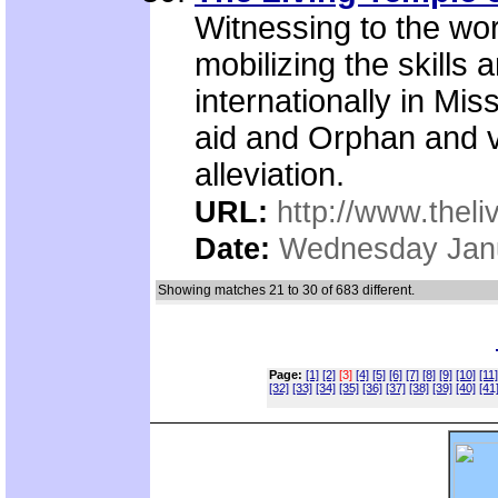
Witnessing to the worl
mobilizing the skills
internationally in Miss
aid and Orphan and v
alleviation.
URL:
http://www.theli
Date:
Wednesday Janu
Showing matches 21 to 30 of 683 different.
Page:
[1]
[2]
[3]
[4]
[5]
[6]
[7]
[8]
[9]
[10]
[11]
[32]
[33]
[34]
[35]
[36]
[37]
[38]
[39]
[40]
[41