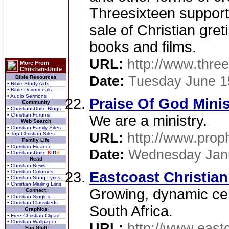
Threesixteen supports 
sale of Christian gret
books and films.
URL:
http://www.three
More From
ChristiansUnite
Date:
Tuesday June 1
Bible Resources
• Bible Study Aids
• Bible Devotionals
• Audio Sermons
Praise Of God Minis
Community
• ChristiansUnite Blogs
• Christian Forums
We are a ministry.
Web Search
• Christian Family Sites
URL:
http://www.proph
• Top Christian Sites
Family Life
• Christian Finance
Date:
Wednesday Janu
• ChristiansUnite
K
I
D
S
Read
• Christian News
• Christian Columns
Eastcoast Christian
• Christian Song Lyrics
• Christian Mailing Lists
Growing, dynamic cell
Connect
• Christian Singles
• Christian Classifieds
South Africa.
Graphics
• Free Christian Clipart
• Christian Wallpaper
URL:
http://www.eastc
Fun Stuff