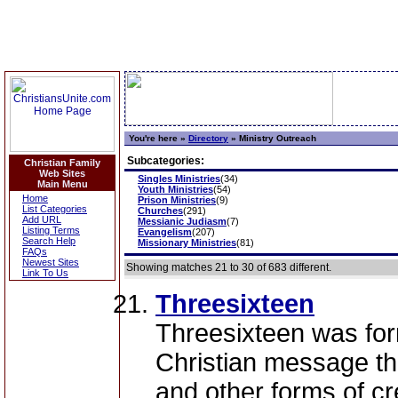
You're here »
Directory
»
Ministry Outreach
Subcategories:
Christian Family
Web Sites
Singles Ministries
(34)
Main Menu
Youth Ministries
(54)
Home
Prison Ministries
(9)
List Categories
Churches
(291)
Add URL
Messianic Judiasm
(7)
Listing Terms
Evangelism
(207)
Search Help
Missionary Ministries
(81)
FAQs
Newest Sites
Showing matches 21 to 30 of 683 different.
Link To Us
Threesixteen
Threesixteen was fo
Christian message th
and other forms of c