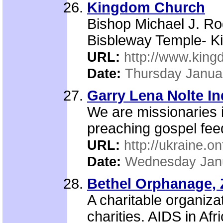
Kingdom Church
Bishop Michael J. Ro
Bisbleway Temple- K
URL:
http://www.king
Date:
Thursday Janua
Garry Lena Nolte I
We are missionaries 
preaching gospel fee
URL:
http://ukraine.on
Date:
Wednesday Janu
Bethel Orphanage, 
A charitable organiza
charities. AIDS in Af