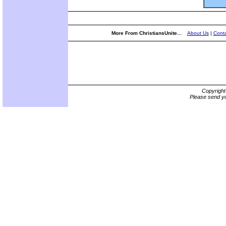
More From ChristiansUnite...
About Us
|
Conta
Copyrigh
Please send yo