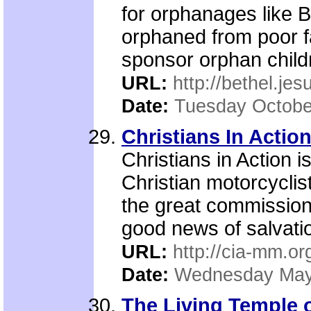
for orphanages like B
orphaned from poor fa
sponsor orphan child
URL:
http://bethel.je
Date:
Tuesday Octobe
Christians In Actio
Christians in Action 
Christian motorcyclist
the great commission
good news of salvatio
URL:
http://cia-mm.or
Date:
Wednesday May
The Living Temple 