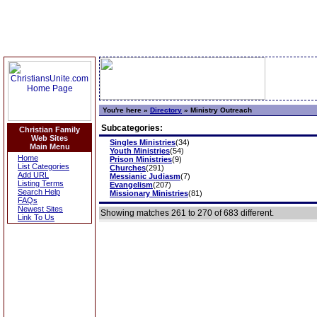
You're here »
Directory
»
Ministry Outreach
Subcategories:
Christian Family
Web Sites
Singles Ministries
(34)
Main Menu
Youth Ministries
(54)
Home
Prison Ministries
(9)
List Categories
Churches
(291)
Add URL
Messianic Judiasm
(7)
Listing Terms
Evangelism
(207)
Search Help
Missionary Ministries
(81)
FAQs
Newest Sites
Showing matches 261 to 270 of 683 different.
Link To Us