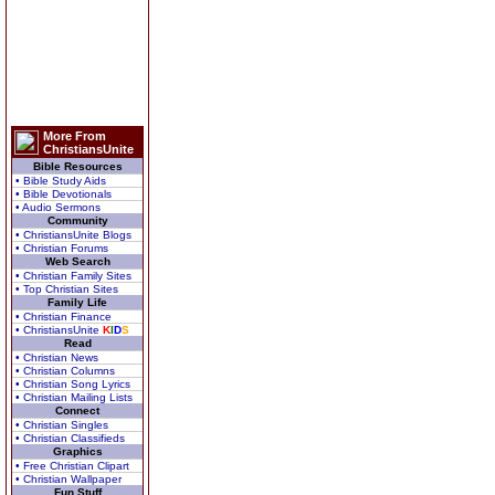
More From
ChristiansUnite
Bible Resources
• Bible Study Aids
• Bible Devotionals
• Audio Sermons
Community
• ChristiansUnite Blogs
• Christian Forums
Web Search
• Christian Family Sites
• Top Christian Sites
Family Life
• Christian Finance
• ChristiansUnite
K
I
D
S
Read
• Christian News
• Christian Columns
• Christian Song Lyrics
• Christian Mailing Lists
Connect
• Christian Singles
• Christian Classifieds
Graphics
• Free Christian Clipart
• Christian Wallpaper
Fun Stuff