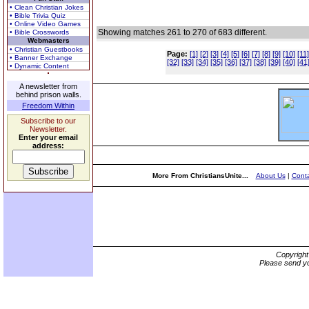
• Clean Christian Jokes
• Bible Trivia Quiz
• Online Video Games
Showing matches 261 to 270 of 683 different.
• Bible Crosswords
Webmasters
• Christian Guestbooks
Page:
[1]
[2]
[3]
[4]
[5]
[6]
[7]
[8]
[9]
[10]
[11]
• Banner Exchange
[32]
[33]
[34]
[35]
[36]
[37]
[38]
[39]
[40]
[41
• Dynamic Content
A newsletter from
behind prison walls.
Freedom Within
Subscribe to our
Newsletter.
Enter your email
address:
More From ChristiansUnite...
About Us
|
Conta
Copyrigh
Please send yo