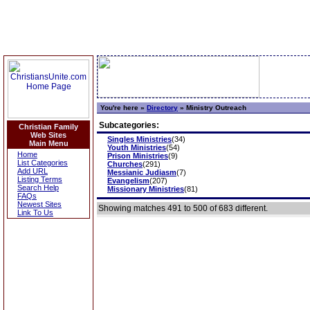
You're here »
Directory
»
Ministry Outreach
Subcategories:
Christian Family
Web Sites
Singles Ministries
(34)
Main Menu
Youth Ministries
(54)
Home
Prison Ministries
(9)
List Categories
Churches
(291)
Add URL
Messianic Judiasm
(7)
Listing Terms
Evangelism
(207)
Search Help
Missionary Ministries
(81)
FAQs
Newest Sites
Showing matches 491 to 500 of 683 different.
Link To Us