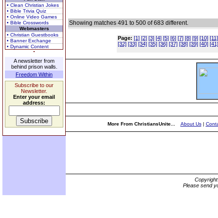
• Clean Christian Jokes
• Bible Trivia Quiz
• Online Video Games
Showing matches 491 to 500 of 683 different.
• Bible Crosswords
Webmasters
• Christian Guestbooks
Page:
[1]
[2]
[3]
[4]
[5]
[6]
[7]
[8]
[9]
[10]
[11]
• Banner Exchange
[32]
[33]
[34]
[35]
[36]
[37]
[38]
[39]
[40]
[41
• Dynamic Content
A newsletter from
behind prison walls.
Freedom Within
Subscribe to our
Newsletter.
Enter your email
address:
More From ChristiansUnite...
About Us
|
Conta
Copyrigh
Please send yo