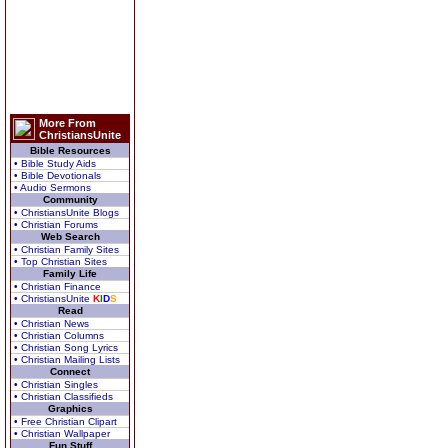
More From
ChristiansUnite
Bible Resources
• Bible Study Aids
• Bible Devotionals
• Audio Sermons
Community
• ChristiansUnite Blogs
• Christian Forums
Web Search
• Christian Family Sites
• Top Christian Sites
Family Life
• Christian Finance
• ChristiansUnite
K
I
D
S
Read
• Christian News
• Christian Columns
• Christian Song Lyrics
• Christian Mailing Lists
Connect
• Christian Singles
• Christian Classifieds
Graphics
• Free Christian Clipart
• Christian Wallpaper
Fun Stuff