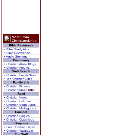
More From
ChristiansUnite
Bible Resources
• Bible Study Aids
• Bible Devotionals
• Audio Sermons
Community
• ChristiansUnite Blogs
• Christian Forums
Web Search
• Christian Family Sites
• Top Christian Sites
Family Life
• Christian Finance
• ChristiansUnite
K
I
D
S
Read
• Christian News
• Christian Columns
• Christian Song Lyrics
• Christian Mailing Lists
Connect
• Christian Singles
• Christian Classifieds
Graphics
• Free Christian Clipart
• Christian Wallpaper
Fun Stuff