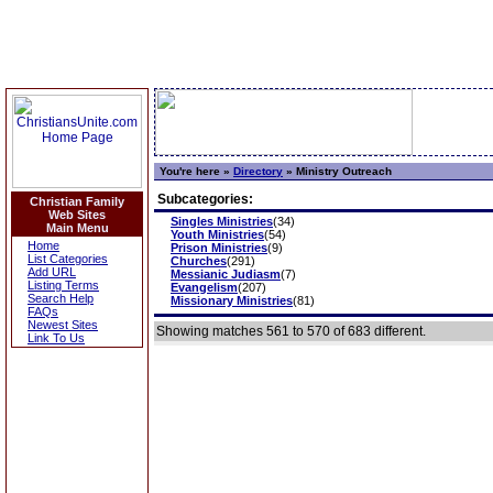
You're here »
Directory
»
Ministry Outreach
Subcategories:
Christian Family
Web Sites
Singles Ministries
(34)
Main Menu
Youth Ministries
(54)
Home
Prison Ministries
(9)
List Categories
Churches
(291)
Add URL
Messianic Judiasm
(7)
Listing Terms
Evangelism
(207)
Search Help
Missionary Ministries
(81)
FAQs
Newest Sites
Showing matches 561 to 570 of 683 different.
Link To Us