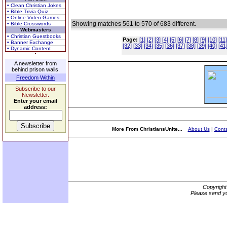
• Clean Christian Jokes
• Bible Trivia Quiz
• Online Video Games
Showing matches 561 to 570 of 683 different.
• Bible Crosswords
Webmasters
• Christian Guestbooks
Page:
[1]
[2]
[3]
[4]
[5]
[6]
[7]
[8]
[9]
[10]
[11]
• Banner Exchange
[32]
[33]
[34]
[35]
[36]
[37]
[38]
[39]
[40]
[41
• Dynamic Content
A newsletter from
behind prison walls.
Freedom Within
Subscribe to our
Newsletter.
Enter your email
address:
More From ChristiansUnite...
About Us
|
Conta
Copyrigh
Please send yo