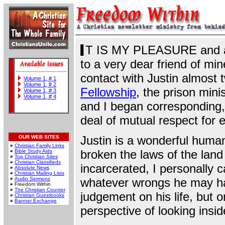
T IS MY PLEASURE and a g
to a very dear friend of min
contact with Justin almost
Volume 1, # 1
Volume 1, # 2
Fellowship
, the prison mini
Volume 1, # 3
Volume 1, # 4
and I began corresponding
deal of mutual respect for 
Justin is a wonderful huma
OUR WEB SITES
Christian Family Links
broken the laws of the land
Bible Study Aids
Top Christian Sites
Christian Classifieds
incarcerated, I personally 
Absolute News
Christian Mailing Lists
Audio Sermons
whatever wrongs he may hav
Freedom Within
The Christian Counter
judgement on his life, but o
Christian Guestbooks
Banner Exchange
perspective of looking insid