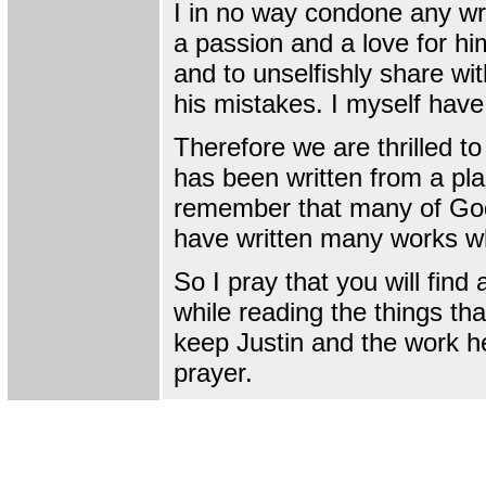
I in no way condone any wr
a passion and a love for hi
and to unselfishly share wi
his mistakes. I myself hav
Therefore we are thrilled t
has been written from a pla
remember that many of God'
have written many works whil
So I pray that you will fin
while reading the things tha
keep Justin and the work he
prayer.