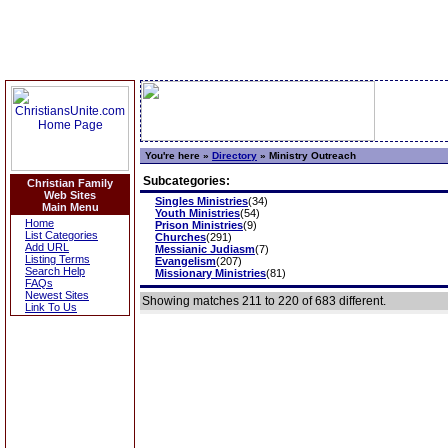
You're here »
Directory
»
Ministry Outreach
Subcategories:
Christian Family
Web Sites
Singles Ministries
(34)
Main Menu
Youth Ministries
(54)
Home
Prison Ministries
(9)
List Categories
Churches
(291)
Add URL
Messianic Judiasm
(7)
Listing Terms
Evangelism
(207)
Search Help
Missionary Ministries
(81)
FAQs
Newest Sites
Showing matches 211 to 220 of 683 different.
Link To Us