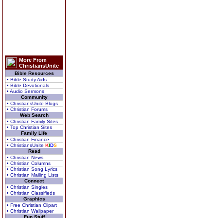
More From
ChristiansUnite
Bible Resources
• Bible Study Aids
• Bible Devotionals
• Audio Sermons
Community
• ChristiansUnite Blogs
• Christian Forums
Web Search
• Christian Family Sites
• Top Christian Sites
Family Life
• Christian Finance
• ChristiansUnite
K
I
D
S
Read
• Christian News
• Christian Columns
• Christian Song Lyrics
• Christian Mailing Lists
Connect
• Christian Singles
• Christian Classifieds
Graphics
• Free Christian Clipart
• Christian Wallpaper
Fun Stuff