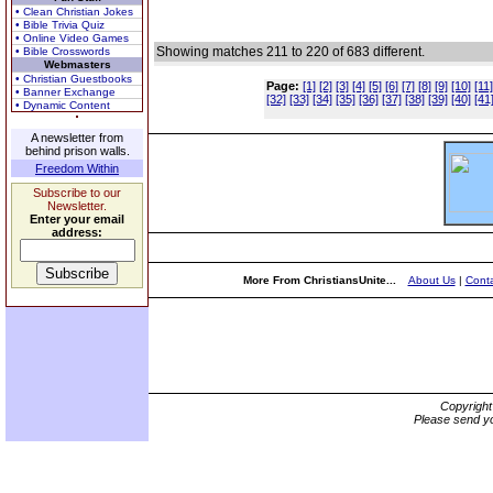
• Clean Christian Jokes
• Bible Trivia Quiz
• Online Video Games
Showing matches 211 to 220 of 683 different.
• Bible Crosswords
Webmasters
• Christian Guestbooks
Page:
[1]
[2]
[3]
[4]
[5]
[6]
[7]
[8]
[9]
[10]
[11]
• Banner Exchange
[32]
[33]
[34]
[35]
[36]
[37]
[38]
[39]
[40]
[41
• Dynamic Content
A newsletter from
behind prison walls.
Freedom Within
Subscribe to our
Newsletter.
Enter your email
address:
More From ChristiansUnite...
About Us
|
Conta
Copyrigh
Please send yo