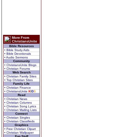
More From
ChristiansUnite
Bible Resources
• Bible Study Aids
• Bible Devotionals
• Audio Sermons
Community
• ChristiansUnite Blogs
• Christian Forums
Web Search
• Christian Family Sites
• Top Christian Sites
Family Life
• Christian Finance
• ChristiansUnite
K
I
D
S
Read
• Christian News
• Christian Columns
• Christian Song Lyrics
• Christian Mailing Lists
Connect
• Christian Singles
• Christian Classifieds
Graphics
• Free Christian Clipart
• Christian Wallpaper
Fun Stuff