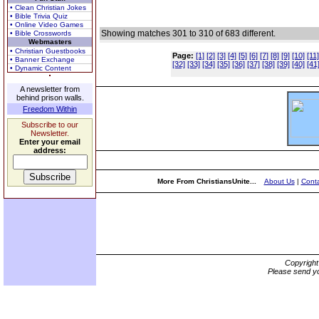
• Clean Christian Jokes
• Bible Trivia Quiz
• Online Video Games
Showing matches 301 to 310 of 683 different.
• Bible Crosswords
Webmasters
• Christian Guestbooks
Page:
[1]
[2]
[3]
[4]
[5]
[6]
[7]
[8]
[9]
[10]
[11]
• Banner Exchange
[32]
[33]
[34]
[35]
[36]
[37]
[38]
[39]
[40]
[41
• Dynamic Content
A newsletter from
behind prison walls.
Freedom Within
Subscribe to our
Newsletter.
Enter your email
address:
More From ChristiansUnite...
About Us
|
Conta
Copyrigh
Please send yo