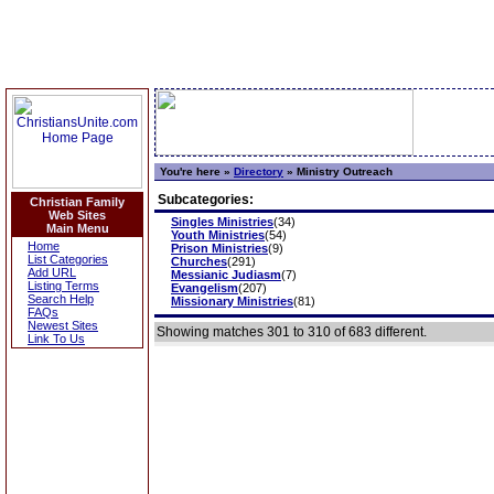
You're here »
Directory
»
Ministry Outreach
Subcategories:
Christian Family
Web Sites
Singles Ministries
(34)
Main Menu
Youth Ministries
(54)
Home
Prison Ministries
(9)
List Categories
Churches
(291)
Add URL
Messianic Judiasm
(7)
Listing Terms
Evangelism
(207)
Search Help
Missionary Ministries
(81)
FAQs
Newest Sites
Showing matches 301 to 310 of 683 different.
Link To Us