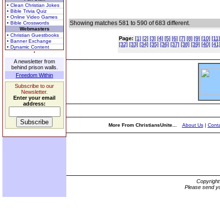
• Clean Christian Jokes
• Bible Trivia Quiz
• Online Video Games
Showing matches 581 to 590 of 683 different.
• Bible Crosswords
Webmasters
• Christian Guestbooks
Page:
[1]
[2]
[3]
[4]
[5]
[6]
[7]
[8]
[9]
[10]
[11]
• Banner Exchange
[32]
[33]
[34]
[35]
[36]
[37]
[38]
[39]
[40]
[41
• Dynamic Content
A newsletter from
behind prison walls.
Freedom Within
Subscribe to our
Newsletter.
Enter your email
address:
More From ChristiansUnite...
About Us
|
Conta
Copyrigh
Please send yo