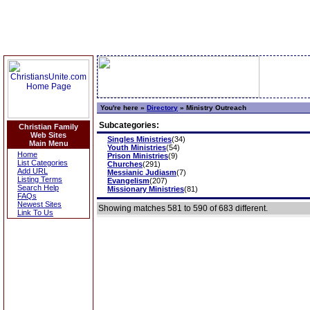
You're here »
Directory
»
Ministry Outreach
Subcategories:
Christian Family
Web Sites
Singles Ministries
(34)
Main Menu
Youth Ministries
(54)
Home
Prison Ministries
(9)
List Categories
Churches
(291)
Add URL
Messianic Judiasm
(7)
Listing Terms
Evangelism
(207)
Search Help
Missionary Ministries
(81)
FAQs
Newest Sites
Showing matches 581 to 590 of 683 different.
Link To Us