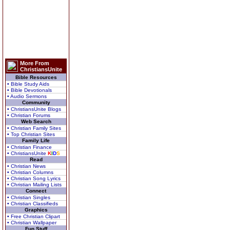
More From
ChristiansUnite
Bible Resources
• Bible Study Aids
• Bible Devotionals
• Audio Sermons
Community
• ChristiansUnite Blogs
• Christian Forums
Web Search
• Christian Family Sites
• Top Christian Sites
Family Life
• Christian Finance
• ChristiansUnite
K
I
D
S
Read
• Christian News
• Christian Columns
• Christian Song Lyrics
• Christian Mailing Lists
Connect
• Christian Singles
• Christian Classifieds
Graphics
• Free Christian Clipart
• Christian Wallpaper
Fun Stuff