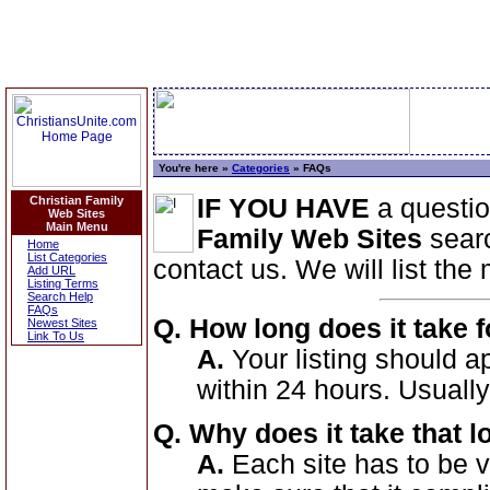
You're here »
Categories
» FAQs
Christian Family
IF YOU HAVE
a questi
Web Sites
Main Menu
Family Web Sites
searc
Home
List Categories
contact us. We will list th
Add URL
Listing Terms
Search Help
FAQs
Q. How long does it take f
Newest Sites
Link To Us
A.
Your listing should 
within 24 hours. Usually
Q. Why does it take that 
A.
Each site has to be vi