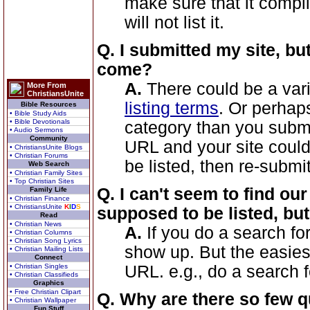
make sure that it compl
will not list it.
Q. I submitted my site, bu
come?
A.
There could be a vari
More From
ChristiansUnite
listing terms
. Or perhaps
Bible Resources
• Bible Study Aids
• Bible Devotionals
category than you submi
• Audio Sermons
Community
URL and your site couldn
• ChristiansUnite Blogs
• Christian Forums
be listed, then re-submit
Web Search
• Christian Family Sites
• Top Christian Sites
Q. I can't seem to find our
Family Life
• Christian Finance
• ChristiansUnite
K
I
D
S
supposed to be listed, but 
Read
• Christian News
A.
If you do a search fo
• Christian Columns
• Christian Song Lyrics
show up. But the easiest 
• Christian Mailing Lists
Connect
• Christian Singles
URL. e.g., do a search 
• Christian Classifieds
Graphics
• Free Christian Clipart
Q. Why are there so few q
• Christian Wallpaper
Fun Stuff