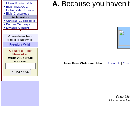
A.
Because you haven't
• Clean Christian Jokes
• Bible Trivia Quiz
• Online Video Games
• Bible Crosswords
Webmasters
• Christian Guestbooks
• Banner Exchange
• Dynamic Content
A newsletter from
behind prison walls.
Freedom Within
Subscribe to our
Newsletter.
Enter your email
address:
More From ChristiansUnite...
About Us
|
Conta
Copyrigh
Please send yo