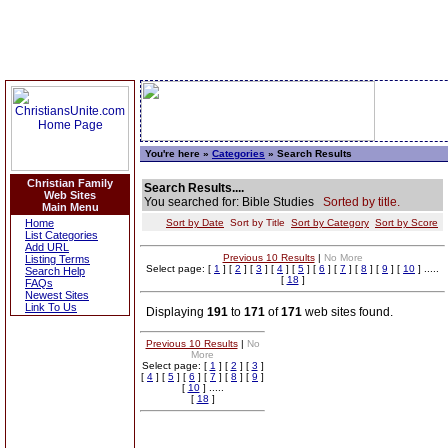
You're here »
Categories
» Search Results
Christian Family
Search Results....
Web Sites
You searched for: Bible Studies
Sorted by title.
Main Menu
Home
Sort by Date
Sort by Title
Sort by Category
Sort by Score
List Categories
Add URL
Previous 10 Results
|
No More
Listing Terms
Select page: [
1
] [
2
] [
3
] [
4
] [
5
] [
6
] [
7
] [
8
] [
9
] [
10
] .....
Search Help
[
18
]
FAQs
Newest Sites
Link To Us
Displaying
191
to
171
of
171
web sites found.
Previous 10 Results
|
No
More
Select page: [
1
] [
2
] [
3
]
[
4
] [
5
] [
6
] [
7
] [
8
] [
9
]
[
10
] .....
[
18
]