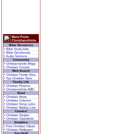
More From
ChristiansUnite
Bible Resources
• Bible Study Aids
• Bible Devotionals
• Audio Sermons
Community
• ChristiansUnite Blogs
• Christian Forums
Web Search
• Christian Family Sites
• Top Christian Sites
Family Life
• Christian Finance
• ChristiansUnite
K
I
D
S
Read
• Christian News
• Christian Columns
• Christian Song Lyrics
• Christian Mailing Lists
Connect
• Christian Singles
• Christian Classifieds
Graphics
• Free Christian Clipart
• Christian Wallpaper
Fun Stuff