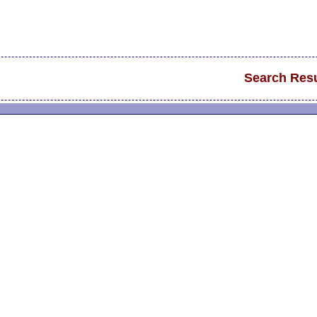
Search Resu