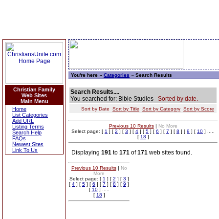
You're here »
Categories
» Search Results
Christian Family
Search Results....
Web Sites
You searched for: Bible Studies
Sorted by date.
Main Menu
Home
Sort by Date
Sort by Title
Sort by Category
Sort by Score
List Categories
Add URL
Previous 10 Results
|
No More
Listing Terms
Select page: [
1
] [
2
] [
3
] [
4
] [
5
] [
6
] [
7
] [
8
] [
9
] [
10
] .....
Search Help
[
18
]
FAQs
Newest Sites
Link To Us
Displaying
191
to
171
of
171
web sites found.
Previous 10 Results
|
No
More
Select page: [
1
] [
2
] [
3
]
[
4
] [
5
] [
6
] [
7
] [
8
] [
9
]
[
10
] .....
[
18
]