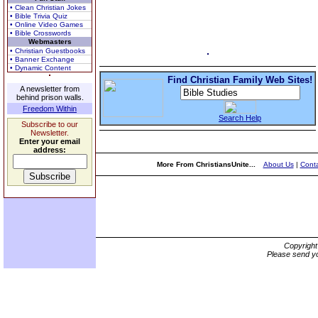
• Clean Christian Jokes
• Bible Trivia Quiz
• Online Video Games
• Bible Crosswords
Webmasters
• Christian Guestbooks
• Banner Exchange
• Dynamic Content
Find Christian Family Web Sites!
A newsletter from
behind prison walls.
Freedom Within
Search Help
Subscribe to our
Newsletter.
Enter your email
address:
More From ChristiansUnite...
About Us
|
Conta
Copyrigh
Please send yo