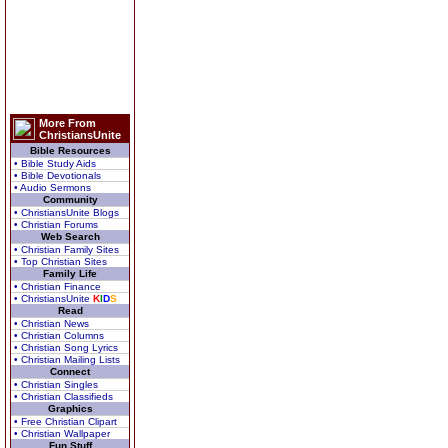
More From
ChristiansUnite
Bible Resources
• Bible Study Aids
• Bible Devotionals
• Audio Sermons
Community
• ChristiansUnite Blogs
• Christian Forums
Web Search
• Christian Family Sites
• Top Christian Sites
Family Life
• Christian Finance
• ChristiansUnite
K
I
D
S
Read
• Christian News
• Christian Columns
• Christian Song Lyrics
• Christian Mailing Lists
Connect
• Christian Singles
• Christian Classifieds
Graphics
• Free Christian Clipart
• Christian Wallpaper
Fun Stuff