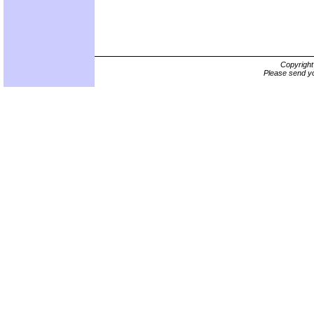
Copyrigh
Please send yo