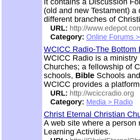
It contains a Discussion F
(old and new Testament) a c
different branches of Christ
URL:
http://www.edepot.com
Category:
Online Forums >
WCICC Radio-The Bottom 
WCICC Radio is a ministry 
Churches; a fellowship of C
schools,
Bible
Schools and 
WCICC provides a platform
URL:
http://wciccradio.org
Category:
Media > Radio
Christ Eternal Christian C
A web site where a person
Learning Activities.