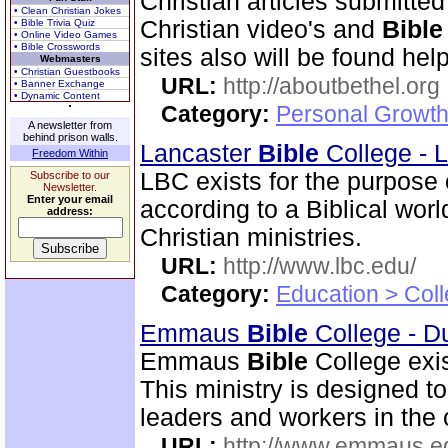
Christian articles submitted
• Clean Christian Jokes
Christian video's and
Bible
• Bible Trivia Quiz
• Online Video Games
• Bible Crosswords
sites also will be found help
Webmasters
• Christian Guestbooks
URL:
http://aboutbethel.org
• Banner Exchange
• Dynamic Content
Category:
Personal Growth 
A newsletter from
behind prison walls.
Lancaster
Bible
College - 
Freedom Within
LBC exists for the purpose
Subscribe to our
Newsletter.
Enter your email
according to a Biblical wor
address:
Christian ministries.
URL:
http://www.lbc.edu/
Category:
Education > Coll
Emmaus
Bible
College - D
Emmaus
Bible
College exis
This ministry is designed t
leaders and workers in the
URL:
http://www.emmaus.e