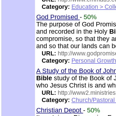
Category:
Education > Coll
God Promised
-
50%
The purpose of God Promise
and recorded in the Holy
Bi
compromise, so that they ar
and so that our lands can 
URL:
http://www.godpromis
Category:
Personal Growth 
A Study of the Book of Jo
Bible
study of the Book of 
who Jesus Christ is and wh
URL:
http://www2.ministries
Category:
Church/Pastoral 
Christian Depot
-
50%