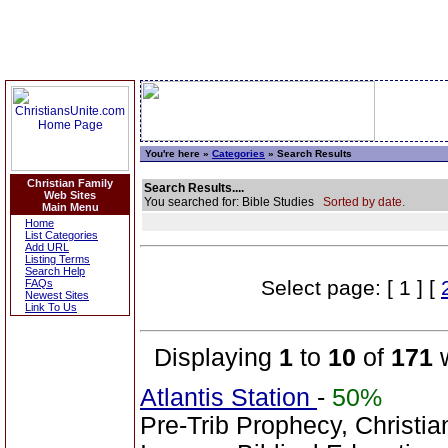
You're here »
Categories
» Search Results
Christian Family
Search Results....
Web Sites
You searched for: Bible Studies
Sorted by date.
Main Menu
Home
List Categories
Add URL
Listing Terms
Search Help
Select page: [ 1 ] [
FAQs
Newest Sites
Link To Us
Displaying
1
to
10
of
171
w
Atlantis Station
-
50%
Pre-Trib Prophecy, Christian