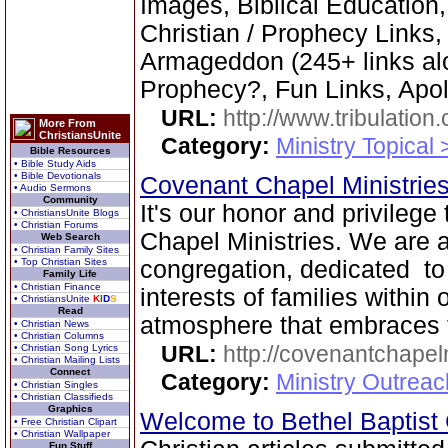
Images, Biblical Education,
Christian / Prophecy Links,
Armageddon (245+ links al
Prophecy?, Fun Links, Apol
URL:
http://www.tribulation
More From
ChristiansUnite
Category:
Ministry Topical 
Bible Resources
• Bible Study Aids
• Bible Devotionals
Covenant Chapel Ministrie
• Audio Sermons
Community
It's our honor and privileg
• ChristiansUnite Blogs
• Christian Forums
Chapel Ministries. We are a 
Web Search
• Christian Family Sites
• Top Christian Sites
congregation, dedicated to
Family Life
• Christian Finance
interests of families within
• ChristiansUnite
K
I
D
S
Read
atmosphere that embraces 
• Christian News
• Christian Columns
URL:
http://covenantchapel
• Christian Song Lyrics
• Christian Mailing Lists
Connect
Category:
Ministry Outrea
• Christian Singles
• Christian Classifieds
Graphics
Welcome to Bethel Baptis
• Free Christian Clipart
• Christian Wallpaper
Fun Stuff