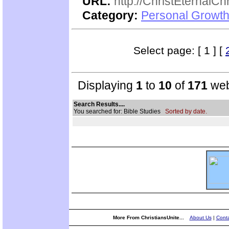
URL:
http://ChristEternalC
Category:
Personal Growth 
Select page: [ 1 ] [
Displaying
1
to
10
of
171
web
Search Results....
You searched for: Bible Studies
Sorted by date.
More From ChristiansUnite...
About Us
|
Conta