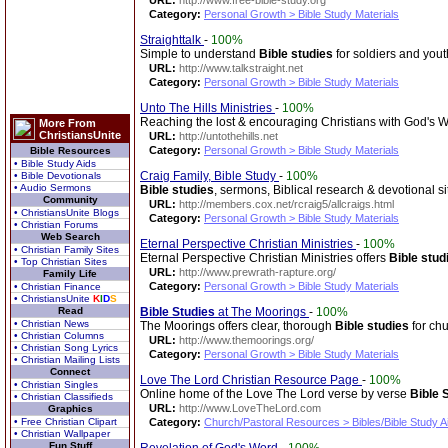
URL:
http://www.free-bible-study.org
Category:
Personal Growth > Bible Study Materials
Straighttalk
-
100%
Simple to understand
Bible studies
for soldiers and yout
URL:
http://www.talkstraight.net
Category:
Personal Growth > Bible Study Materials
Unto The Hills Ministries
-
100%
Reaching the lost & encouraging Christians with God's 
More From
ChristiansUnite
URL:
http://untothehills.net
Category:
Personal Growth > Bible Study Materials
Bible Resources
• Bible Study Aids
Craig Family, Bible Study
-
100%
• Bible Devotionals
• Audio Sermons
Bible studies
, sermons, Biblical research & devotional si
Community
URL:
http://members.cox.net/rcraig5/allcraigs.html
• ChristiansUnite Blogs
Category:
Personal Growth > Bible Study Materials
• Christian Forums
Web Search
Eternal Perspective Christian Ministries
-
100%
• Christian Family Sites
Eternal Perspective Christian Ministries offers
Bible stud
• Top Christian Sites
URL:
http://www.prewrath-rapture.org/
Family Life
Category:
Personal Growth > Bible Study Materials
• Christian Finance
• ChristiansUnite
K
I
D
S
Read
Bible Studies
at The Moorings
-
100%
• Christian News
The Moorings offers clear, thorough
Bible studies
for chu
• Christian Columns
URL:
http://www.themoorings.org/
• Christian Song Lyrics
Category:
Personal Growth > Bible Study Materials
• Christian Mailing Lists
Connect
Love The Lord Christian Resource Page
-
100%
• Christian Singles
Online home of the Love The Lord verse by verse
Bible 
• Christian Classifieds
URL:
http://www.LoveTheLord.com
Graphics
• Free Christian Clipart
Category:
Church/Pastoral Resources > Bibles/Bible Study A
• Christian Wallpaper
Fun Stuff