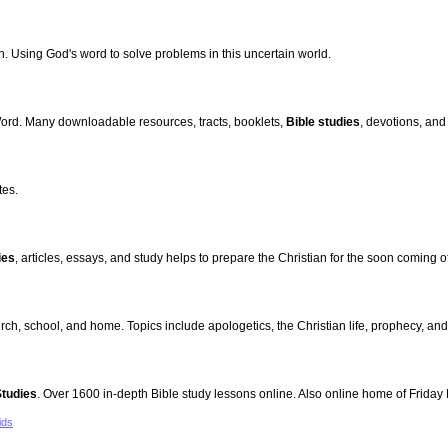
h. Using God's word to solve problems in this uncertain world.
Word. Many downloadable resources, tracts, booklets,
Bible studies
, devotions, and
tes.
ies
, articles, essays, and study helps to prepare the Christian for the soon coming o
rch, school, and home. Topics include apologetics, the Christian life, prophecy, and
Studies
. Over 1600 in-depth Bible study lessons online. Also online home of Frida
ids