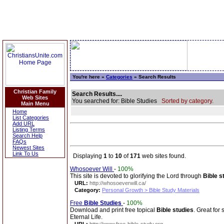
You're here »
Categories
» Search Results
Christian Family
Search Results....
Web Sites
You searched for: Bible Studies
Sorted by category.
Main Menu
Home
List Categories
Add URL
Listing Terms
Search Help
FAQs
Newest Sites
Link To Us
Displaying
1
to
10
of
171
web sites found.
Whosoever Will
-
100%
This site is devoted to glorifying the Lord through
Bible s
URL:
http://whosoeverwill.ca/
Category:
Personal Growth > Bible Study Materials
Free
Bible Studies
-
100%
Download and print free topical
Bible studies
. Great for
Eternal Life.