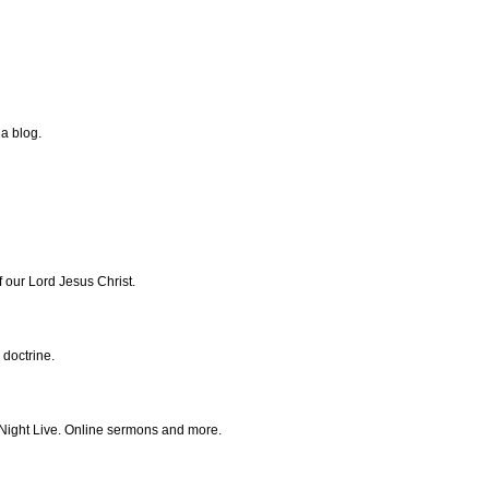
 a blog.
f our Lord Jesus Christ.
 doctrine.
y Night Live. Online sermons and more.