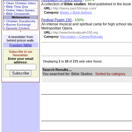
Revelation of God's Word
-
100%
• Clean Christian Jokes
A collection of
Bible studies
. Most published in the book
• Bible Trivia Quiz
URL:
http://danny.paul.50megs.com/
• Online Video Games
Category:
Books > Book Authors
• Bible Crosswords
Webmasters
Festival Psalm 150
-
100%
• Christian Guestbooks
An intense musical and spiritual camp for high school st
• Banner Exchange
Metropolitan Opera.
• Dynamic Content
URL:
http://www.festivalpsalm150.org
Category:
Recreation > Camps/Retreats
A newsletter from
behind prison walls.
Freedom Within
Subscribe to our
Newsletter.
Enter your email
Displaying
1
to
10
of
171
web sites found.
address:
Search Results....
You searched for: Bible Studies
Sorted by category.