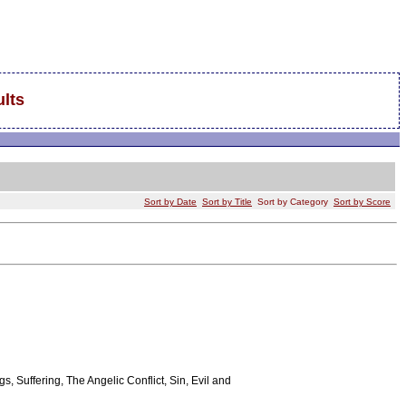
lts
Sort by Date
Sort by Title
Sort by Category
Sort by Score
s, Suffering, The Angelic Conflict, Sin, Evil and