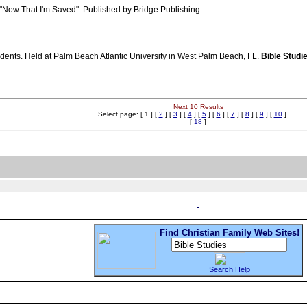
 "Now That I'm Saved". Published by Bridge Publishing.
udents. Held at Palm Beach Atlantic University in West Palm Beach, FL.
Bible Studi
Next 10 Results
Select page: [ 1 ] [
2
] [
3
] [
4
] [
5
] [
6
] [
7
] [
8
] [
9
] [
10
] .....
[
18
]
Find Christian Family Web Sites!
Search Help