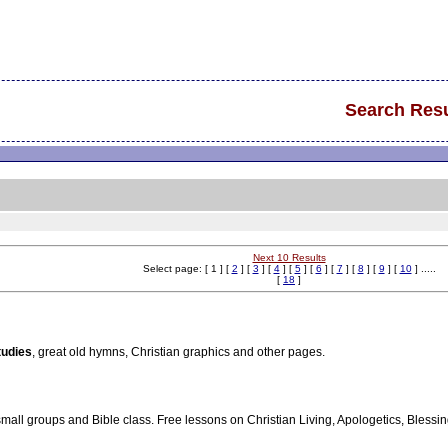
Search Resu
Next 10 Results
Select page: [ 1 ] [
2
] [
3
] [
4
] [
5
] [
6
] [
7
] [
8
] [
9
] [
10
] .....
[
18
]
tudies
, great old hymns, Christian graphics and other pages.
 small groups and Bible class. Free lessons on Christian Living, Apologetics, Blessing