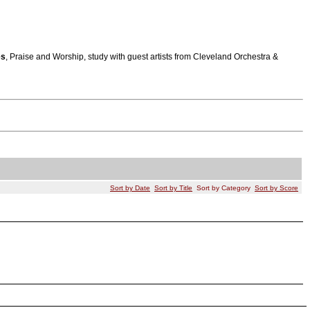
es
, Praise and Worship, study with guest artists from Cleveland Orchestra &
Sort by Date
Sort by Title
Sort by Category
Sort by Score