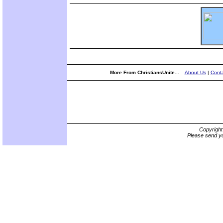
More From ChristiansUnite...
About Us
|
Conta
Copyrigh
Please send yo