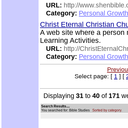
URL:
http://www.shenbible.
Category:
Personal Growth 
Christ Eternal Christian C
A web site where a person
Learning Activities.
URL:
http://ChristEternalC
Category:
Personal Growth 
Previou
Select page: [
1
] [
Displaying
31
to
40
of
171
we
Search Results....
You searched for: Bible Studies
Sorted by category.