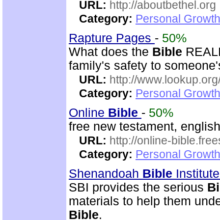
URL:
http://aboutbethel.org
Category:
Personal Growth 
Rapture Pages
-
50%
What does the
Bible
REALLY
family's safety to someone's
URL:
http://www.lookup.org
Category:
Personal Growth 
Online
Bible
-
50%
free new testament, englis
URL:
http://online-bible.fr
Category:
Personal Growth 
Shenandoah
Bible
Institut
SBI provides the serious
Bi
materials to help them und
Bible
.