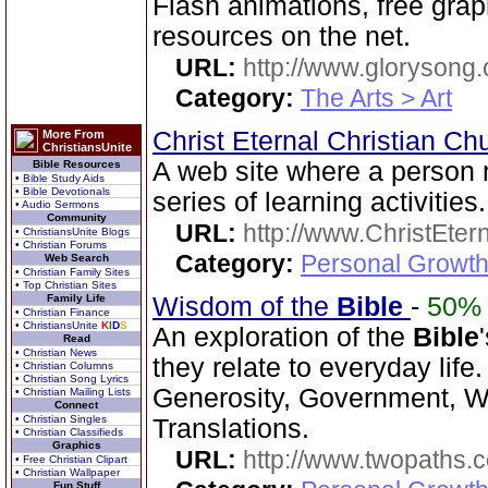
Flash animations, free gra
resources on the net.
URL:
http://www.glorysong.
Category:
The Arts > Art
Christ Eternal Christian C
More From
ChristiansUnite
A web site where a person
Bible Resources
• Bible Study Aids
• Bible Devotionals
series of learning activities.
• Audio Sermons
Community
URL:
http://www.ChristEte
• ChristiansUnite Blogs
• Christian Forums
Category:
Personal Growth 
Web Search
• Christian Family Sites
• Top Christian Sites
Family Life
Wisdom of the
Bible
-
50%
• Christian Finance
• ChristiansUnite
K
I
D
S
An exploration of the
Bible
Read
• Christian News
they relate to everyday life
• Christian Columns
• Christian Song Lyrics
Generosity, Government, We
• Christian Mailing Lists
Connect
• Christian Singles
Translations.
• Christian Classifieds
Graphics
URL:
http://www.twopaths
• Free Christian Clipart
• Christian Wallpaper
Fun Stuff