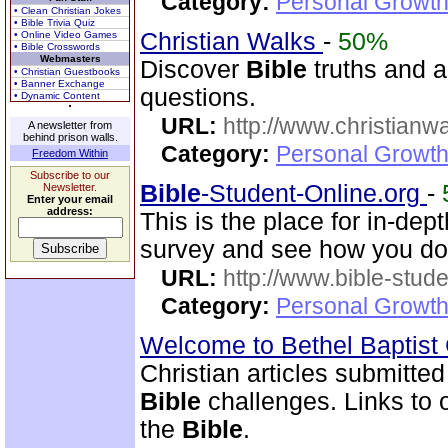
Category:
Personal Growth 
• Clean Christian Jokes
• Bible Trivia Quiz
Christian Walks
-
50%
• Online Video Games
• Bible Crosswords
Webmasters
Discover
Bible
truths and an
• Christian Guestbooks
• Banner Exchange
questions.
• Dynamic Content
URL:
http://www.christianw
A newsletter from
behind prison walls.
Category:
Personal Growth 
Freedom Within
Subscribe to our
Bible
-Student-Online.org
-
Newsletter.
Enter your email
address:
This is the place for in-dep
survey and see how you do
URL:
http://www.bible-stude
Category:
Personal Growth 
Welcome to Bethel Baptis
Christian articles submitted
Bible
challenges. Links to ot
the
Bible
.