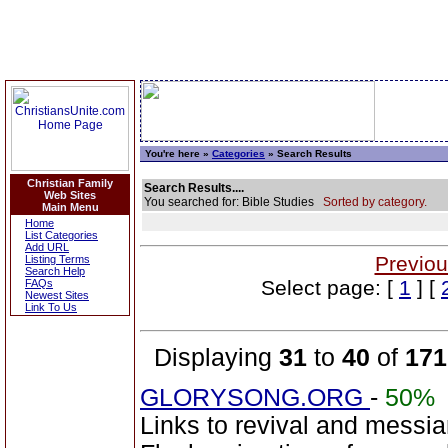
You're here »
Categories
» Search Results
Christian Family
Search Results....
Web Sites
You searched for: Bible Studies
Sorted by category.
Main Menu
Home
List Categories
Add URL
Previou
Listing Terms
Search Help
Select page: [
1
] [
FAQs
Newest Sites
Link To Us
Displaying
31
to
40
of
171
GLORYSONG.ORG
-
50%
Links to revival and messia