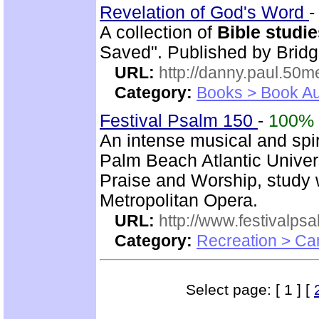
Revelation of God's Word
A collection of
Bible studi
Saved". Published by Bridg
URL:
http://danny.paul.50
Category:
Books > Book Au
Festival Psalm 150
-
100%
An intense musical and spir
Palm Beach Atlantic Univer
Praise and Worship, study 
Metropolitan Opera.
URL:
http://www.festivalps
Category:
Recreation > Ca
Select page: [ 1 ] [