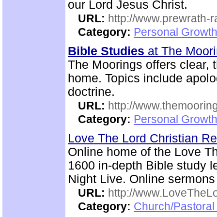
our Lord Jesus Christ.
URL:
http://www.prewrath-r
Category:
Personal Growth 
Bible Studies
at The Moor
The Moorings offers clear,
home. Topics include apolog
doctrine.
URL:
http://www.themooring
Category:
Personal Growth 
Love The Lord Christian 
Online home of the Love T
1600 in-depth Bible study l
Night Live. Online sermons
URL:
http://www.LoveTheL
Category:
Church/Pastoral 