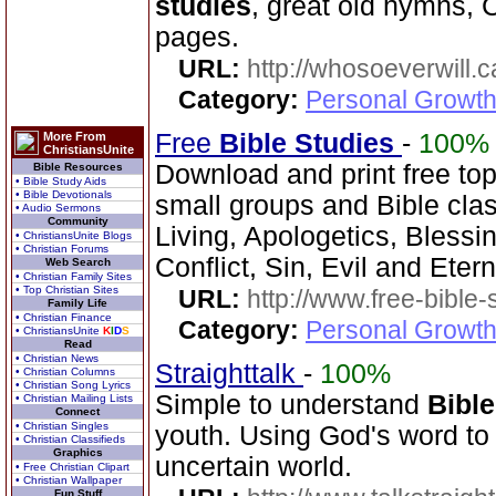
studies
, great old hymns, 
pages.
URL:
http://whosoeverwill.c
Category:
Personal Growth 
Free
Bible Studies
-
100%
More From
ChristiansUnite
Download and print free to
Bible Resources
• Bible Study Aids
• Bible Devotionals
small groups and Bible clas
• Audio Sermons
Community
Living, Apologetics, Blessi
• ChristiansUnite Blogs
• Christian Forums
Conflict, Sin, Evil and Etern
Web Search
• Christian Family Sites
• Top Christian Sites
URL:
http://www.free-bible-
Family Life
• Christian Finance
Category:
Personal Growth 
• ChristiansUnite
K
I
D
S
Read
• Christian News
Straighttalk
-
100%
• Christian Columns
• Christian Song Lyrics
Simple to understand
Bible
• Christian Mailing Lists
Connect
• Christian Singles
youth. Using God's word to 
• Christian Classifieds
Graphics
uncertain world.
• Free Christian Clipart
• Christian Wallpaper
Fun Stuff