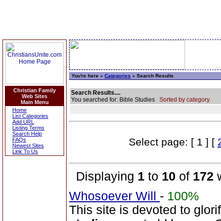
You're here »
Categories
» Search Results
Christian Family
Search Results....
Web Sites
You searched for: Bible Studies
Sorted by category.
Main Menu
Home
List Categories
Add URL
Listing Terms
Search Help
Select page: [ 1 ] [
FAQs
Newest Sites
Link To Us
Displaying
1
to
10
of
172
w
Whosoever Will
-
100%
This site is devoted to glor