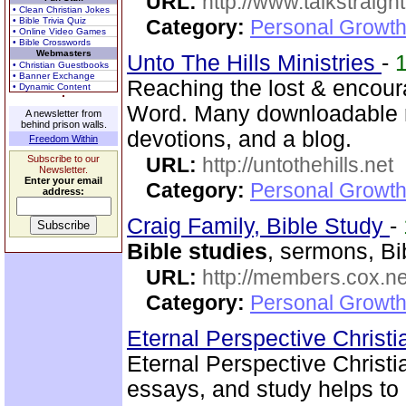
URL:
http://www.talkstraight
• Clean Christian Jokes
• Bible Trivia Quiz
Category:
Personal Growth 
• Online Video Games
• Bible Crosswords
Webmasters
Unto The Hills Ministries
-
• Christian Guestbooks
• Banner Exchange
Reaching the lost & encour
• Dynamic Content
Word. Many downloadable re
A newsletter from
behind prison walls.
devotions, and a blog.
Freedom Within
Subscribe to our
URL:
http://untothehills.net
Newsletter.
Enter your email
Category:
Personal Growth 
address:
Craig Family, Bible Study
-
Bible studies
, sermons, Bi
URL:
http://members.cox.net
Category:
Personal Growth 
Eternal Perspective Christi
Eternal Perspective Christi
essays, and study helps to 