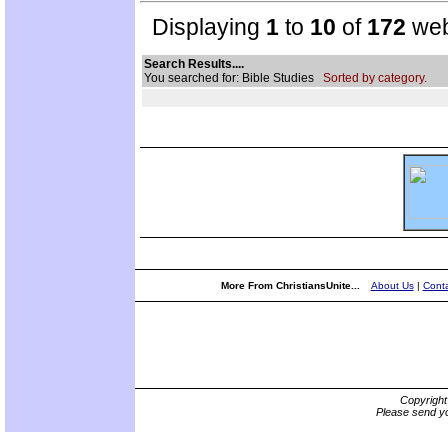
Displaying
1
to
10
of
172
web
Search Results....
You searched for: Bible Studies
Sorted by category.
More From ChristiansUnite...
About Us
|
Conta
Copyrigh
Please send yo