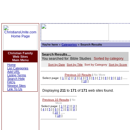
You're here »
Categories
» Search Results
Christian Family
Search Results....
Web Sites
You searched for: Bible Studies
Sorted by category.
Main Menu
Home
Sort by Date
Sort by Title
Sort by Category
Sort by Score
List Categories
Add URL
Previous 10 Results
|
No More
Listing Terms
Select page: [
1
] [
2
] [
3
] [
4
] [
5
] [
6
] [
7
] [
8
] [
9
] [
10
] .....
Search Help
[
18
]
FAQs
Newest Sites
Link To Us
Displaying
211
to
171
of
171
web sites found.
Previous 10 Results
|
No
More
Select page: [
1
] [
2
] [
3
]
[
4
] [
5
] [
6
] [
7
] [
8
] [
9
]
[
10
] .....
[
18
]