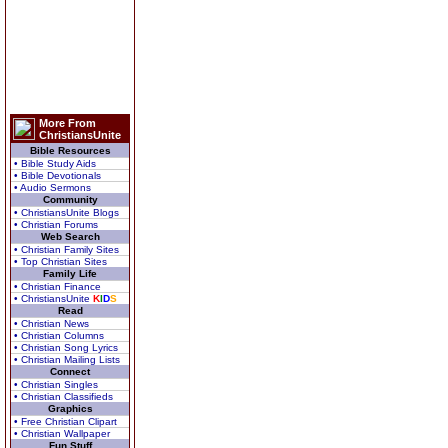
More From
ChristiansUnite
Bible Resources
• Bible Study Aids
• Bible Devotionals
• Audio Sermons
Community
• ChristiansUnite Blogs
• Christian Forums
Web Search
• Christian Family Sites
• Top Christian Sites
Family Life
• Christian Finance
• ChristiansUnite
K
I
D
S
Read
• Christian News
• Christian Columns
• Christian Song Lyrics
• Christian Mailing Lists
Connect
• Christian Singles
• Christian Classifieds
Graphics
• Free Christian Clipart
• Christian Wallpaper
Fun Stuff