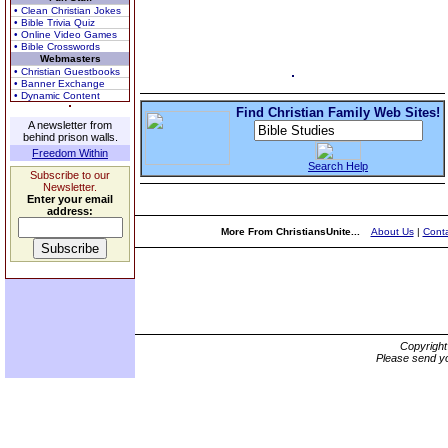
• Clean Christian Jokes
• Bible Trivia Quiz
• Online Video Games
• Bible Crosswords
Webmasters
• Christian Guestbooks
• Banner Exchange
• Dynamic Content
Find Christian Family Web Sites!
A newsletter from
behind prison walls.
Freedom Within
Search Help
Subscribe to our
Newsletter.
Enter your email
address:
More From ChristiansUnite...
About Us
|
Conta
Copyrigh
Please send yo