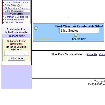
• Clean Christian Jokes
• Bible Trivia Quiz
• Online Video Games
• Bible Crosswords
Webmasters
• Christian Guestbooks
• Banner Exchange
• Dynamic Content
Find Christian Family Web Sites!
A newsletter from
behind prison walls.
Freedom Within
Search Help
Subscribe to our
Newsletter.
Enter your email
address:
More From ChristiansUnite...
About Us
|
Conta
Copyrigh
Please send yo