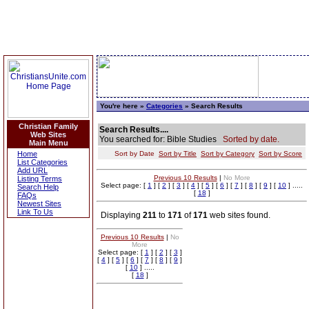
You're here »
Categories
» Search Results
Christian Family
Search Results....
Web Sites
You searched for: Bible Studies
Sorted by date.
Main Menu
Home
Sort by Date
Sort by Title
Sort by Category
Sort by Score
List Categories
Add URL
Previous 10 Results
|
No More
Listing Terms
Select page: [
1
] [
2
] [
3
] [
4
] [
5
] [
6
] [
7
] [
8
] [
9
] [
10
] .....
Search Help
[
18
]
FAQs
Newest Sites
Link To Us
Displaying
211
to
171
of
171
web sites found.
Previous 10 Results
|
No
More
Select page: [
1
] [
2
] [
3
]
[
4
] [
5
] [
6
] [
7
] [
8
] [
9
]
[
10
] .....
[
18
]