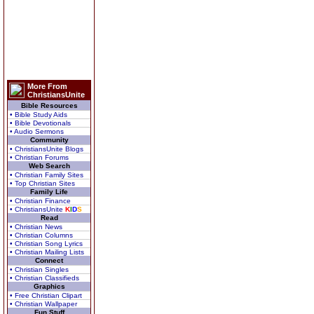
More From
ChristiansUnite
Bible Resources
• Bible Study Aids
• Bible Devotionals
• Audio Sermons
Community
• ChristiansUnite Blogs
• Christian Forums
Web Search
• Christian Family Sites
• Top Christian Sites
Family Life
• Christian Finance
• ChristiansUnite
K
I
D
S
Read
• Christian News
• Christian Columns
• Christian Song Lyrics
• Christian Mailing Lists
Connect
• Christian Singles
• Christian Classifieds
Graphics
• Free Christian Clipart
• Christian Wallpaper
Fun Stuff