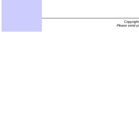
Copyrigh
Please send yo