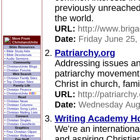
previously unreached
the world.
URL:
http://www.briga
Date:
Friday June 25,
More From
ChristiansUnite
Bible Resources
Patriarchy.org
• Bible Study Aids
• Bible Devotionals
• Audio Sermons
Addressing issues an
Community
• ChristiansUnite Blogs
• Christian Forums
patriarchy movement 
Web Search
• Christian Family Sites
Christ in church, fam
• Top Christian Sites
Family Life
• Christian Finance
URL:
http://patriarchy
• ChristiansUnite
K
I
D
S
Read
• Christian News
Date:
Wednesday Augu
• Christian Columns
• Christian Song Lyrics
• Christian Mailing Lists
Writing Academy H
Connect
• Christian Singles
• Christian Classifieds
We're an international
Graphics
• Free Christian Clipart
• Christian Wallpaper
and aspiring Christian
Fun Stuff