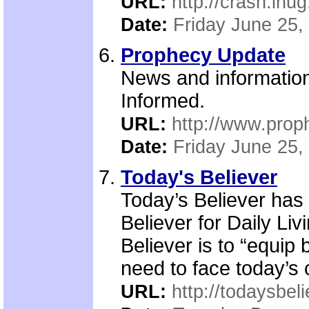
URL:
http://crash.ihug
Date:
Friday June 25,
Prophecy Update
News and information 
Informed.
URL:
http://www.pro
Date:
Friday June 25,
Today's Believer
Today’s Believer has
Believer for Daily Liv
Believer is to “equip 
need to face today’s c
URL:
http://todaysbeli