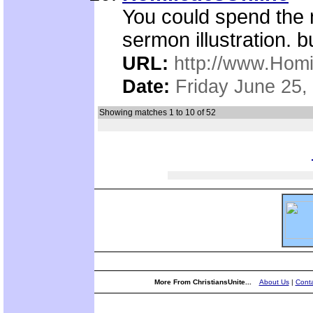
You could spend the n
sermon illustration. b
URL:
http://www.Homi
Date:
Friday June 25,
Showing matches 1 to 10 of 52
More From ChristiansUnite...
About Us
|
Conta