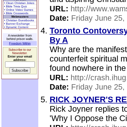
• Clean Christian Jokes
URL:
http://www.wams
• Bible Trivia Quiz
• Online Video Games
• Bible Crosswords
Date:
Friday June 25,
Webmasters
• Christian Guestbooks
• Banner Exchange
• Dynamic Content
Toronto Contoversy 
A newsletter from
By A
behind prison walls.
Freedom Within
Why are the manifest
Subscribe to our
Newsletter.
counterfeit spiritual
Enter your email
address:
found nowhere in the 
URL:
http://crash.ihug
Date:
Friday June 25,
RICK JOYNER'S REP
Rick Joyner replies t
'Why I Oppose the Civ