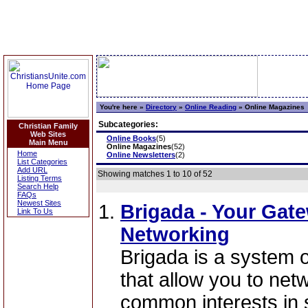
You're here »
Directory
»
Online Reading
»
Online Magazines
Subcategories:
Christian Family
Web Sites
Online Books
(5)
Main Menu
Online Magazines
(52)
Home
Online Newsletters
(2)
List Categories
Add URL
Showing matches 1 to 10 of 52
Listing Terms
Search Help
FAQs
Newest Sites
Brigada - Your Gat
Link To Us
Networking
Brigada is a system 
that allow you to net
common interests in 