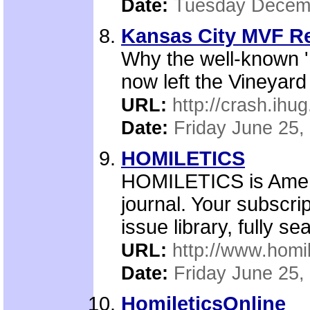
Date:
Tuesday Decemb
Kansas City MVF Re
Why the well-known '
now left the Vineyard
URL:
http://crash.ihu
Date:
Friday June 25,
HOMILETICS
HOMILETICS is Ameri
journal. Your subscri
issue library, fully s
URL:
http://www.homil
Date:
Friday June 25,
HomileticsOnline