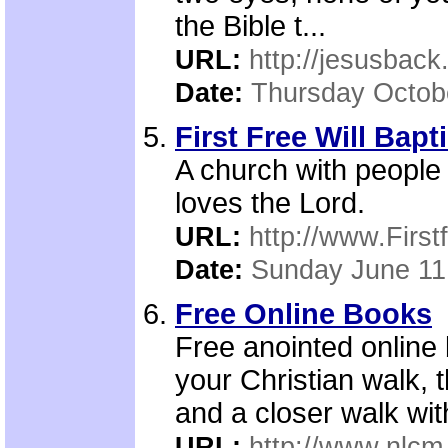
the Bible t...
URL:
http://jesusback
Date:
Thursday Octob
First Free Will Bapt
A church with people 
loves the Lord.
URL:
http://www.First
Date:
Sunday June 11
Free Online Books
Free anointed online
your Christian walk, 
and a closer walk wi
URL:
http://www.nlcm