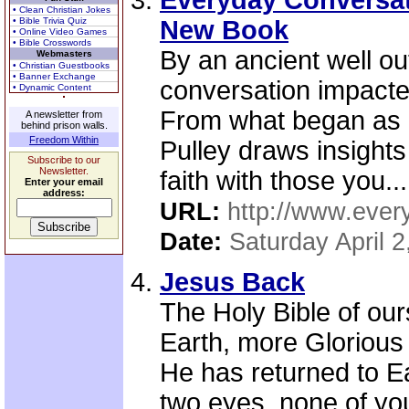
Everyday Conversat
• Clean Christian Jokes
• Bible Trivia Quiz
New Book
• Online Video Games
• Bible Crosswords
By an ancient well o
Webmasters
• Christian Guestbooks
• Banner Exchange
conversation impacte
• Dynamic Content
From what began as 
A newsletter from
behind prison walls.
Freedom Within
Pulley draws insights
Subscribe to our
Newsletter.
faith with those you...
Enter your email
address:
URL:
http://www.ever
Date:
Saturday April 2
Jesus Back
The Holy Bible of ours
Earth, more Glorious
He has returned to 
two eyes, none of yo