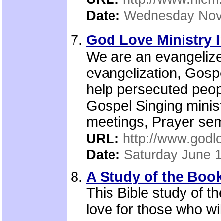
Date:
Wednesday Nov
God Love Ministry I
We are an evangelize
evangelization, Gospe
help persecuted peopl
Gospel Singing minis
meetings, Prayer sem
URL:
http://www.godlo
Date:
Saturday June 
A Study of the Boo
This Bible study of 
love for those who wi