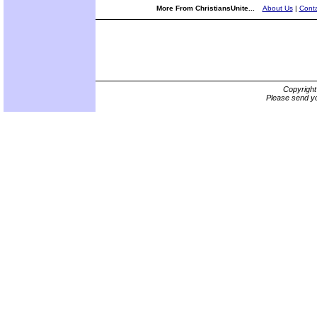
More From ChristiansUnite...
About Us
|
Conta
Copyrigh
Please send yo