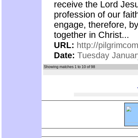
receive the Lord Jesu
profession of our fai
engage, therefore, by 
together in Christ...
URL:
http://pilgrimc
Date:
Tuesday Januar
Showing matches 1 to 10 of 98