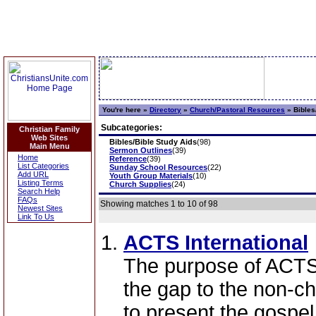
You're here »
Directory
»
Church/Pastoral Resources
»
Bibles
Subcategories:
Christian Family
Web Sites
Bibles/Bible Study Aids
(98)
Main Menu
Sermon Outlines
(39)
Home
Reference
(39)
List Categories
Sunday School Resources
(22)
Add URL
Youth Group Materials
(10)
Listing Terms
Church Supplies
(24)
Search Help
FAQs
Showing matches 1 to 10 of 98
Newest Sites
Link To Us
ACTS International
The purpose of ACTS I
the gap to the non-c
to present the gospe