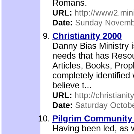
Romans.
URL:
http://www2.mini
Date:
Sunday Novemb
Christianity 2000
Danny Bias Ministry is
needs that has Reso
Articles, Books, Proph
completely identified 
believe t...
URL:
http://christiani
Date:
Saturday Octobe
Pilgrim Community
Having been led, as w