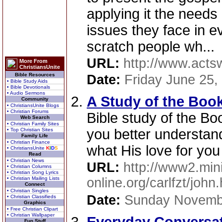
applying it the needs
issues they face in ev
scratch people wh...
URL:
http://www.acts
More From
ChristiansUnite
Bible Resources
Date:
Friday June 25,
• Bible Study Aids
• Bible Devotionals
• Audio Sermons
A Study of the Boo
Community
• ChristiansUnite Blogs
• Christian Forums
Bible study of the Bo
Web Search
• Christian Family Sites
you better understan
• Top Christian Sites
Family Life
• Christian Finance
what His love for yo
• ChristiansUnite
K
I
D
S
Read
• Christian News
URL:
http://www2.mini
• Christian Columns
• Christian Song Lyrics
• Christian Mailing Lists
online.org/carlfzt/john
Connect
• Christian Singles
Date:
Sunday Novemb
• Christian Classifieds
Graphics
• Free Christian Clipart
• Christian Wallpaper
Fun Stuff