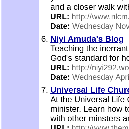
and a closer walk wi
URL:
http://www.nlcm
Date:
Wednesday Nov
Niyi Amuda's Blog
Teaching the inerran
God's standard for h
URL:
http://niyi292.
Date:
Wednesday Apri
Universal Life Chur
At the Universal Lif
minister, Learn how t
with other minsters an
URL:
http://www.them