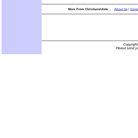
More From ChristiansUnite...
About Us
|
Conta
Copyrigh
Please send yo