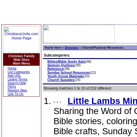
You're here »
Directory
»
Church/Pastoral Resources
Subcategories:
Christian Family
Web Sites
Bibles/Bible Study Aids
(98)
Main Menu
Sermon Outlines
(39)
Home
Reference
(39)
List Categories
Sunday School Resources
(22)
Add URL
Youth Group Materials
(10)
Listing Terms
Church Supplies
(24)
Search Help
FAQs
Showing matches 1 to 10 of 232 different.
Newest Sites
Link To Us
Little Lambs Min
Sharing the Word of 
Bible stories, colorin
Bible crafts, Sunday