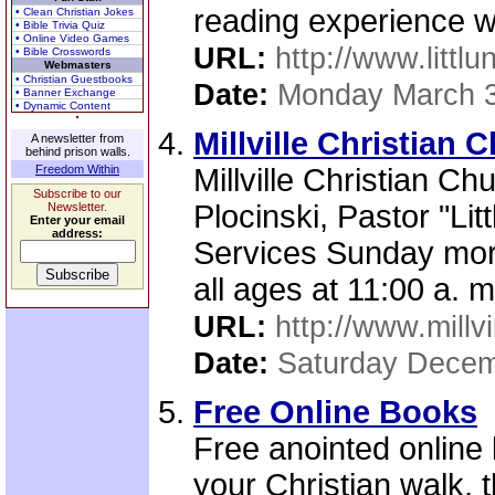
reading experience wi
• Clean Christian Jokes
• Bible Trivia Quiz
• Online Video Games
URL:
http://www.littlu
• Bible Crosswords
Webmasters
• Christian Guestbooks
Date:
Monday March 3
• Banner Exchange
• Dynamic Content
Millville Christian 
A newsletter from
behind prison walls.
Freedom Within
Millville Christian Chu
Subscribe to our
Plocinski, Pastor "Li
Newsletter.
Enter your email
address:
Services Sunday mor
all ages at 11:00 a. 
URL:
http://www.millv
Date:
Saturday Decem
Free Online Books
Free anointed online
your Christian walk, 