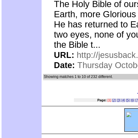
The Holy Bible of ours
Earth, more Glorious
He has returned to 
two eyes, none of yo
the Bible t...
URL:
http://jesusback
Date:
Thursday Octob
Showing matches 1 to 10 of 232 different.
Page:
[1]
[2]
[3]
[4]
[5]
[6]
[7