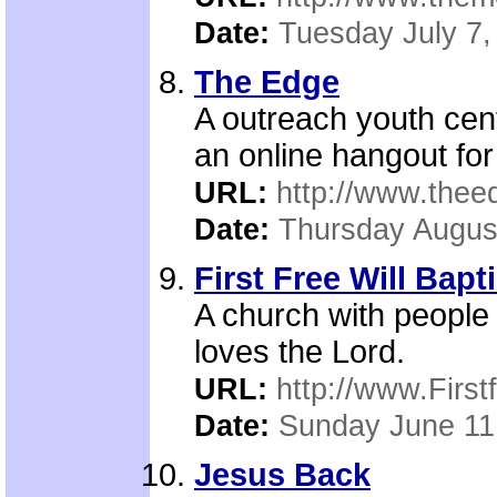
Date:
Tuesday July 7,
The Edge
A outreach youth cen
an online hangout for
URL:
http://www.thee
Date:
Thursday Augus
First Free Will Bapt
A church with people 
loves the Lord.
URL:
http://www.First
Date:
Sunday June 11
Jesus Back