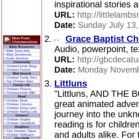
inspirational stories 
URL:
http://littlelamb
Date:
Sunday July 13
Grace Baptist C
More From
ChristiansUnite
Audio, powerpoint, te
Bible Resources
• Bible Study Aids
• Bible Devotionals
URL:
http://gbcdecatu
• Audio Sermons
Community
• ChristiansUnite Blogs
Date:
Monday Novemb
• Christian Forums
Web Search
• Christian Family Sites
Littluns
• Top Christian Sites
Family Life
• Christian Finance
"Littluns, AND THE
• ChristiansUnite
K
I
D
S
Read
• Christian News
great animated adven
• Christian Columns
• Christian Song Lyrics
journey into the u
• Christian Mailing Lists
Connect
• Christian Singles
reading is for childre
• Christian Classifieds
Graphics
• Free Christian Clipart
and adults alike. For 
• Christian Wallpaper
Fun Stuff