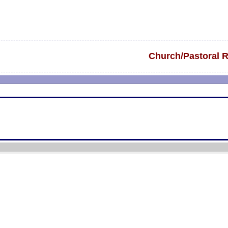
Church/Pastoral 