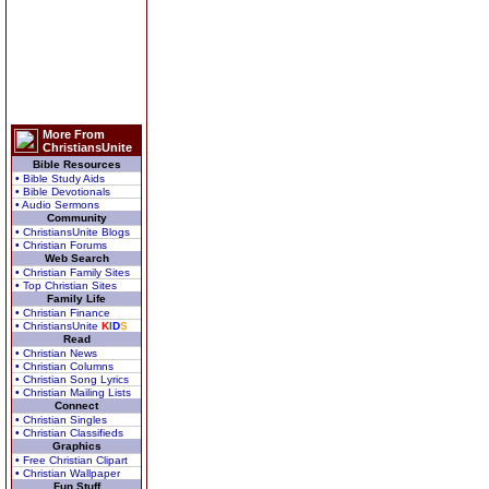
More From
ChristiansUnite
Bible Resources
• Bible Study Aids
• Bible Devotionals
• Audio Sermons
Community
• ChristiansUnite Blogs
• Christian Forums
Web Search
• Christian Family Sites
• Top Christian Sites
Family Life
• Christian Finance
• ChristiansUnite
K
I
D
S
Read
• Christian News
• Christian Columns
• Christian Song Lyrics
• Christian Mailing Lists
Connect
• Christian Singles
• Christian Classifieds
Graphics
• Free Christian Clipart
• Christian Wallpaper
Fun Stuff