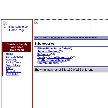
You're here »
Directory
»
Church/Pastoral Resources
Subcategories:
Christian Family
Web Sites
Bibles/Bible Study Aids
(98)
Main Menu
Sermon Outlines
(39)
Home
Reference
(39)
List Categories
Sunday School Resources
(22)
Add URL
Youth Group Materials
(10)
Listing Terms
Church Supplies
(24)
Search Help
FAQs
Showing matches 181 to 190 of 232 different.
Newest Sites
Link To Us