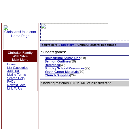
You're here »
Directory
»
Church/Pastoral Resources
Subcategories:
Christian Family
Web Sites
Bibles/Bible Study Aids
(98)
Main Menu
Sermon Outlines
(39)
Home
Reference
(39)
List Categories
Sunday School Resources
(22)
Add URL
Youth Group Materials
(10)
Listing Terms
Church Supplies
(24)
Search Help
FAQs
Showing matches 131 to 140 of 232 different.
Newest Sites
Link To Us