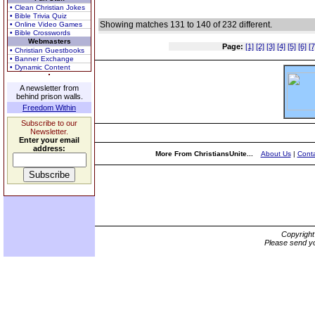
• Clean Christian Jokes
• Bible Trivia Quiz
Showing matches 131 to 140 of 232 different.
• Online Video Games
• Bible Crosswords
Webmasters
Page:
[1]
[2]
[3]
[4]
[5]
[6]
[7
• Christian Guestbooks
• Banner Exchange
• Dynamic Content
A newsletter from
behind prison walls.
Freedom Within
Subscribe to our
Newsletter.
Enter your email
address:
More From ChristiansUnite...
About Us
|
Conta
Copyrigh
Please send yo