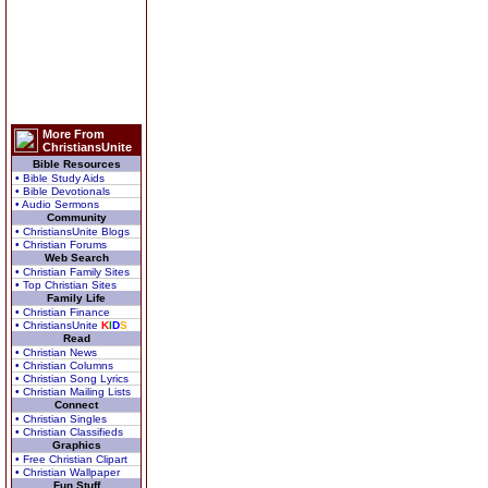
More From
ChristiansUnite
Bible Resources
• Bible Study Aids
• Bible Devotionals
• Audio Sermons
Community
• ChristiansUnite Blogs
• Christian Forums
Web Search
• Christian Family Sites
• Top Christian Sites
Family Life
• Christian Finance
• ChristiansUnite
K
I
D
S
Read
• Christian News
• Christian Columns
• Christian Song Lyrics
• Christian Mailing Lists
Connect
• Christian Singles
• Christian Classifieds
Graphics
• Free Christian Clipart
• Christian Wallpaper
Fun Stuff