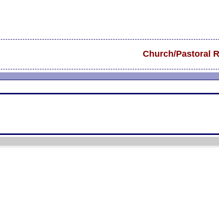
Church/Pastoral 