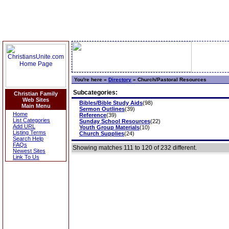
You're here »
Directory
»
Church/Pastoral Resources
Subcategories:
Christian Family
Web Sites
Bibles/Bible Study Aids
(98)
Main Menu
Sermon Outlines
(39)
Home
Reference
(39)
List Categories
Sunday School Resources
(22)
Add URL
Youth Group Materials
(10)
Listing Terms
Church Supplies
(24)
Search Help
FAQs
Showing matches 111 to 120 of 232 different.
Newest Sites
Link To Us