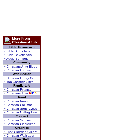
More From
ChristiansUnite
Bible Resources
• Bible Study Aids
• Bible Devotionals
• Audio Sermons
Community
• ChristiansUnite Blogs
• Christian Forums
Web Search
• Christian Family Sites
• Top Christian Sites
Family Life
• Christian Finance
• ChristiansUnite
K
I
D
S
Read
• Christian News
• Christian Columns
• Christian Song Lyrics
• Christian Mailing Lists
Connect
• Christian Singles
• Christian Classifieds
Graphics
• Free Christian Clipart
• Christian Wallpaper
Fun Stuff