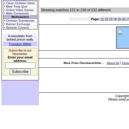
• Clean Christian Jokes
• Bible Trivia Quiz
Showing matches 221 to 230 of 232 different.
• Online Video Games
• Bible Crosswords
Webmasters
Page:
[1]
[2]
[3]
[4]
[5]
[6]
[7
• Christian Guestbooks
• Banner Exchange
• Dynamic Content
A newsletter from
behind prison walls.
Freedom Within
Subscribe to our
Newsletter.
Enter your email
address:
More From ChristiansUnite...
About Us
|
Conta
Copyrigh
Please send yo