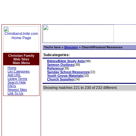
You're here »
Directory
»
Church/Pastoral Resources
Subcategories:
Christian Family
Web Sites
Bibles/Bible Study Aids
(98)
Main Menu
Sermon Outlines
(39)
Home
Reference
(39)
List Categories
Sunday School Resources
(22)
Add URL
Youth Group Materials
(10)
Listing Terms
Church Supplies
(24)
Search Help
FAQs
Showing matches 221 to 230 of 232 different.
Newest Sites
Link To Us