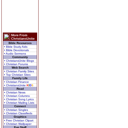
More From
ChristiansUnite
Bible Resources
• Bible Study Aids
• Bible Devotionals
• Audio Sermons
Community
• ChristiansUnite Blogs
• Christian Forums
Web Search
• Christian Family Sites
• Top Christian Sites
Family Life
• Christian Finance
• ChristiansUnite
K
I
D
S
Read
• Christian News
• Christian Columns
• Christian Song Lyrics
• Christian Mailing Lists
Connect
• Christian Singles
• Christian Classifieds
Graphics
• Free Christian Clipart
• Christian Wallpaper
Fun Stuff