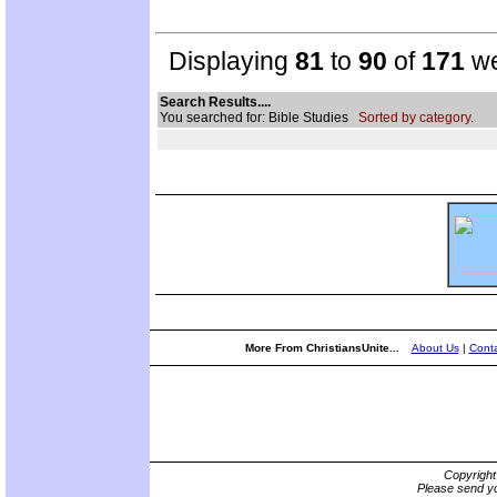
Displaying
81
to
90
of
171
we
Search Results....
You searched for: Bible Studies
Sorted by category.
More From ChristiansUnite...
About Us
|
Conta
Copyrigh
Please send yo