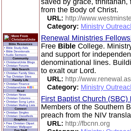
saved by grace, trinitarian,
from the Body of Christ.
URL:
http://www.westminste
Category:
Ministry Outrea
Renewal Ministries Fellow
More From
ChristiansUnite
Free
Bible
College. Ministr
Bible Resources
• Bible Study Aids
• Bible Devotionals
and support for independen
• Audio Sermons
Community
denominational lines. Buildi
• ChristiansUnite Blogs
• Christian Forums
to exalt our Lord.
Web Search
• Christian Family Sites
• Top Christian Sites
URL:
http://www.renewal.a
Family Life
• Christian Finance
Category:
Ministry Outrea
• ChristiansUnite
K
I
D
S
Read
• Christian News
First Baptist Church (SBC
• Christian Columns
• Christian Song Lyrics
Members of the Southern B
• Christian Mailing Lists
Connect
• Christian Singles
preach from the NIV transla
• Christian Classifieds
Graphics
URL:
http://fbcnn.org
• Free Christian Clipart
• Christian Wallpaper
Fun Stuff