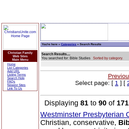
You're here »
Categories
» Search Results
Christian Family
Search Results....
Web Sites
You searched for: Bible Studies
Sorted by category.
Main Menu
Home
List Categories
Add URL
Previou
Listing Terms
Search Help
Select page: [
1
] [
FAQs
Newest Sites
Link To Us
Displaying
81
to
90
of
171
Westminster Presbyterian 
Christian, conservative,
Bib