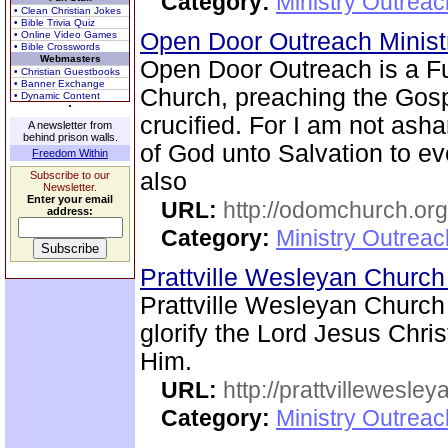
Category:
Ministry Outrea
• Clean Christian Jokes
• Bible Trivia Quiz
Open Door Outreach Minist
• Online Video Games
• Bible Crosswords
Webmasters
Open Door Outreach is a F
• Christian Guestbooks
• Banner Exchange
Church, preaching the Gosp
• Dynamic Content
crucified. For I am not asha
A newsletter from
behind prison walls.
of God unto Salvation to eve
Freedom Within
also
Subscribe to our
Newsletter.
Enter your email
URL:
http://odomchurch.org
address:
Category:
Ministry Outrea
Prattville Wesleyan Churc
Prattville Wesleyan Church
glorify the Lord Jesus Chris
Him.
URL:
http://prattvillewesley
Category:
Ministry Outrea