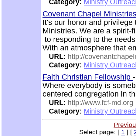
Category:
Ministry Outrea
Covenant Chapel Ministrie
It's our honor and privile
Ministries. We are a spirit-f
to responding to the needs 
With an atmosphere that em
URL:
http://covenantchapel
Category:
Ministry Outrea
Faith Christian Fellowship
Where everybody is somebo
centered congregation in th
URL:
http://www.fcf-md.org
Category:
Ministry Outrea
Previou
Select page: [
1
] [