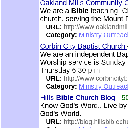
Oakland Mills Community 
We are a
Bible
teaching, C
church, serving the Mount 
URL:
http://www.oaklandmil
Category:
Ministry Outrea
Corbin City Baptist Church
We are an independent Bapti
Worship service is Sunday
Thursday 6:30 p.m.
URL:
http://www.corbincity
Category:
Ministry Outrea
Hills
Bible
Church Blog
-
5
Know God's Word,, Live by
God's World.
URL:
http://blog.hillsbiblec