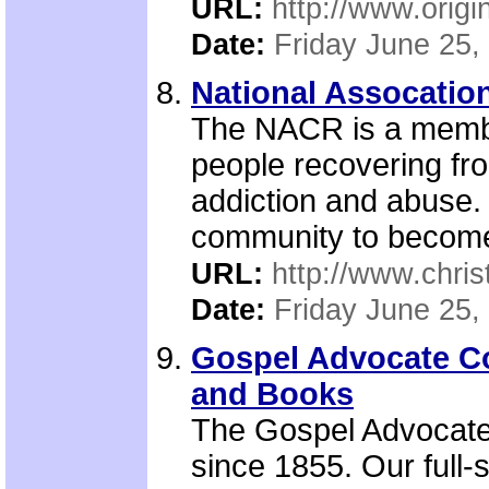
URL:
http://www.origi
Date:
Friday June 25,
National Assocation
The NACR is a member
people recovering fr
addiction and abuse. 
community to become
URL:
http://www.chris
Date:
Friday June 25,
Gospel Advocate C
and Books
The Gospel Advocate
since 1855. Our full-