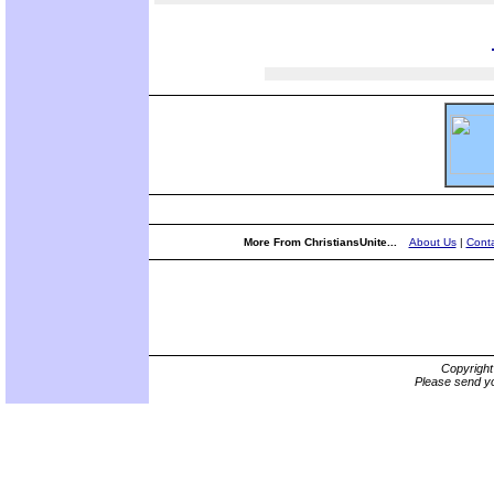
More From ChristiansUnite...
About Us
|
Conta
Copyrigh
Please send yo