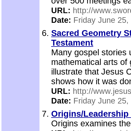
over 500 meetings ea
URL:
http://www.sword
Date:
Friday June 25,
Sacred Geometry Sto
Testament
Many gospel stories 
mathematical arts of
illustrate that Jesus 
shows how it was do
URL:
http://www.jesu
Date:
Friday June 25,
Origins/Leadership 
Origins examines the