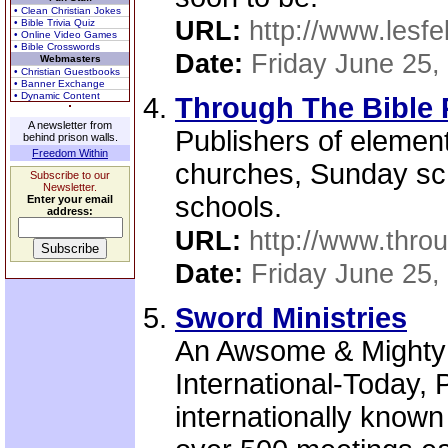
• Clean Christian Jokes
URL:
http://www.lesfe
• Bible Trivia Quiz
• Online Video Games
• Bible Crosswords
Date:
Friday June 25,
Webmasters
• Christian Guestbooks
• Banner Exchange
• Dynamic Content
Through The Bible 
A newsletter from
Publishers of element
behind prison walls.
Freedom Within
churches, Sunday sch
Subscribe to our
Newsletter.
schools.
Enter your email
address:
URL:
http://www.thro
Date:
Friday June 25,
Sword Ministries
An Awsome & Mighty 
International-Today, 
internationally know