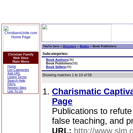
You're here »
Directory
»
Books
»
Book Publishers
Subcategories:
Christian Family
Web Sites
Book Authors
(36)
Main Menu
Book Publishers
(58)
Home
Book Sellers
(44)
List Categories
Add URL
Showing matches 1 to 10 of 58
Listing Terms
Search Help
FAQs
Newest Sites
Charismatic Captiva
Link To Us
Page
Publications to refute
false teaching, and 
URL:
http://www.slm.