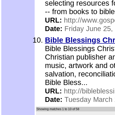
selecting resources 
-- from books to bible
URL:
http://www.gosp
Date:
Friday June 25,
Bible Blessings Ch
Bible Blessings Chri
Christian publisher an
music, artwork and ot
salvation, reconcilia
Bible Bless...
URL:
http://biblebless
Date:
Tuesday March 
Showing matches 1 to 10 of 58