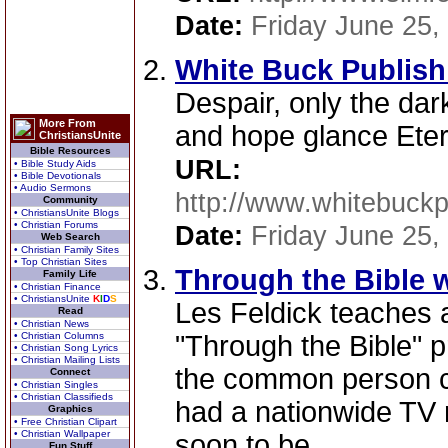
Date:
Friday June 25,
White Buck Publish
Despair, only the da
More From
and hope glance Etern
ChristiansUnite
Bible Resources
URL:
• Bible Study Aids
• Bible Devotionals
• Audio Sermons
http://www.whitebuckp
Community
• ChristiansUnite Blogs
• Christian Forums
Date:
Friday June 25,
Web Search
• Christian Family Sites
• Top Christian Sites
Through the Bible w
Family Life
• Christian Finance
• ChristiansUnite
K
I
D
S
Les Feldick teaches 
Read
• Christian News
• Christian Columns
"Through the Bible" 
• Christian Song Lyrics
• Christian Mailing Lists
the common person c
Connect
• Christian Singles
• Christian Classifieds
had a nationwide TV m
Graphics
• Free Christian Clipart
• Christian Wallpaper
soon to be.
Fun Stuff