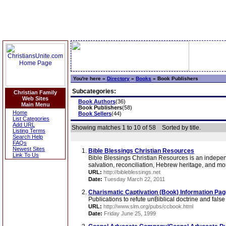
You're here »
Directory
»
Books
»
Book Publishers
Subcategories:
Christian Family
Web Sites
Book Authors
(36)
Main Menu
Book Publishers
(58)
Home
Book Sellers
(44)
List Categories
Add URL
Showing matches 1 to 10 of 58
Sorted by title.
Listing Terms
Search Help
FAQs
Newest Sites
Bible Blessings Christian Resources
Link To Us
Bible Blessings Christian Resources is an independe
salvation, reconciliation, Hebrew heritage, and mor
URL:
http://bibleblessings.net
Date:
Tuesday March 22, 2011
Charismatic Captivation (Book) Information Pa
Publications to refute unBiblical doctrine and fal
URL:
http://www.slm.org/pubs/ccbook.html
Date:
Friday June 25, 1999