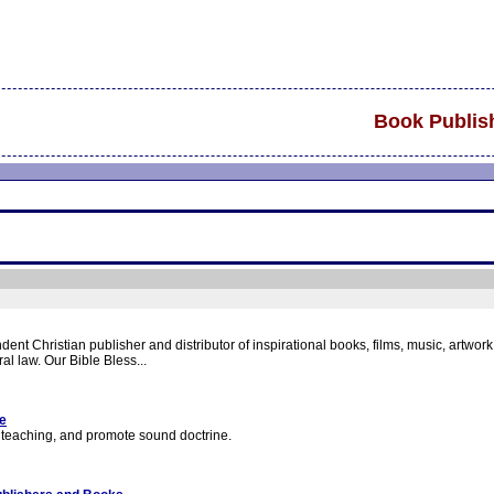
Book Publis
nt Christian publisher and distributor of inspirational books, films, music, artwor
al law. Our Bible Bless...
ge
se teaching, and promote sound doctrine.