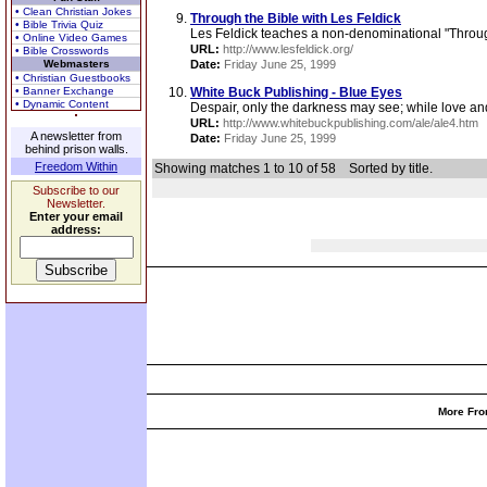
• Clean Christian Jokes
Through the Bible with Les Feldick
• Bible Trivia Quiz
Les Feldick teaches a non-denominational "Through
• Online Video Games
URL:
http://www.lesfeldick.org/
• Bible Crosswords
Webmasters
Date:
Friday June 25, 1999
• Christian Guestbooks
• Banner Exchange
White Buck Publishing - Blue Eyes
• Dynamic Content
Despair, only the darkness may see; while love an
URL:
http://www.whitebuckpublishing.com/ale/ale4.htm
A newsletter from
Date:
Friday June 25, 1999
behind prison walls.
Freedom Within
Showing matches 1 to 10 of 58
Sorted by title.
Subscribe to our
Newsletter.
Enter your email
address:
More Fro