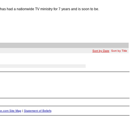
as had a nationwide TV ministry for 7 years and is soon to be.
Sort by Date
Sort by Title
ite.com Site Map
|
Statement of Beliefs