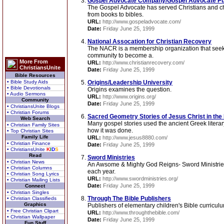
Gospel Advocate Company/Gospel Advocate Pu
The Gospel Advocate has served Christians and chu
from books to bibles.
URL:
http://www.gospeladvocate.com/
Date:
Friday June 25, 1999
National Assocation for Christian Recovery
The NACR is a membership organization that seeks 
community to become a.
More From
URL:
http://www.christianrecovery.com/
ChristiansUnite
Date:
Friday June 25, 1999
Bible Resources
• Bible Study Aids
Origins/Leadership University
• Bible Devotionals
Origins examines the question.
• Audio Sermons
URL:
http://www.origins.org/
Community
Date:
Friday June 25, 1999
• ChristiansUnite Blogs
• Christian Forums
Sacred Geometry Stories of Jesus Christ in th
Web Search
Many gospel stories used the ancient Greek literar
• Christian Family Sites
how it was done.
• Top Christian Sites
Family Life
URL:
http://www.jesus8880.com/
• Christian Finance
Date:
Friday June 25, 1999
• ChristiansUnite
K
I
D
S
Read
Sword Ministries
• Christian News
An Awsome & Mighty God Reigns- Sword Ministries 
• Christian Columns
each year.
• Christian Song Lyrics
URL:
http://www.swordministries.org/
• Christian Mailing Lists
Date:
Friday June 25, 1999
Connect
• Christian Singles
Through The Bible Publishers
• Christian Classifieds
Graphics
Publishers of elementary children's Bible curricu
• Free Christian Clipart
URL:
http://www.throughthebible.com/
• Christian Wallpaper
Date:
Friday June 25, 1999
Fun Stuff