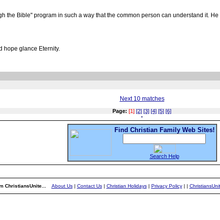
 the Bible" program in such a way that the common person can understand it. He h
d hope glance Eternity.
Next 10 matches
Page:
[1]
[2]
[3]
[4]
[5]
[6]
Find Christian Family Web Sites!
Search Help
m ChristiansUnite...
About Us
|
Contact Us
|
Christian Holidays
|
Privacy Policy
|
|
ChristiansUn