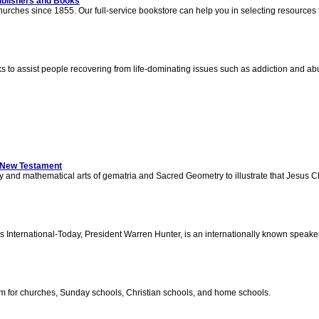
blishers and Books
rches since 1855. Our full-service bookstore can help you in selecting resources 
to assist people recovering from life-dominating issues such as addiction and abu
e New Testament
y and mathematical arts of gematria and Sacred Geometry to illustrate that Jesus C
International-Today, President Warren Hunter, is an internationally known speak
lum for churches, Sunday schools, Christian schools, and home schools.