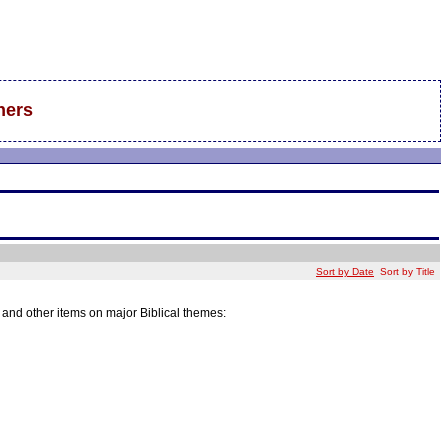
hers
Sort by Date
Sort by Title
k and other items on major Biblical themes: