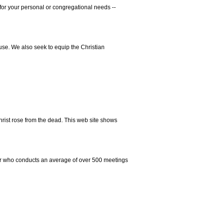
for your personal or congregational needs --
se. We also seek to equip the Christian
hrist rose from the dead. This web site shows
er who conducts an average of over 500 meetings