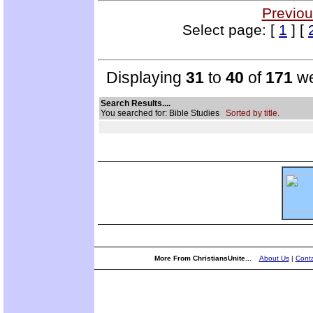
Previou
Select page: [
1
] [
Displaying
31
to
40
of
171
we
Search Results....
You searched for: Bible Studies
Sorted by title.
More From ChristiansUnite...
About Us
|
Conta