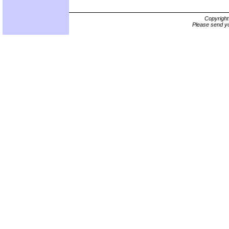
Copyrigh
Please send yo