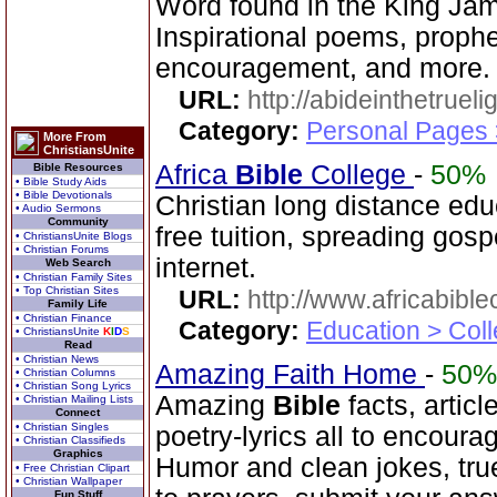
Word found in the King Jam
Inspirational poems, prophet
encouragement, and more.
URL:
http://abideinthetruel
Category:
Personal Pages
More From
ChristiansUnite
Africa
Bible
College
-
50%
Bible Resources
• Bible Study Aids
• Bible Devotionals
Christian long distance edu
• Audio Sermons
Community
free tuition, spreading gos
• ChristiansUnite Blogs
• Christian Forums
internet.
Web Search
• Christian Family Sites
• Top Christian Sites
URL:
http://www.africabible
Family Life
• Christian Finance
Category:
Education > Coll
• ChristiansUnite
K
I
D
S
Read
• Christian News
Amazing Faith Home
-
50%
• Christian Columns
• Christian Song Lyrics
Amazing
Bible
facts, articl
• Christian Mailing Lists
Connect
• Christian Singles
poetry-lyrics all to encoura
• Christian Classifieds
Graphics
Humor and clean jokes, tru
• Free Christian Clipart
• Christian Wallpaper
Fun Stuff