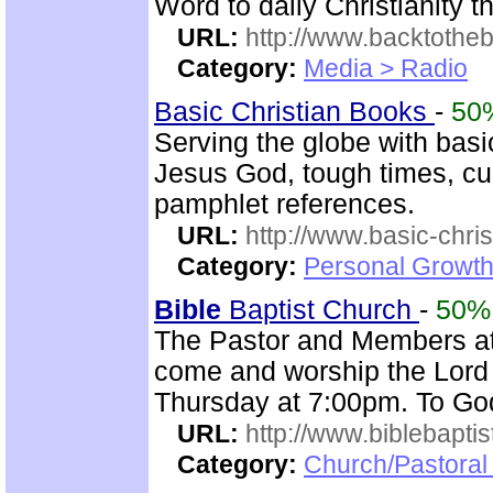
Word to daily Christianity 
URL:
http://www.backtotheb
Category:
Media > Radio
Basic Christian Books
-
50
Serving the globe with basic
Jesus God, tough times, cu
pamphlet references.
URL:
http://www.basic-chri
Category:
Personal Growth 
Bible
Baptist Church
-
50%
The Pastor and Members a
come and worship the Lord
Thursday at 7:00pm. To God
URL:
http://www.biblebapti
Category:
Church/Pastoral