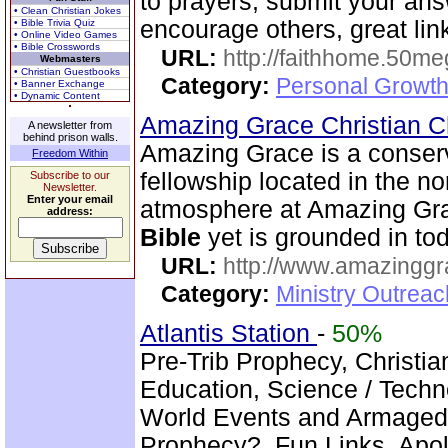
to prayers, submit your ans
• Clean Christian Jokes
encourage others, great lin
• Bible Trivia Quiz
• Online Video Games
• Bible Crosswords
URL:
http://faithhome.50me
Webmasters
• Christian Guestbooks
Category:
Personal Growth
• Banner Exchange
• Dynamic Content
Amazing Grace Christian 
A newsletter from
behind prison walls.
Amazing Grace is a conser
Freedom Within
fellowship located in the no
Subscribe to our
Newsletter.
Enter your email
atmosphere at Amazing Gra
address:
Bible
yet is grounded in tod
URL:
http://www.amazingg
Category:
Ministry Outrea
Atlantis Station
-
50%
Pre-Trib Prophecy, Christian
Education, Science / Techno
World Events and Armagedd
Prophecy?, Fun Links, Apol