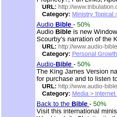
URL:
http://www.tribulation
Category:
Ministry Topical 
Audio
Bible
-
50%
Audio
Bible
is new Windo
Scourby's narration of the
URL:
http://www.audio-bibl
Category:
Personal Growth 
Audio-
Bible
-
50%
The King James Version nar
for purchase and to listen t
URL:
http://www.audio-bibl
Category:
Media > Internet
Back to the
Bible
-
50%
Visit this international mini