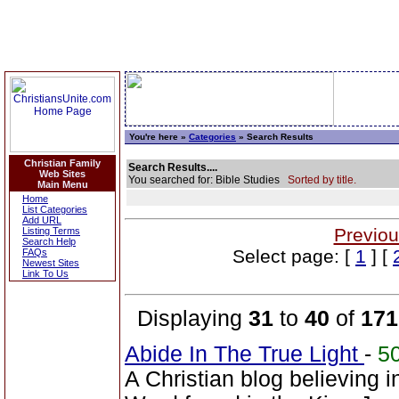
You're here »
Categories
» Search Results
Christian Family
Search Results....
Web Sites
You searched for: Bible Studies
Sorted by title.
Main Menu
Home
List Categories
Add URL
Previou
Listing Terms
Search Help
Select page: [
1
] [
FAQs
Newest Sites
Link To Us
Displaying
31
to
40
of
171
Abide In The True Light
-
5
A Christian blog believing 