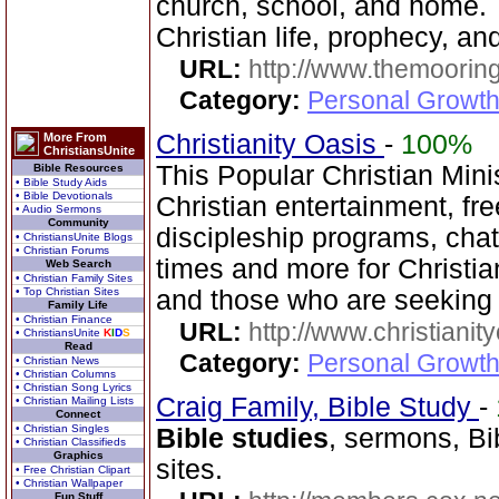
church, school, and home. T
Christian life, prophecy, an
URL:
http://www.themooring
Category:
Personal Growth 
Christianity Oasis
-
100%
More From
ChristiansUnite
This Popular Christian Mini
Bible Resources
• Bible Study Aids
• Bible Devotionals
Christian entertainment, fr
• Audio Sermons
Community
discipleship programs, ch
• ChristiansUnite Blogs
• Christian Forums
times and more for Christia
Web Search
• Christian Family Sites
• Top Christian Sites
and those who are seeking
Family Life
• Christian Finance
URL:
http://www.christianit
• ChristiansUnite
K
I
D
S
Read
Category:
Personal Growth
• Christian News
• Christian Columns
• Christian Song Lyrics
Craig Family, Bible Study
-
• Christian Mailing Lists
Connect
• Christian Singles
Bible studies
, sermons, Bi
• Christian Classifieds
Graphics
sites.
• Free Christian Clipart
• Christian Wallpaper
Fun Stuff