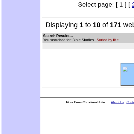
Select page: [ 1 ] [
Displaying
1
to
10
of
171
web
Search Results....
You searched for: Bible Studies
Sorted by title.
More From ChristiansUnite...
About Us
|
Conta