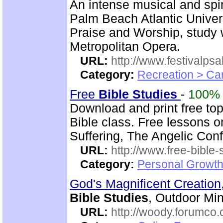
An intense musical and spir
Palm Beach Atlantic Univer
Praise and Worship, study 
Metropolitan Opera.
URL:
http://www.festivalps
Category:
Recreation > Ca
Free
Bible Studies
-
100%
Download and print free to
Bible class. Free lessons o
Suffering, The Angelic Confl
URL:
http://www.free-bible-
Category:
Personal Growth 
God's Magnificent Creation
Bible Studies
, Outdoor Min
URL:
http://woody.forumco