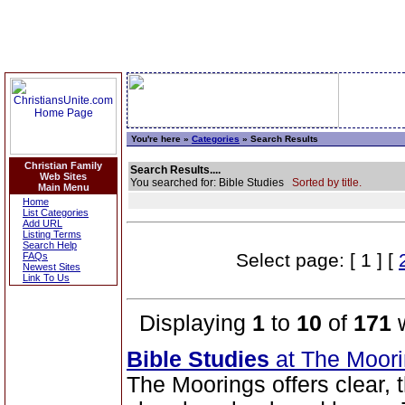
You're here »
Categories
» Search Results
Christian Family
Search Results....
Web Sites
You searched for: Bible Studies
Sorted by title.
Main Menu
Home
List Categories
Add URL
Listing Terms
Search Help
Select page: [ 1 ] [
FAQs
Newest Sites
Link To Us
Displaying
1
to
10
of
171
w
Bible Studies
at The Moor
The Moorings offers clear,