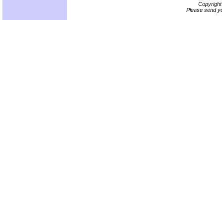
Copyrigh
Please send yo