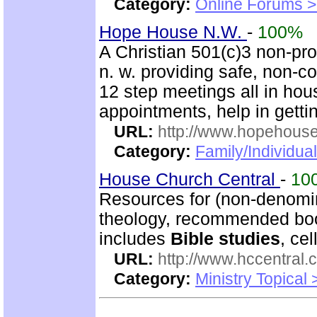
Category:
Online Forums >
Hope House N.W.
-
100%
A Christian 501(c)3 non-prof
n. w. providing safe, non-
12 step meetings all in hous
appointments, help in gettin
URL:
http://www.hopehous
Category:
Family/Individual
House Church Central
-
10
Resources for (non-denomin
theology, recommended book
includes
Bible studies
, ce
URL:
http://www.hccentral.
Category:
Ministry Topical