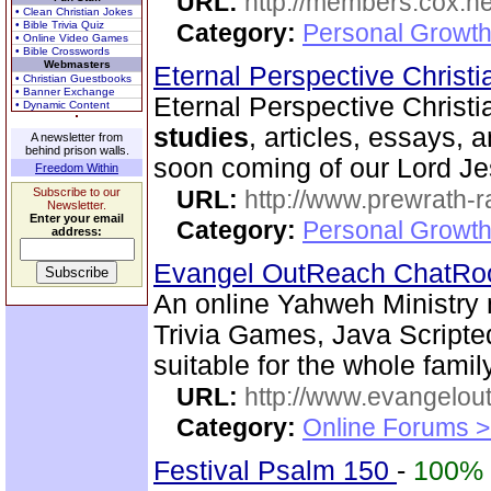
URL:
http://members.cox.net
• Clean Christian Jokes
• Bible Trivia Quiz
Category:
Personal Growth 
• Online Video Games
• Bible Crosswords
Webmasters
Eternal Perspective Christi
• Christian Guestbooks
• Banner Exchange
Eternal Perspective Christi
• Dynamic Content
studies
, articles, essays, 
A newsletter from
behind prison walls.
soon coming of our Lord Je
Freedom Within
Subscribe to our
URL:
http://www.prewrath-r
Newsletter.
Enter your email
Category:
Personal Growth 
address:
Evangel OutReach ChatR
An online Yahweh Ministry 
Trivia Games, Java Script
suitable for the whole family
URL:
http://www.evangelou
Category:
Online Forums >
Festival Psalm 150
-
100%