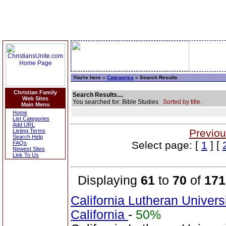
You're here »
Categories
» Search Results
Christian Family
Search Results....
Web Sites
You searched for: Bible Studies
Sorted by title.
Main Menu
Home
List Categories
Add URL
Previou
Listing Terms
Search Help
Select page: [
1
] [
FAQs
Newest Sites
Link To Us
Displaying
61
to
70
of
171
California Lutheran Univer
California
-
50%