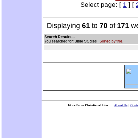
Select page: [
1
] [
Displaying
61
to
70
of
171
we
Search Results....
You searched for: Bible Studies
Sorted by title.
More From ChristiansUnite...
About Us
|
Conta