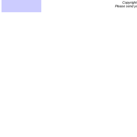
Copyrigh
Please send yo