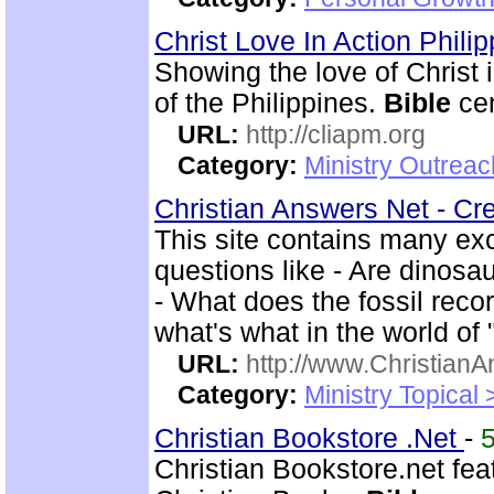
Christ Love In Action Phili
Showing the love of Christ 
of the Philippines.
Bible
cen
URL:
http://cliapm.org
Category:
Ministry Outreac
Christian Answers Net - Cr
This site contains many ex
questions like - Are dinosa
- What does the fossil rec
what's what in the world of
URL:
http://www.ChristianA
Category:
Ministry Topical
Christian Bookstore .Net
-
Christian Bookstore.net feat