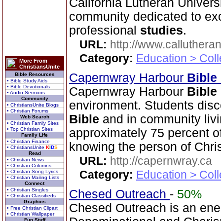
California Lutheran Universi
community dedicated to exce
professional
studies
.
URL:
http://www.calluthera
Category:
Education > Coll
More From
ChristiansUnite
Capernwray Harbour
Bible
Bible Resources
• Bible Study Aids
• Bible Devotionals
Capernwray Harbour
Bible
• Audio Sermons
Community
environment. Students disco
• ChristiansUnite Blogs
• Christian Forums
Bible
and in community livi
Web Search
• Christian Family Sites
• Top Christian Sites
approximately 75 percent o
Family Life
• Christian Finance
knowing the person of Chris
• ChristiansUnite
K
I
D
S
Read
URL:
http://capernwray.ca
• Christian News
• Christian Columns
Category:
Education > Coll
• Christian Song Lyrics
• Christian Mailing Lists
Connect
• Christian Singles
Chesed Outreach
-
50%
• Christian Classifieds
Graphics
Chesed Outreach is an ene
• Free Christian Clipart
• Christian Wallpaper
Fun Stuff