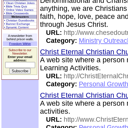
Denominational and Charism
• Clean Christian Jokes
anything, we are Christians
• Bible Trivia Quiz
• Online Video Games
• Bible Crosswords
faith, hope, love, peace a
Webmasters
• Christian Guestbooks
through Jesus Christ.
• Banner Exchange
• Dynamic Content
URL:
http://www.chesedout
A newsletter from
Category:
Ministry Outrea
behind prison walls.
Freedom Within
Christ Eternal Christian C
Subscribe to our
Newsletter.
Enter your email
A web site where a person
address:
Learning Activities.
URL:
http://ChristEternalC
Category:
Personal Growth 
Christ Eternal Christian C
A web site where a person
activities.
URL:
http://www.ChristEte
Category:
Personal Growth 