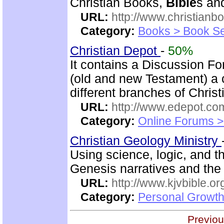
Christian Books,
Bible
s an
URL:
http://www.christianb
Category:
Books > Book Se
Christian Depot
-
50%
It contains a Discussion F
(old and new Testament) a c
different branches of Christ
URL:
http://www.edepot.com
Category:
Online Forums >
Christian Geology Ministry
Using science, logic, and 
Genesis narratives and the 
URL:
http://www.kjvbible.or
Category:
Personal Growth 
Previou