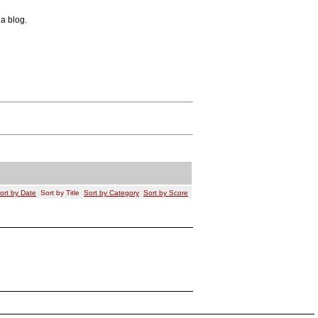
 a blog.
ort by Date
Sort by Title
Sort by Category
Sort by Score