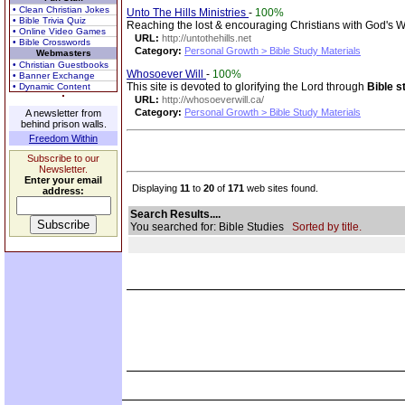
• Clean Christian Jokes
Unto The Hills Ministries
-
100%
• Bible Trivia Quiz
Reaching the lost & encouraging Christians with God's 
• Online Video Games
URL:
http://untothehills.net
• Bible Crosswords
Category:
Personal Growth > Bible Study Materials
Webmasters
• Christian Guestbooks
Whosoever Will
-
100%
• Banner Exchange
This site is devoted to glorifying the Lord through
Bible s
• Dynamic Content
URL:
http://whosoeverwill.ca/
Category:
Personal Growth > Bible Study Materials
A newsletter from
behind prison walls.
Freedom Within
Subscribe to our
Newsletter.
Enter your email
Displaying
11
to
20
of
171
web sites found.
address:
Search Results....
You searched for: Bible Studies
Sorted by title.