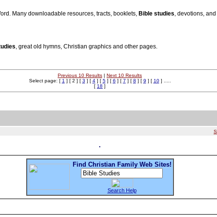
Word. Many downloadable resources, tracts, booklets,
Bible studies
, devotions, and
tudies
, great old hymns, Christian graphics and other pages.
Previous 10 Results
|
Next 10 Results
Select page: [
1
] [ 2 ] [
3
] [
4
] [
5
] [
6
] [
7
] [
8
] [
9
] [
10
] .....
[
18
]
S
Find Christian Family Web Sites!
Search Help