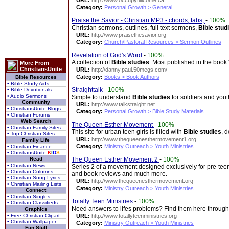
URL:
http://www.occupytillicome.ca
Category:
Personal Growth > General
Praise the Savior - Christian MP3 - chords, tabs,
-
100%
Christian sermons, outlines, full text sermons,
Bible stud
URL:
http://www.praisethesavior.org
Category:
Church/Pastoral Resources > Sermon Outlines
Revelation of God's Word
-
100%
A collection of
Bible studies
. Most published in the book
More From
ChristiansUnite
URL:
http://danny.paul.50megs.com/
Category:
Books > Book Authors
Bible Resources
• Bible Study Aids
Straighttalk
-
100%
• Bible Devotionals
• Audio Sermons
Simple to understand
Bible studies
for soldiers and yout
Community
URL:
http://www.talkstraight.net
• ChristiansUnite Blogs
Category:
Personal Growth > Bible Study Materials
• Christian Forums
Web Search
The Queen Esther Movement
-
100%
• Christian Family Sites
This site for urban teen girls is filled with
Bible studies
, 
• Top Christian Sites
URL:
http://www.thequeenesthermovement1.org
Family Life
Category:
Ministry Outreach > Youth Ministries
• Christian Finance
• ChristiansUnite
K
I
D
S
Read
The Queen Esther Movement 2
-
100%
• Christian News
Series 2 of a movement designed exclusively for pre-teen,
• Christian Columns
and book reviews and much more.
• Christian Song Lyrics
URL:
http://www.thequeenesthermovement.org
• Christian Mailing Lists
Category:
Ministry Outreach > Youth Ministries
Connect
• Christian Singles
Totally Teen Ministries
-
100%
• Christian Classifieds
Need answers to lifes problems? Find them here through 
Graphics
• Free Christian Clipart
URL:
http://www.totallyteenministries.org
• Christian Wallpaper
Category:
Ministry Outreach > Youth Ministries
Fun Stuff