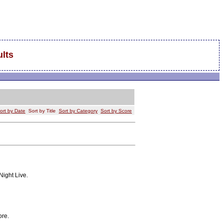
lts
ort by Date
Sort by Title
Sort by Category
Sort by Score
Night Live.
ore.