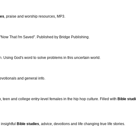
ies
, praise and worship resources, MP3.
 "Now That I'm Saved". Published by Bridge Publishing.
h. Using God's word to solve problems in this uncertain world.
devotionals and general info.
 teen and college entry-level females in the hip hop culture. Filled with
Bible stud
insightful
Bible studies
, advice, devotions and life changing true life stories.