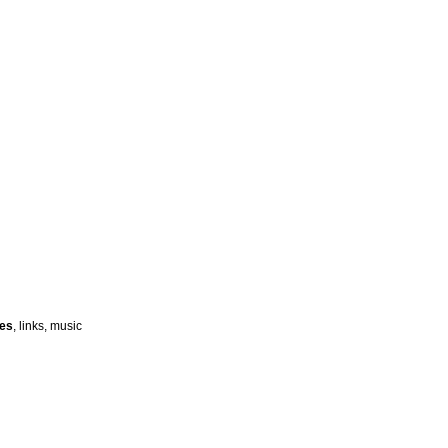
ies
, links, music