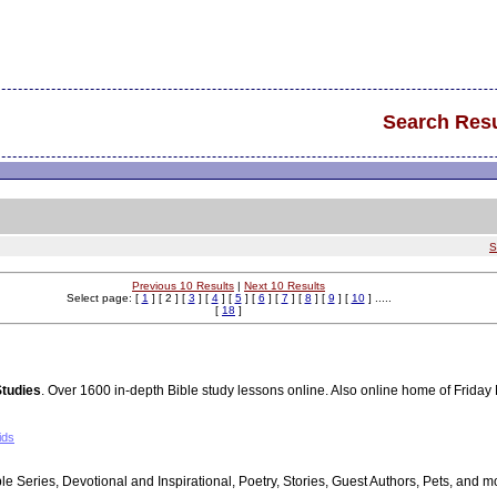
Search Resu
S
Previous 10 Results
|
Next 10 Results
Select page: [
1
] [ 2 ] [
3
] [
4
] [
5
] [
6
] [
7
] [
8
] [
9
] [
10
] .....
[
18
]
Studies
. Over 1600 in-depth Bible study lessons online. Also online home of Friday 
ids
ble Series, Devotional and Inspirational, Poetry, Stories, Guest Authors, Pets, and m