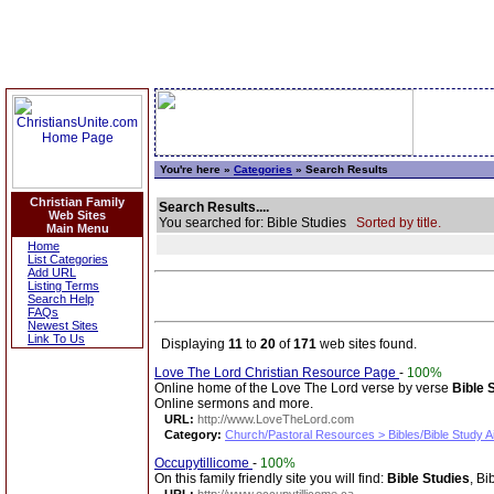
You're here »
Categories
» Search Results
Christian Family
Search Results....
Web Sites
You searched for: Bible Studies
Sorted by title.
Main Menu
Home
List Categories
Add URL
Listing Terms
Search Help
FAQs
Newest Sites
Link To Us
Displaying
11
to
20
of
171
web sites found.
Love The Lord Christian Resource Page
-
100%
Online home of the Love The Lord verse by verse
Bible 
Online sermons and more.
URL:
http://www.LoveTheLord.com
Category:
Church/Pastoral Resources > Bibles/Bible Study A
Occupytillicome
-
100%
On this family friendly site you will find:
Bible Studies
, Bi