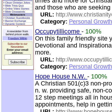
times and more for Christia
• Clean Christian Jokes
and those who are seeking
• Bible Trivia Quiz
• Online Video Games
• Bible Crosswords
URL:
http://www.christianit
Webmasters
• Christian Guestbooks
Category:
Personal Growth
• Banner Exchange
• Dynamic Content
Occupytillicome
-
100%
A newsletter from
behind prison walls.
On this family friendly site 
Freedom Within
Devotional and Inspirationa
Subscribe to our
Newsletter.
Enter your email
more.
address:
URL:
http://www.occupytill
Category:
Personal Growth
Hope House N.W.
-
100%
A Christian 501(c)3 non-prof
n. w. providing safe, non-
12 step meetings all in hous
appointments, help in gettin
URL:
http://www.hopehous