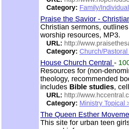
Category:
Family/Individual
Praise the Savior - Christi
Christian sermons, outlines
worship resources, MP3.
URL:
http://www.praisethes
Category:
Church/Pastoral
House Church Central
-
10
Resources for (non-denomin
theology, recommended book
includes
Bible studies
, ce
URL:
http://www.hccentral.
Category:
Ministry Topical
The Queen Esther Movem
This site for urban teen girls