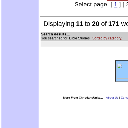
Select page: [
1
] [ 
Displaying
11
to
20
of
171
we
Search Results....
You searched for: Bible Studies
Sorted by category.
More From ChristiansUnite...
About Us
|
Conta