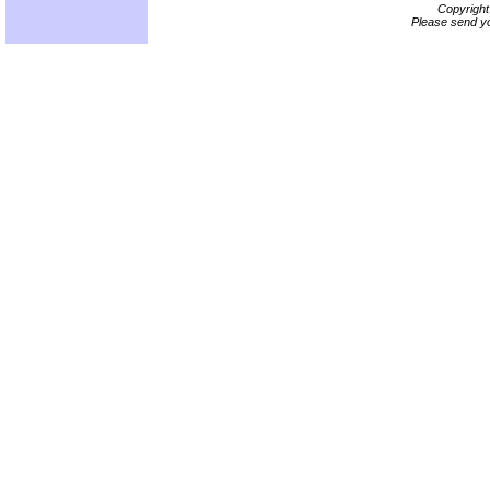
Copyrigh
Please send yo