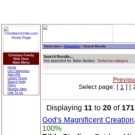
You're here »
Categories
» Search Results
Christian Family
Search Results....
Web Sites
You searched for: Bible Studies
Sorted by category.
Main Menu
Home
List Categories
Add URL
Previou
Listing Terms
Search Help
Select page: [
1
] [ 
FAQs
Newest Sites
Link To Us
Displaying
11
to
20
of
171
God's Magnificent Creation
100%