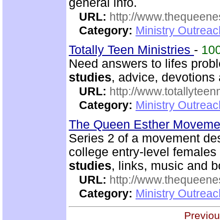
general info.
URL:
http://www.thequeen
Category:
Ministry Outreac
Totally Teen Ministries
-
10
Need answers to lifes prob
studies
, advice, devotions a
URL:
http://www.totallyteen
Category:
Ministry Outreac
The Queen Esther Moveme
Series 2 of a movement des
college entry-level females 
studies
, links, music and
URL:
http://www.thequeen
Category:
Ministry Outreac
Previou