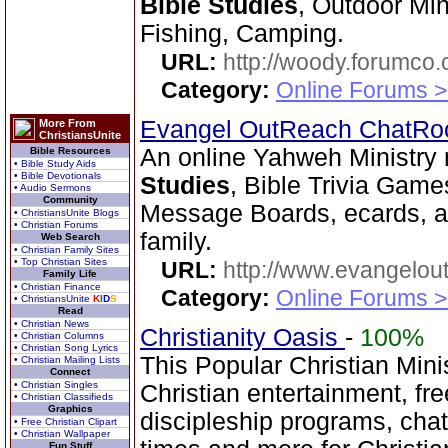
Bible Studies
, Outdoor Min
Fishing, Camping.
URL:
http://woody.forumco
Category:
Online Forums >
Evangel OutReach ChatR
More From
ChristiansUnite
An online Yahweh Ministry 
Bible Resources
• Bible Study Aids
• Bible Devotionals
Studies
, Bible Trivia Gam
• Audio Sermons
Community
Message Boards, ecards, an
• ChristiansUnite Blogs
• Christian Forums
family.
Web Search
• Christian Family Sites
• Top Christian Sites
URL:
http://www.evangelou
Family Life
• Christian Finance
Category:
Online Forums >
• ChristiansUnite
K
I
D
S
Read
• Christian News
Christianity Oasis
-
100%
• Christian Columns
• Christian Song Lyrics
This Popular Christian Mini
• Christian Mailing Lists
Connect
• Christian Singles
Christian entertainment, fr
• Christian Classifieds
Graphics
discipleship programs, ch
• Free Christian Clipart
• Christian Wallpaper
Fun Stuff