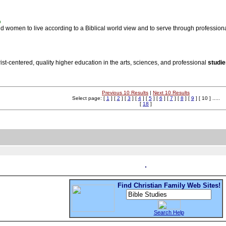
%
 women to live according to a Biblical world view and to serve through professional
ist-centered, quality higher education in the arts, sciences, and professional
studie
Previous 10 Results
|
Next 10 Results
Select page: [
1
] [
2
] [
3
] [
4
] [
5
] [
6
] [
7
] [
8
] [
9
] [ 10 ] .....
[
18
]
Find Christian Family Web Sites!
Search Help