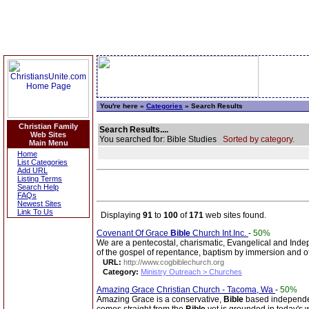
You're here »
Categories
» Search Results
Christian Family
Search Results....
Web Sites
You searched for: Bible Studies
Sorted by category.
Main Menu
Home
List Categories
Add URL
Listing Terms
Search Help
FAQs
Newest Sites
Link To Us
Displaying
91
to
100
of
171
web sites found.
Covenant Of Grace
Bible
Church Int.Inc.
-
50%
We are a pentecostal, charismatic, Evangelical and Ind
of the gospel of repentance, baptism by immersion and of 
URL:
http://www.cogbiblechurch.org
Category:
Ministry Outreach > Churches
Amazing Grace Christian Church - Tacoma, Wa
-
50%
Amazing Grace is a conservative,
Bible
based independent