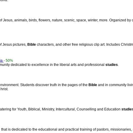
world.
of Jesus, animals, birds, flowers, nature, scenic, space, winter, more. Organized by
 of Jesus pictures,
Bible
characters, and other free religious clip art. Includes Christ
nia
-
50%
munity dedicated to excellence in the liberal arts and professional
studies
.
nvironment. Students discover truth in the pages of the
Bible
and in community livi
hrist.
tering for Youth, Biblical, Ministry, Intercultural, Counselling and Education
studie
hat is dedicated to the educational and practical training of pastors, missionaries, 