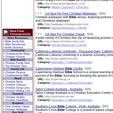
comes straight from the
Bible
yet is grounded in today's 
URL:
http://www.amazinggracecc.com
Category:
Ministry Outreach > Churches
1st Stop For Free Christian Wallpaper
-
50%
Christian wallpaper with
Bible
verses, featuring pictures 
and Christmas wallpaper.
URL:
http://wallpaper.christiansunite.com/
Category:
Internet Resources > Clip Art
More From
ChristiansUnite
1st Stop For Christian Clipart
-
50%
A wide variety of Christian free clip art featuring pictures
Bible Resources
• Bible Study Aids
URL:
http://clipart.christiansunite.com/
• Bible Devotionals
Category:
Internet Resources > Clip Art
• Audio Sermons
Community
California Lutheran University - Thousand Oaks, Califor
• ChristiansUnite Blogs
California Lutheran University is a diverse scholarly com
• Christian Forums
URL:
http://www.callutheran.edu/
Web Search
Category:
Education > Colleges/Universities
• Christian Family Sites
• Top Christian Sites
Capernwray Harbour
Bible
Centre
-
50%
Family Life
Capernwray Harbour
Bible
School is a unique learning e
• Christian Finance
• ChristiansUnite
K
I
D
S
percent of the
Bible
, focusing on knowing the person of C
Read
URL:
http://capernwray.ca
• Christian News
Category:
Education > Colleges/Universities
• Christian Columns
• Christian Song Lyrics
Tabor College Australia - Austrailia
-
50%
• Christian Mailing Lists
Tabor College Australia is a Christian Education Centre ca
Connect
URL:
http://www.tabor.edu.au/
• Christian Singles
Category:
Education > Colleges/Universities
• Christian Classifieds
Graphics
Southern Cross
Bible
College - Perth, Australia
-
50%
• Free Christian Clipart
• Christian Wallpaper
Southern Cross
Bible
College is a research based collge t
Fun Stuff