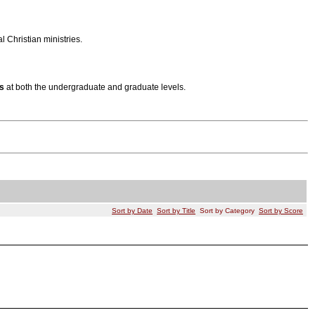
 Christian ministries.
s
at both the undergraduate and graduate levels.
Sort by Date
Sort by Title
Sort by Category
Sort by Score