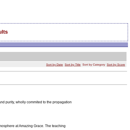
lts
Sort by Date
Sort by Title
Sort by Category
Sort by Score
nd purity, wholly commited to the propagation
atmosphere at Amazing Grace. The teaching