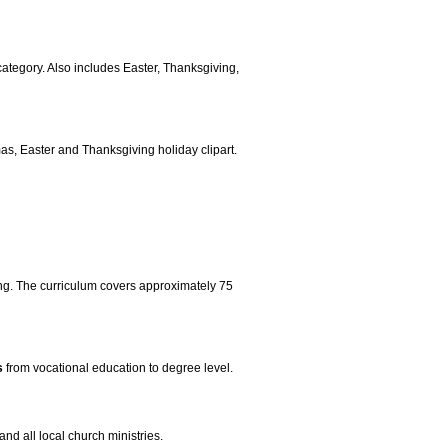
 category. Also includes Easter, Thanksgiving,
mas, Easter and Thanksgiving holiday clipart.
ng. The curriculum covers approximately 75
s
from vocational education to degree level.
and all local church ministries.