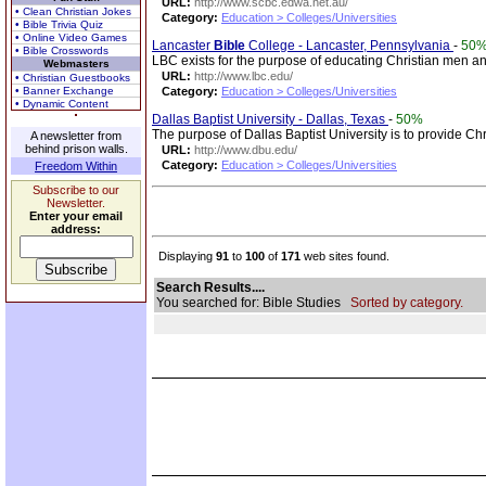
URL:
http://www.scbc.edwa.net.au/
• Clean Christian Jokes
Category:
Education > Colleges/Universities
• Bible Trivia Quiz
• Online Video Games
Lancaster
Bible
College - Lancaster, Pennsylvania
-
50
• Bible Crosswords
LBC exists for the purpose of educating Christian men and
Webmasters
URL:
http://www.lbc.edu/
• Christian Guestbooks
• Banner Exchange
Category:
Education > Colleges/Universities
• Dynamic Content
Dallas Baptist University - Dallas, Texas
-
50%
The purpose of Dallas Baptist University is to provide Chr
A newsletter from
behind prison walls.
URL:
http://www.dbu.edu/
Category:
Education > Colleges/Universities
Freedom Within
Subscribe to our
Newsletter.
Enter your email
address:
Displaying
91
to
100
of
171
web sites found.
Search Results....
You searched for: Bible Studies
Sorted by category.