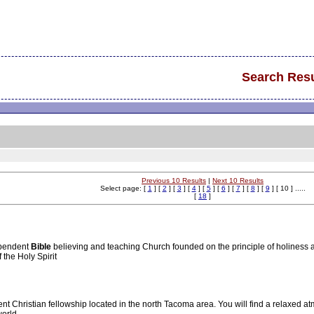
Search Resu
Previous 10 Results
|
Next 10 Results
Select page: [
1
] [
2
] [
3
] [
4
] [
5
] [
6
] [
7
] [
8
] [
9
] [ 10 ] .....
[
18
]
ependent
Bible
believing and teaching Church founded on the principle of holiness a
the Holy Spirit
 Christian fellowship located in the north Tacoma area. You will find a relaxed 