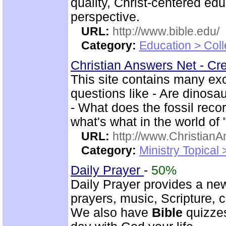
quality, Christ-centered ed
perspective.
URL:
http://www.bible.edu/
Category:
Education > Coll
Christian Answers Net - Cr
This site contains many ex
questions like - Are dinosa
- What does the fossil rec
what's what in the world of
URL:
http://www.ChristianA
Category:
Ministry Topical
Daily Prayer
-
50%
Daily Prayer provides a new
prayers, music, Scripture,
We also have
Bible
quizzes