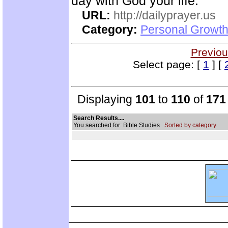
day with God your life.
URL:
http://dailyprayer.us
Category:
Personal Growth
Previou
Select page: [
1
] [
Displaying
101
to
110
of
171
Search Results....
You searched for: Bible Studies
Sorted by category.