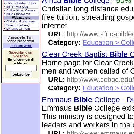
Africa
Bible
College
-
50%
• Clean Christian Jokes
Christian long distance edu
• Bible Trivia Quiz
• Online Video Games
• Bible Crosswords
free tuition, spreading gos
Webmasters
• Christian Guestbooks
internet.
• Banner Exchange
• Dynamic Content
URL:
http://www.africabible
A newsletter from
Category:
Education > Coll
behind prison walls.
Freedom Within
Clear Creek Baptist
Bible
C
Subscribe to our
Newsletter.
Enter your email
Home page for Clear Creek
address:
men and women called of God
URL:
http://www.ccbbc.edu/
Category:
Education > Coll
Emmaus
Bible
College - D
Emmaus
Bible
College exis
This ministry is designed t
leaders and workers in the
URL:
http://www.emmaus.e