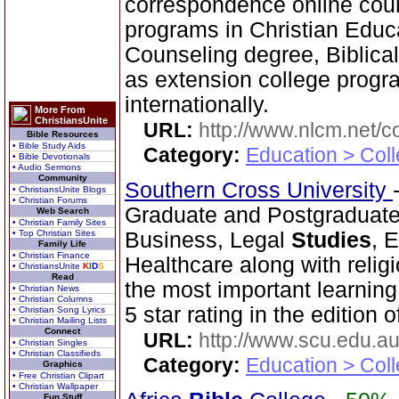
correspondence online cour
programs in Christian Educ
Counseling degree, Biblica
as extension college progra
internationally.
More From
ChristiansUnite
URL:
http://www.nlcm.net/c
Bible Resources
• Bible Study Aids
Category:
Education > Coll
• Bible Devotionals
• Audio Sermons
Community
Southern Cross University
• ChristiansUnite Blogs
• Christian Forums
Graduate and Postgraduate
Web Search
• Christian Family Sites
• Top Christian Sites
Business, Legal
Studies
, 
Family Life
• Christian Finance
Healthcare along with relig
• ChristiansUnite
K
I
D
S
Read
the most important learnin
• Christian News
• Christian Columns
5 star rating in the edition 
• Christian Song Lyrics
• Christian Mailing Lists
Connect
URL:
http://www.scu.edu.au
• Christian Singles
• Christian Classifieds
Category:
Education > Coll
Graphics
• Free Christian Clipart
• Christian Wallpaper
Fun Stuff