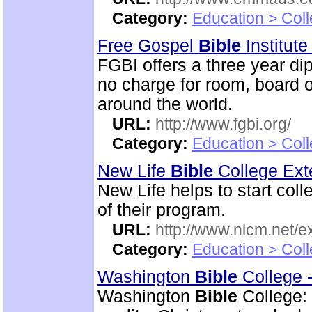
Category:
Education > Coll
Free Gospel
Bible
Institut
FGBI offers a three year dip
no charge for room, board o
around the world.
URL:
http://www.fgbi.org/
Category:
Education > Coll
New Life
Bible
College Ext
New Life helps to start coll
of their program.
URL:
http://www.nlcm.net/ex
Category:
Education > Coll
Washington
Bible
College 
Washington
Bible
College: