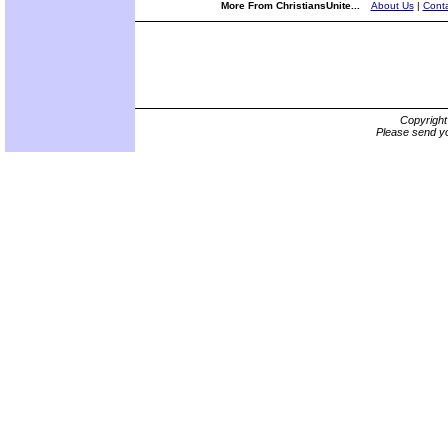
More From ChristiansUnite...
About Us
|
Conta
Copyrigh
Please send yo