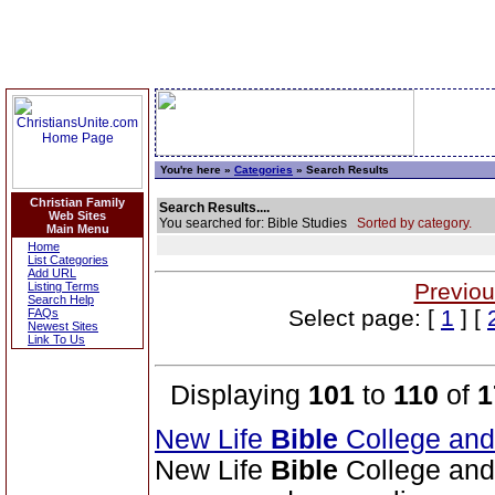
You're here »
Categories
» Search Results
Christian Family
Search Results....
Web Sites
You searched for: Bible Studies
Sorted by category.
Main Menu
Home
List Categories
Add URL
Previou
Listing Terms
Search Help
Select page: [
1
] [
FAQs
Newest Sites
Link To Us
Displaying
101
to
110
of
1
New Life
Bible
College an
New Life
Bible
College and