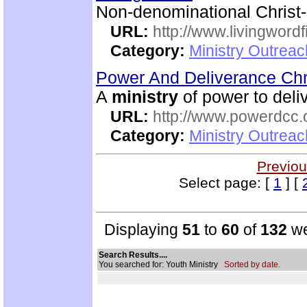
Non-denominational Christ
URL:
http://www.livingword
Category:
Ministry Outrea
Power And Deliverance Chr
A
ministry
of power to deli
URL:
http://www.powerdcc.
Category:
Ministry Outrea
Previou
Select page: [
1
] [
Displaying
51
to
60
of
132
we
Search Results....
You searched for: Youth Ministry
Sorted by date.