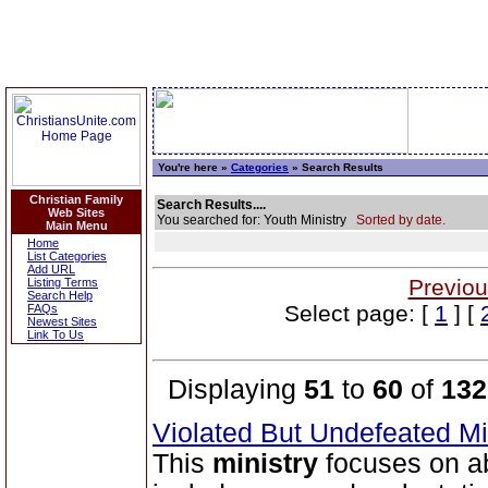
You're here »
Categories
» Search Results
Christian Family
Search Results....
Web Sites
You searched for: Youth Ministry
Sorted by date.
Main Menu
Home
List Categories
Add URL
Previou
Listing Terms
Search Help
Select page: [
1
] [
FAQs
Newest Sites
Link To Us
Displaying
51
to
60
of
132
Violated But Undefeated Min
This
ministry
focuses on ab