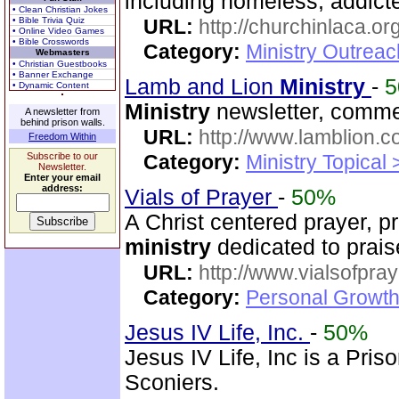
including homeless, addicte
• Clean Christian Jokes
• Bible Trivia Quiz
URL:
http://churchinlaca.or
• Online Video Games
• Bible Crosswords
Category:
Ministry Outrea
Webmasters
• Christian Guestbooks
• Banner Exchange
Lamb and Lion
Ministry
-
• Dynamic Content
Ministry
newsletter, commen
A newsletter from
behind prison walls.
URL:
http://www.lamblion.c
Freedom Within
Subscribe to our
Category:
Ministry Topical
Newsletter.
Enter your email
address:
Vials of Prayer
-
50%
A Christ centered prayer, p
ministry
dedicated to prai
URL:
http://www.vialsofpray
Category:
Personal Growth
Jesus IV Life, Inc.
-
50%
Jesus IV Life, Inc is a Pris
Sconiers.