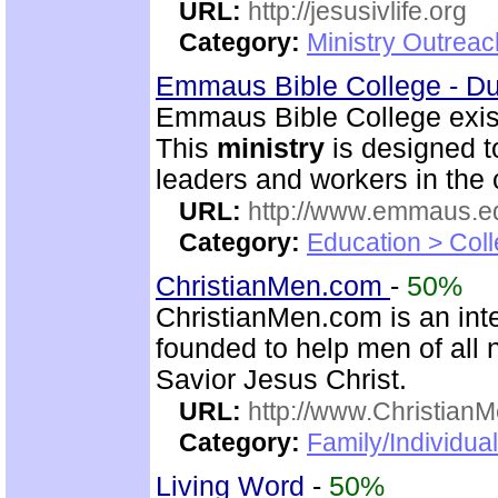
URL:
http://jesusivlife.org
Category:
Ministry Outreac
Emmaus Bible College - D
Emmaus Bible College exist
This
ministry
is designed t
leaders and workers in the
URL:
http://www.emmaus.e
Category:
Education > Coll
ChristianMen.com
-
50%
ChristianMen.com is an int
founded to help men of all 
Savior Jesus Christ.
URL:
http://www.Christian
Category:
Family/Individual
Living Word
-
50%