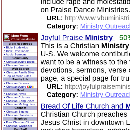
include rape and molestati
on Praise Dance Ministries
URL:
http://www.vbuministr
Category:
Ministry Outrea
Joyful Praise
Ministry
-
50
More From
ChristiansUnite
This is a Christian
Ministry
Bible Resources
• Bible Study Aids
• Bible Devotionals
U-S. We welcome contibutio
• Audio Sermons
Community
want to be a witness to the 
• ChristiansUnite Blogs
• Christian Forums
devotions, sermons, verse o
Web Search
• Christian Family Sites
• Top Christian Sites
page, a special page for tr
Family Life
• Christian Finance
URL:
http://joyfulpraisemin
• ChristiansUnite
K
I
D
S
Read
Category:
Ministry Outrea
• Christian News
• Christian Columns
• Christian Song Lyrics
Bread Of Life Church and
M
• Christian Mailing Lists
Connect
• Christian Singles
Christian Church preaches 
• Christian Classifieds
Graphics
Jesus Christ in downtown 
• Free Christian Clipart
• Christian Wallpaper
Fun Stuff