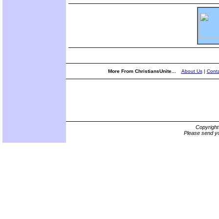
More From ChristiansUnite...
About Us
|
Conta
Copyrigh
Please send yo