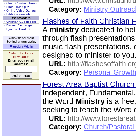
URL:
http://www.christiantr
• Clean Christian Jokes
• Bible Trivia Quiz
Category:
Ministry Outrea
• Online Video Games
• Bible Crosswords
Webmasters
Flashes of Faith Christian
• Christian Guestbooks
• Banner Exchange
A
ministry
dedicated to hel
• Dynamic Content
through flash presentations 
A newsletter from
behind prison walls.
music flash presentations, 
Freedom Within
designed to minister to you
Subscribe to our
Newsletter.
Enter your email
URL:
http://flashesoffaith.or
address:
Category:
Personal Growth
Forest Area Baptist Churc
Independent, Fundamental,
the Word
Ministry
is a fre
seeking to teach the Word 
URL:
http://www.forestarea
Category:
Church/Pastoral 