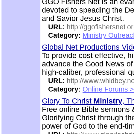
GGO Fishers Net is an eva
devoted to speading the De
and Savior Jesus Christ.
URL:
http://ggofishersnet.o
Category:
Ministry Outrea
Global Net Productions Vi
To provide cost effective, h
advance the Good News of 
high-caliber, professional q
URL:
http://www.whidbey.ne
Category:
Online Forums >
Glory To Christ
Ministry
, T
Free online Bible sermons & 
Glorifying Christ through th
power of God to the end-tim