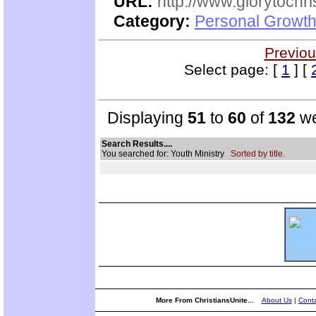
URL:
http://www.glorytochri
Category:
Personal Growth 
Previou
Select page: [
1
] [
Displaying
51
to
60
of
132
we
Search Results....
You searched for: Youth Ministry
Sorted by title.
More From ChristiansUnite...
About Us
|
Conta