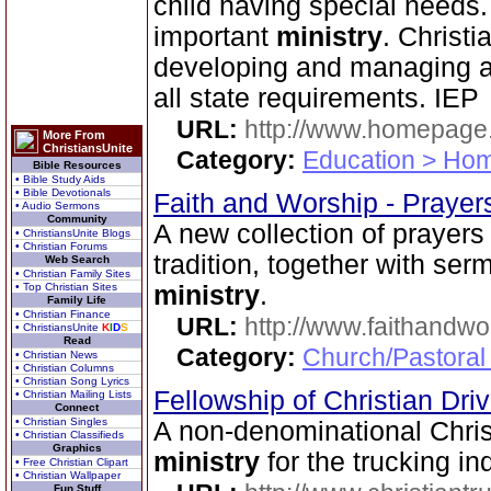
child having special needs. 
important
ministry
. Christi
developing and managing a
all state requirements. IEP
URL:
http://www.homepage
More From
ChristiansUnite
Category:
Education > Hom
Bible Resources
• Bible Study Aids
• Bible Devotionals
Faith and Worship - Praye
• Audio Sermons
Community
A new collection of prayers 
• ChristiansUnite Blogs
• Christian Forums
tradition, together with se
Web Search
• Christian Family Sites
• Top Christian Sites
ministry
.
Family Life
• Christian Finance
URL:
http://www.faithandw
• ChristiansUnite
K
I
D
S
Read
Category:
Church/Pastoral
• Christian News
• Christian Columns
• Christian Song Lyrics
Fellowship of Christian Dri
• Christian Mailing Lists
Connect
• Christian Singles
A non-denominational Chris
• Christian Classifieds
Graphics
ministry
for the trucking ind
• Free Christian Clipart
• Christian Wallpaper
Fun Stuff