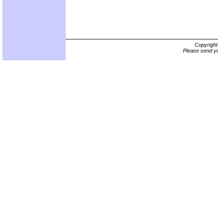
Copyrigh
Please send yo