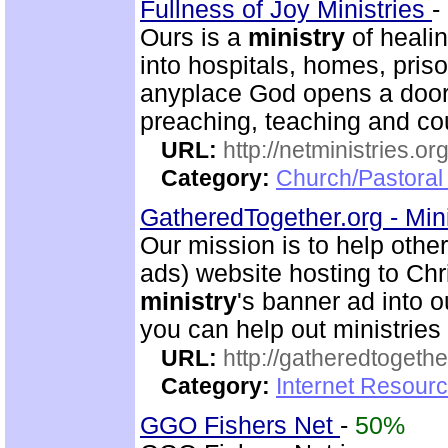
Fullness of Joy Ministries
-
Ours is a
ministry
of healin
into hospitals, homes, pris
anyplace God opens a door.
preaching, teaching and c
URL:
http://netministries.
Category:
Church/Pastoral 
GatheredTogether.org - Mini
Our mission is to help other
ads) website hosting to Chri
ministry
's banner ad into o
you can help out ministrie
URL:
http://gatheredtogethe
Category:
Internet Resourc
GGO Fishers Net
-
50%