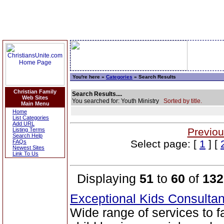
You're here »
Categories
» Search Results
Christian Family
Search Results....
Web Sites
You searched for: Youth Ministry
Sorted by title.
Main Menu
Home
List Categories
Add URL
Previou
Listing Terms
Search Help
Select page: [
1
] [
FAQs
Newest Sites
Link To Us
Displaying
51
to
60
of
132
Exceptional Kids Consulta
Wide range of services to 