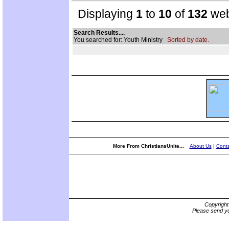
Displaying
1
to
10
of
132
web
Search Results....
You searched for: Youth Ministry
Sorted by date.
More From ChristiansUnite...
About Us
|
Conta
Copyrigh
Please send yo