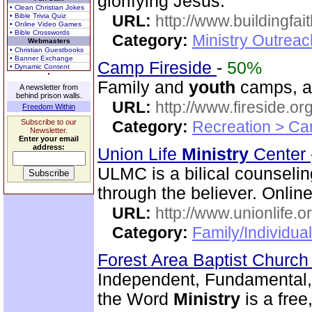
glorifying Jesus.
• Clean Christian Jokes
• Bible Trivia Quiz
URL:
http://www.buildingfai
• Online Video Games
• Bible Crosswords
Category:
Ministry Outrea
Webmasters
• Christian Guestbooks
• Banner Exchange
Camp Fireside
-
50%
• Dynamic Content
Family and
youth
camps, an
A newsletter from
behind prison walls.
URL:
http://www.fireside.org
Freedom Within
Subscribe to our
Category:
Recreation > Ca
Newsletter.
Enter your email
address:
Union Life
Ministry
Center
ULMC is a bilical counseling
through the believer. Onlin
URL:
http://www.unionlife.o
Category:
Family/Individua
Forest Area Baptist Churc
Independent, Fundamental,
the Word
Ministry
is a fre