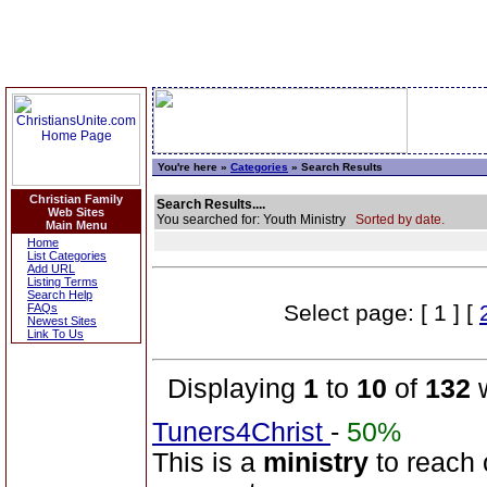
You're here »
Categories
» Search Results
Christian Family
Search Results....
Web Sites
You searched for: Youth Ministry
Sorted by date.
Main Menu
Home
List Categories
Add URL
Listing Terms
Search Help
Select page: [ 1 ] [
FAQs
Newest Sites
Link To Us
Displaying
1
to
10
of
132
w
Tuners4Christ
-
50%
This is a
ministry
to reach 