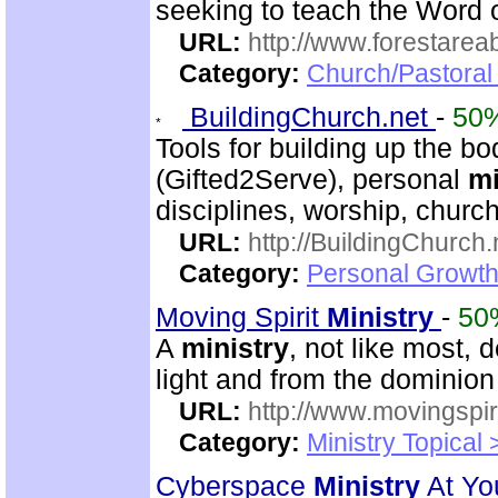
seeking to teach the Word 
URL:
http://www.forestarea
Category:
Church/Pastoral 
BuildingChurch.net
-
50
Tools for building up the bod
(Gifted2Serve), personal
mi
disciplines, worship, churc
URL:
http://BuildingChurch.
Category:
Personal Growth
Moving Spirit
Ministry
-
50
A
ministry
, not like most, 
light and from the dominion
URL:
http://www.movingspiri
Category:
Ministry Topical 
Cyberspace
Ministry
At Yo