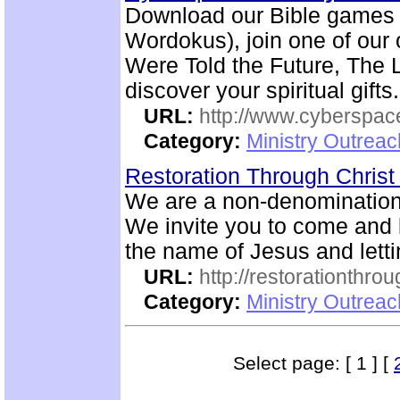
Download our Bible games (
Wordokus), join one of our 
Were Told the Future, The L
discover your spiritual gifts.
URL:
http://www.cyberspac
Category:
Ministry Outrea
Restoration Through Christ
We are a non-denominatio
We invite you to come and b
the name of Jesus and letti
URL:
http://restorationthrou
Category:
Ministry Outrea
Select page: [ 1 ] [