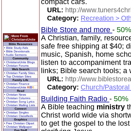
compact cars.
URL:
http://www.tuners4chri
Category:
Recreation > Ot
Bible Store and more
-
50
A Christian, family, resourc
More From
ChristiansUnite
safe free shipping at $40; d
Bible Resources
• Bible Study Aids
• Bible Devotionals
music, Spanish, home scho
• Audio Sermons
Community
listen to accompaniment t
• ChristiansUnite Blogs
• Christian Forums
links; Bible search tools; a
Web Search
• Christian Family Sites
• Top Christian Sites
URL:
http://www.biblestor
Family Life
• Christian Finance
Category:
Church/Pastoral
• ChristiansUnite
K
I
D
S
Read
• Christian News
Building Faith Radio
-
50%
• Christian Columns
• Christian Song Lyrics
A Bible teaching
ministry
t
• Christian Mailing Lists
Connect
• Christian Singles
Christ world wide via short
• Christian Classifieds
Graphics
to get the gospel to the los
• Free Christian Clipart
• Christian Wallpaper
Fun Stuff