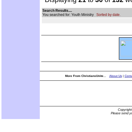
Search Results....
You searched for: Youth Ministry
Sorted by date.
More From ChristiansUnite...
About Us
|
Conta
Copyrigh
Please send yo