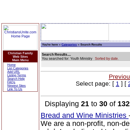
You're here »
Categories
» Search Results
Christian Family
Search Results....
Web Sites
You searched for: Youth Ministry
Sorted by date.
Main Menu
Home
List Categories
Add URL
Previou
Listing Terms
Search Help
Select page: [
1
] [
FAQs
Newest Sites
Link To Us
Displaying
21
to
30
of
132
Bread and Wine Ministries
We are a non-profit, non-de