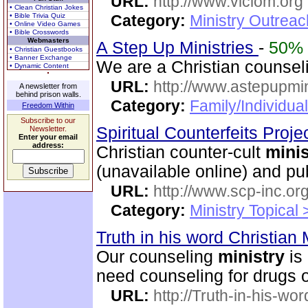
URL:
http://www.viclom.org
• Clean Christian Jokes
• Bible Trivia Quiz
Category:
Ministry Outrea
• Online Video Games
• Bible Crosswords
Webmasters
A Step Up Ministries
-
50%
• Christian Guestbooks
• Banner Exchange
We are a Christian counse
• Dynamic Content
URL:
http://www.astepupmin
A newsletter from
behind prison walls.
Category:
Family/Individua
Freedom Within
Subscribe to our
Spiritual Counterfeits Proje
Newsletter.
Enter your email
address:
Christian counter-cult
minis
(unavailable online) and p
URL:
http://www.scp-inc.org
Category:
Ministry Topical 
Truth in his word Christian 
Our counseling
ministry
is 
need counseling for drugs or
URL:
http://Truth-in-his-wor