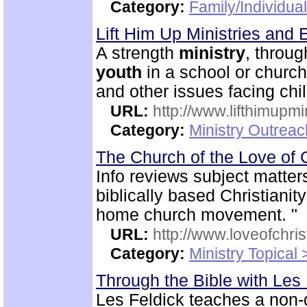
Category:
Family/Individua
Lift Him Up Ministries and 
A strength
ministry
, throu
youth
in a school or church
and other issues facing chi
URL:
http://www.lifthimupmi
Category:
Ministry Outreac
The Church of the Love of 
Info reviews subject matter
biblically based Christianit
home church movement. "
URL:
http://www.loveofchrist
Category:
Ministry Topical
Through the Bible with Les
Les Feldick teaches a non-