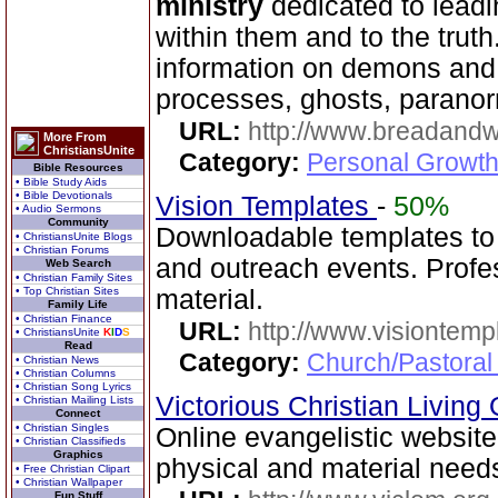
ministry
dedicated to leadi
within them and to the truth
information on demons and
processes, ghosts, paranor
URL:
http://www.breadandw
More From
ChristiansUnite
Category:
Personal Growth
Bible Resources
• Bible Study Aids
• Bible Devotionals
Vision Templates
-
50%
• Audio Sermons
Community
Downloadable templates to
• ChristiansUnite Blogs
• Christian Forums
and outreach events. Profes
Web Search
• Christian Family Sites
• Top Christian Sites
material.
Family Life
• Christian Finance
URL:
http://www.visiontemp
• ChristiansUnite
K
I
D
S
Read
Category:
Church/Pastoral
• Christian News
• Christian Columns
• Christian Song Lyrics
Victorious Christian Living
• Christian Mailing Lists
Connect
• Christian Singles
Online evangelistic website 
• Christian Classifieds
Graphics
physical and material needs
• Free Christian Clipart
• Christian Wallpaper
Fun Stuff