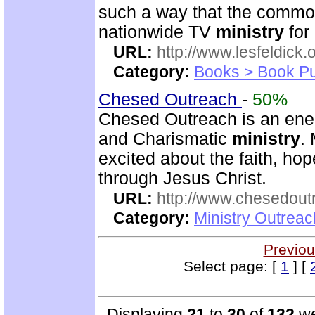
such a way that the commo
nationwide TV
ministry
for
URL:
http://www.lesfeldick.o
Category:
Books > Book Pu
Chesed Outreach
-
50%
Chesed Outreach is an ener
and Charismatic
ministry
.
excited about the faith, h
through Jesus Christ.
URL:
http://www.chesedout
Category:
Ministry Outrea
Previou
Select page: [
1
] [
Displaying
21
to
30
of
132
we