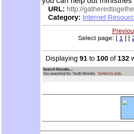
you can help out ministrie
URL:
http://gatheredtogethe
Category:
Internet Resourc
Previou
Select page: [
1
] [
Displaying
91
to
100
of
132
w
Search Results....
You searched for: Youth Ministry
Sorted by date.