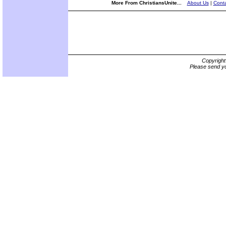
More From ChristiansUnite...
About Us
|
Conta
Copyrigh
Please send yo