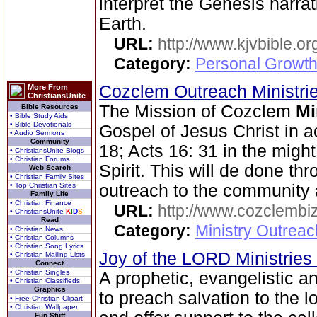
interpret the Genesis narra
Earth.
URL:
http://www.kjvbible.or
Category:
Personal Growth 
Cozclem Outreach Ministri
More From
ChristiansUnite
The Mission of Cozclem
Mi
Bible Resources
• Bible Study Aids
• Bible Devotionals
Gospel of Jesus Christ in 
• Audio Sermons
Community
18; Acts 16: 31 in the migh
• ChristiansUnite Blogs
• Christian Forums
Spirit. This will de done th
Web Search
• Christian Family Sites
• Top Christian Sites
outreach to the community 
Family Life
• Christian Finance
URL:
http://www.cozclembi
• ChristiansUnite
K
I
D
S
Read
Category:
Ministry Outrea
• Christian News
• Christian Columns
• Christian Song Lyrics
Joy of the LORD Ministries
• Christian Mailing Lists
Connect
• Christian Singles
A prophetic, evangelistic 
• Christian Classifieds
Graphics
to preach salvation to the l
• Free Christian Clipart
• Christian Wallpaper
Fun Stuff