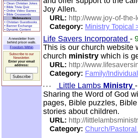
and offer support to the ca
• Clean Christian Jokes
Joy Allen.
• Bible Trivia Quiz
• Online Video Games
• Bible Crosswords
URL:
http://www.joy-of-the-
Webmasters
• Christian Guestbooks
Category:
Ministry Topical
• Banner Exchange
• Dynamic Content
Life Savers Incorporated
-
A newsletter from
behind prison walls.
This is our church website 
Freedom Within
church
ministry
which is g
Subscribe to our
Newsletter.
Enter your email
URL:
http://www.lifesaversi
address:
Category:
Family/Individual
Little Lambs
Ministry
Sharing the Word of God wit
pages, Bible puzzles, Bible
stories about children.
URL:
http://littlelambsminis
Category:
Church/Pastora