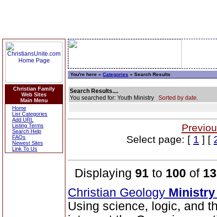
You're here »
Categories
» Search Results
Christian Family
Search Results....
Web Sites
You searched for: Youth Ministry
Sorted by date.
Main Menu
Home
List Categories
Add URL
Previou
Listing Terms
Search Help
Select page: [
1
] [
FAQs
Newest Sites
Link To Us
Displaying
91
to
100
of
13
Christian Geology
Ministry
Using science, logic, and t