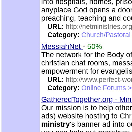
into hospitals, homes, pris
anyplace God opens a door.
preaching, teaching and c
URL:
http://netministries.
Category:
Church/Pastoral 
MessiahNet
-
50%
The network for the Body o
christian chat rooms, mess
empowerment for evangeli
URL:
http://www.perfect-wo
Category:
Online Forums >
GatheredTogether.org - Mini
Our mission is to help other
ads) website hosting to Chri
ministry
's banner ad into o