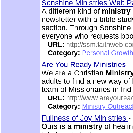
Sonshine Ministries Web 
A different kind of
ministry
newsletter with a bible stu
section. Through Sonshin
everyone who requests book
URL:
http://ssm.faithweb.c
Category:
Personal Growth 
Are You Ready Ministries
-
We are a Christian
Ministr
adults to find a new way of
team of Missionaries in Ind
URL:
http://www.areyouread
Category:
Ministry Outreac
Fullness of Joy Ministries
-
Ours is a
ministry
of healin