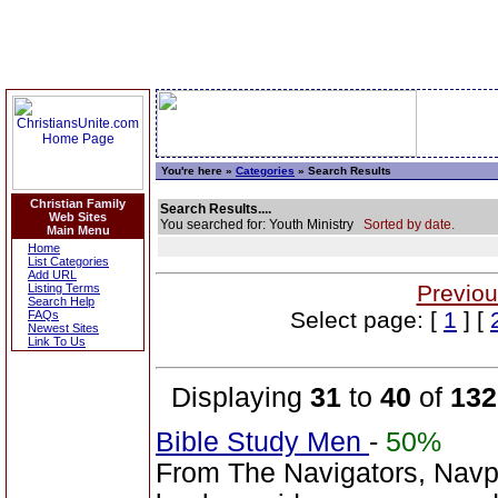
You're here »
Categories
» Search Results
Christian Family
Search Results....
Web Sites
You searched for: Youth Ministry
Sorted by date.
Main Menu
Home
List Categories
Add URL
Previou
Listing Terms
Search Help
Select page: [
1
] [
FAQs
Newest Sites
Link To Us
Displaying
31
to
40
of
132
Bible Study Men
-
50%
From The Navigators, Navp