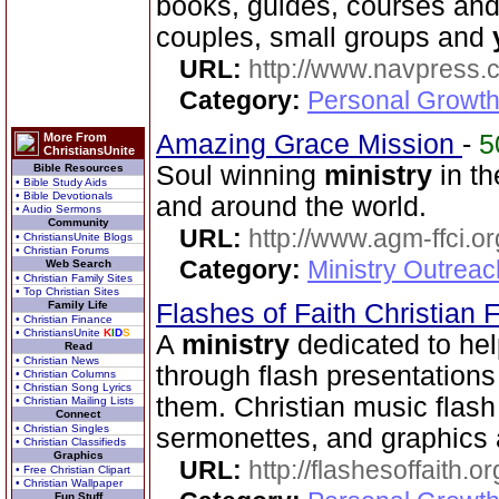
books, guides, courses and
couples, small groups and
URL:
http://www.navpress.
Category:
Personal Growth 
Amazing Grace Mission
-
5
More From
ChristiansUnite
Soul winning
ministry
in th
Bible Resources
• Bible Study Aids
• Bible Devotionals
and around the world.
• Audio Sermons
Community
URL:
http://www.agm-ffci.or
• ChristiansUnite Blogs
• Christian Forums
Category:
Ministry Outrea
Web Search
• Christian Family Sites
• Top Christian Sites
Family Life
Flashes of Faith Christian
• Christian Finance
• ChristiansUnite
K
I
D
S
A
ministry
dedicated to hel
Read
• Christian News
through flash presentations 
• Christian Columns
• Christian Song Lyrics
them. Christian music flash 
• Christian Mailing Lists
Connect
• Christian Singles
sermonettes, and graphics a
• Christian Classifieds
Graphics
URL:
http://flashesoffaith.or
• Free Christian Clipart
• Christian Wallpaper
Fun Stuff