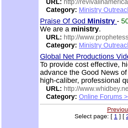
URL:
http://revivalinameri
Category:
Ministry Outrea
Praise Of God
Ministry
-
5
We are a
ministry
.
URL:
http://www.prophetess
Category:
Ministry Outrea
Global Net Productions Vi
To provide cost effective, h
advance the Good News of 
high-caliber, professional q
URL:
http://www.whidbey.ne
Category:
Online Forums >
Previou
Select page: [
1
] [