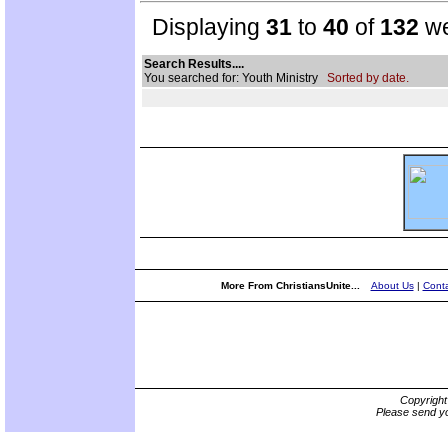
Displaying
31
to
40
of
132
we
Search Results....
You searched for: Youth Ministry
Sorted by date.
More From ChristiansUnite...
About Us
|
Conta
Copyrigh
Please send yo