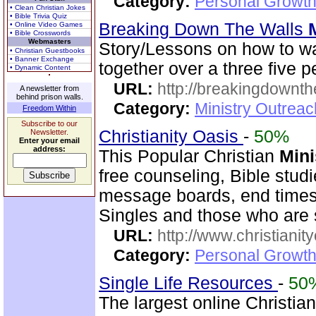
Category:
Personal Growth
• Clean Christian Jokes
• Bible Trivia Quiz
Breaking Down The Walls
• Online Video Games
• Bible Crosswords
Webmasters
Story/Lessons on how to w
• Christian Guestbooks
• Banner Exchange
together over a three five p
• Dynamic Content
URL:
http://breakingdownth
A newsletter from
behind prison walls.
Category:
Ministry Outrea
Freedom Within
Subscribe to our
Christianity Oasis
-
50%
Newsletter.
Enter your email
address:
This Popular Christian
Mini
free counseling, Bible stud
message boards, end times 
Singles and those who are
URL:
http://www.christianit
Category:
Personal Growth
Single Life Resources
-
50
The largest online Christian