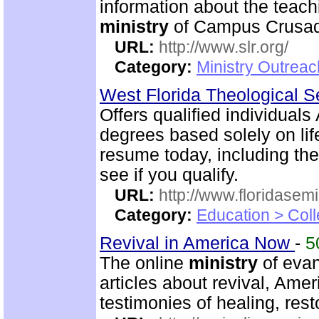
information about the teac
ministry
of Campus Crusade
URL:
http://www.slr.org/
Category:
Ministry Outreac
West Florida Theological 
Offers qualified individuals
degrees based solely on li
resume today, including the
see if you qualify.
URL:
http://www.floridasem
Category:
Education > Coll
Revival in America Now
-
5
The online
ministry
of evan
articles about revival, Ame
testimonies of healing, rest