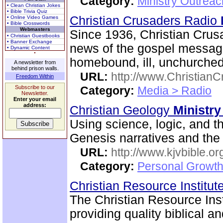
Category:
Ministry Outreac
• Clean Christian Jokes
• Bible Trivia Quiz
Christian Crusaders Radio
• Online Video Games
• Bible Crosswords
Webmasters
Since 1936, Christian Crus
• Christian Guestbooks
• Banner Exchange
news of the gospel message
• Dynamic Content
homebound, ill, unchurched
A newsletter from
behind prison walls.
URL:
http://www.ChristianC
Freedom Within
Subscribe to our
Category:
Media > Radio
Newsletter.
Enter your email
address:
Christian Geology
Ministry
Using science, logic, and th
Genesis narratives and the 
URL:
http://www.kjvbible.or
Category:
Personal Growth 
Christian Resource Institut
The Christian Resource Insti
providing quality biblical a