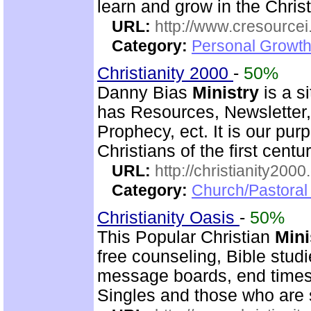
learn and grow in the Christ
URL:
http://www.cresourcei
Category:
Personal Growth 
Christianity 2000
-
50%
Danny Bias
Ministry
is a si
has Resources, Newsletter,
Prophecy, ect. It is our pur
Christians of the first centu
URL:
http://christianity2000
Category:
Church/Pastoral 
Christianity Oasis
-
50%
This Popular Christian
Mini
free counseling, Bible stud
message boards, end times 
Singles and those who are