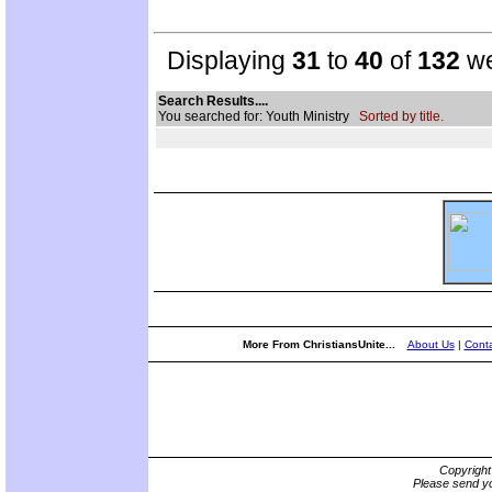
Displaying
31
to
40
of
132
we
Search Results....
You searched for: Youth Ministry
Sorted by title.
More From ChristiansUnite...
About Us
|
Conta
Copyrigh
Please send yo