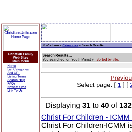
You're here »
Categories
» Search Results
Christian Family
Search Results....
Web Sites
You searched for: Youth Ministry
Sorted by title.
Main Menu
Home
List Categories
Add URL
Previou
Listing Terms
Search Help
Select page: [
1
] [
FAQs
Newest Sites
Link To Us
Displaying
31
to
40
of
132
Christ For Children - ICMM
Christ For Children-ICMM is