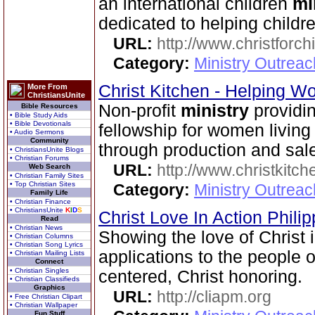
an international children
mi
dedicated to helping childr
URL:
http://www.christforch
Category:
Ministry Outreac
Christ Kitchen - Helping 
More From
ChristiansUnite
Non-profit
ministry
providin
Bible Resources
• Bible Study Aids
• Bible Devotionals
fellowship for women livin
• Audio Sermons
Community
through production and sale 
• ChristiansUnite Blogs
• Christian Forums
URL:
http://www.christkitch
Web Search
• Christian Family Sites
• Top Christian Sites
Category:
Ministry Outrea
Family Life
• Christian Finance
• ChristiansUnite
K
I
D
S
Christ Love In Action Phili
Read
• Christian News
Showing the love of Christ 
• Christian Columns
• Christian Song Lyrics
applications to the people o
• Christian Mailing Lists
Connect
• Christian Singles
centered, Christ honoring.
• Christian Classifieds
Graphics
URL:
http://cliapm.org
• Free Christian Clipart
• Christian Wallpaper
Fun Stuff