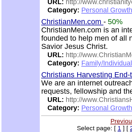
URL:
http://www.christianit
Category:
Personal Growth
ChristianMen.com
-
50%
ChristianMen.com is an int
founded to help men of all 
Savior Jesus Christ.
URL:
http://www.Christian
Category:
Family/Individual
Christians Harvesting End-
We are an internet outreac
requests, fellowship and th
URL:
http://www.Christian
Category:
Personal Growth
Previou
Select page: [
1
] [