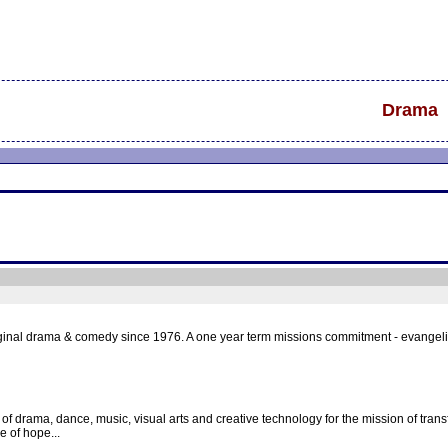
Drama
ginal drama & comedy since 1976. A one year term missions commitment - evangelism
 of drama, dance, music, visual arts and creative technology for the mission of transf
e of hope...