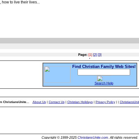
ow to live their lives...
Page:
[1]
[2]
[3]
Find Christian Family Web Sites!
Search Help
m ChristiansUnite...
About Us
|
Contact Us
|
Christian Holidays
|
Privacy Policy
|
|
ChristiansUn
Copyright © 1999-2025
ChristiansUnite.com
. All rights reserved.