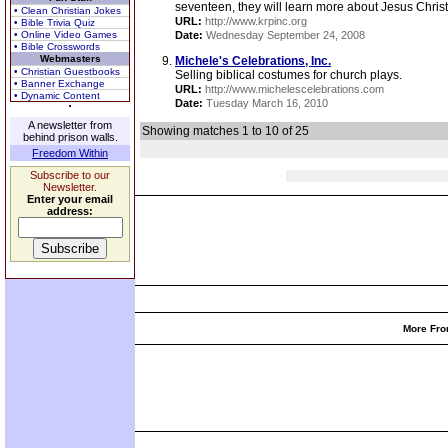
seventeen, they will learn more about Jesus Christ, h
• Clean Christian Jokes
URL:
http://www.krpinc.org
• Bible Trivia Quiz
• Online Video Games
Date:
Wednesday September 24, 2008
• Bible Crosswords
Webmasters
Michele's Celebrations, Inc.
• Christian Guestbooks
Selling biblical costumes for church plays.
• Banner Exchange
URL:
http://www.michelescelebrations.com
• Dynamic Content
Date:
Tuesday March 16, 2010
A newsletter from
Showing matches 1 to 10 of 25
behind prison walls.
Freedom Within
Subscribe to our
Newsletter.
Enter your email
address:
More Fro