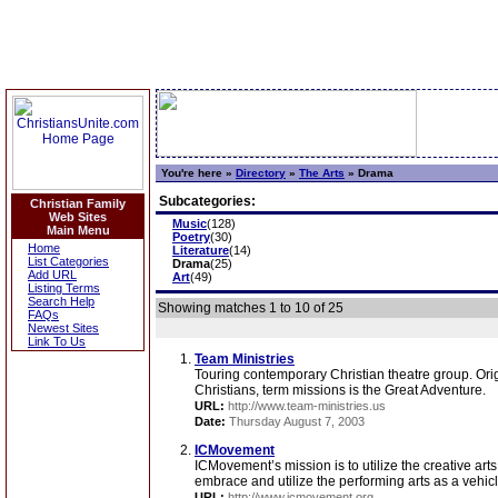
You're here »
Directory
»
The Arts
»
Drama
Subcategories:
Christian Family
Web Sites
Music
(128)
Main Menu
Poetry
(30)
Home
Literature
(14)
List Categories
Drama
(25)
Add URL
Art
(49)
Listing Terms
Search Help
Showing matches 1 to 10 of 25
FAQs
Newest Sites
Link To Us
Team Ministries
Touring contemporary Christian theatre group. Ori
Christians, term missions is the Great Adventure.
URL:
http://www.team-ministries.us
Date:
Thursday August 7, 2003
ICMovement
ICMovement’s mission is to utilize the creative arts
embrace and utilize the performing arts as a vehicl
URL:
http://www.icmovement.org