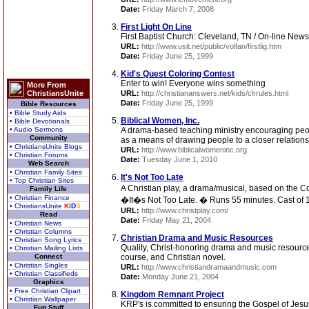
Date:
Friday March 7, 2008
First Light On Line
First Baptist Church: Cleveland, TN / On-line News
URL:
http://www.usit.net/public/volfan/firstlig.htm
Date:
Friday June 25, 1999
Kid's Quest Coloring Contest
Enter to win! Everyone wins something
More From
ChristiansUnite
URL:
http://christiananswers.net/kids/clrrules.html
Date:
Friday June 25, 1999
Bible Resources
• Bible Study Aids
Biblical Women, Inc.
• Bible Devotionals
• Audio Sermons
A drama-based teaching ministry encouraging people
Community
as a means of drawing people to a closer relation
• ChristiansUnite Blogs
URL:
http://www.biblicalwomeninc.org
• Christian Forums
Date:
Tuesday June 1, 2010
Web Search
• Christian Family Sites
It's Not Too Late
• Top Christian Sites
A Christian play, a drama/musical, based on the Col
Family Life
• Christian Finance
�It�s Not Too Late. � Runs 55 minutes. Cast of 
• ChristiansUnite
K
I
D
S
URL:
http://www.christplay.com/
Read
Date:
Friday May 21, 2004
• Christian News
• Christian Columns
Christian Drama and Music Resources
• Christian Song Lyrics
Quality, Christ-honoring drama and music resource
• Christian Mailing Lists
Connect
course, and Christian novel.
• Christian Singles
URL:
http://www.christiandramaandmusic.com
• Christian Classifieds
Date:
Monday June 21, 2004
Graphics
• Free Christian Clipart
Kingdom Remnant Project
• Christian Wallpaper
KRP's is committed to ensuring the Gospel of Jesus
Fun Stuff