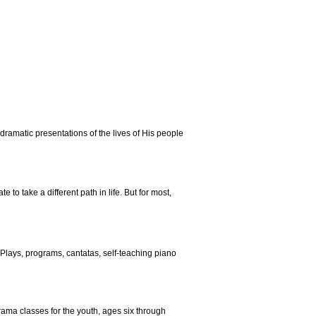
dramatic presentations of the lives of His people
o take a different path in life. But for most,
Plays, programs, cantatas, self-teaching piano
rama classes for the youth, ages six through