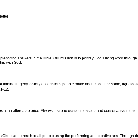
letter
 to find answers in the Bible. Our mission is to portray God's living word through 
ship with God.
umbine tragedy. A story of decisions people make about God. For some, it�s too late t
11-12.
s at an affordable price. Always a strong gospel message and conservative music. 
 Christ and preach to all people using the performing and creative arts. Through d