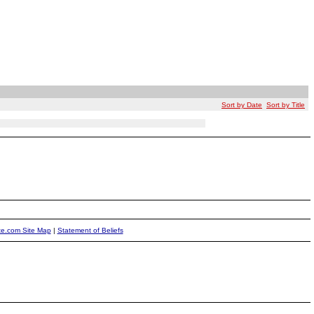
Sort by Date
Sort by Title
ite.com Site Map
|
Statement of Beliefs