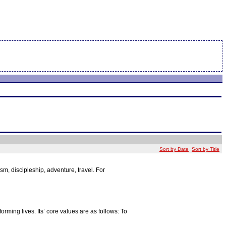
Sort by Date
Sort by Title
, discipleship, adventure, travel. For
orming lives. Its’ core values are as follows: To