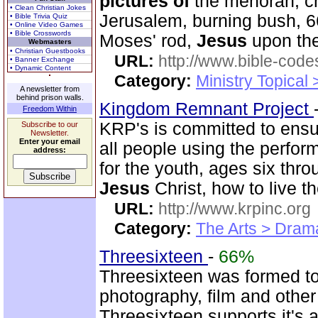
pictures
of
the menorah, cr
• Clean Christian Jokes
Jerusalem, burning bush, 66
• Bible Trivia Quiz
• Online Video Games
• Bible Crosswords
Moses' rod,
Jesus
upon the
Webmasters
• Christian Guestbooks
URL:
http://www.bible-code
• Banner Exchange
• Dynamic Content
Category:
Ministry Topical
A newsletter from
behind prison walls.
Kingdom Remnant Project
Freedom Within
KRP's is committed to ens
Subscribe to our
Newsletter.
Enter your email
all people using the perfor
address:
for the youth, ages six thr
Jesus
Christ, how to live th
URL:
http://www.krpinc.org
Category:
The Arts > Dram
Threesixteen
-
66%
Threesixteen was formed t
photography, film and othe
Threesixteen supports it's a