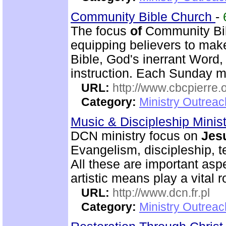
Community Bible Church
-
The focus
of
Community Bib
equipping believers to mak
Bible, God's inerrant Word,
instruction. Each Sunday m
URL:
http://www.cbcpierre.
Category:
Ministry Outrea
Music & Discipleship Minis
DCN ministry focus on
Jes
Evangelism, discipleship, 
All these are important as
artistic means play a vital r
URL:
http://www.dcn.fr.pl
Category:
Ministry Outreac