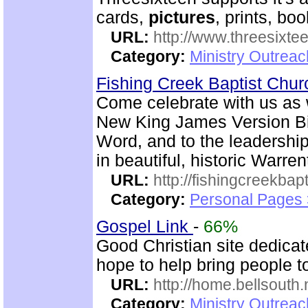
cards,
pictures
, prints, bo
URL:
http://www.threesixte
Category:
Ministry Outrea
Fishing Creek Baptist Chu
Come celebrate with us as 
New King James Version Bib
Word, and to the leadershi
in beautiful, historic Warre
URL:
http://fishingcreekbapt
Category:
Personal Pages
Gospel Link
-
66%
Good Christian site dedica
hope to help bring people t
URL:
http://home.bellsouth
Category:
Ministry Outrea