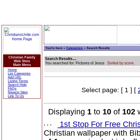
You're here »
Categories
» Search Results
Christian Family
Search Results....
Web Sites
You searched for: Pictures of Jesus
Sorted by score.
Main Menu
Home
List Categories
Add URL
Listing Terms
Search Help
Select page: [ 1 ] [
FAQs
Newest Sites
Link To Us
Displaying
1
to
10
of
102
w
1st Stop For Free Chri
Christian wallpaper with Bi