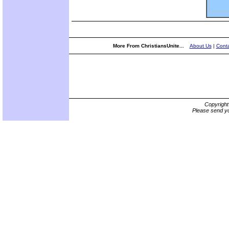
More From ChristiansUnite...
About Us
|
Conta
Copyrigh
Please send yo