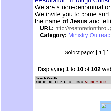
Restoration Through Christ
We are a non-denominational
We invite you to come and 
the name
of
Jesus
and lett
URL:
http://restorationthrou
Category:
Ministry Outrea
Select page: [ 1 ] [
Displaying
1
to
10
of
102
web
Search Results....
You searched for: Pictures of Jesus
Sorted by score.