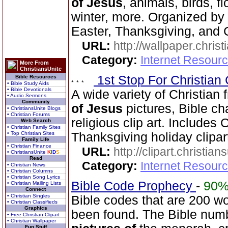
of Jesus
, animals, birds, f
winter, more. Organized by 
Easter, Thanksgiving, and 
URL:
http://wallpaper.chris
Category:
Internet Resourc
More From
ChristiansUnite
1st Stop For Christian 
Bible Resources
• Bible Study Aids
• Bible Devotionals
A wide variety of Christian f
• Audio Sermons
Community
of Jesus
pictures, Bible ch
• ChristiansUnite Blogs
• Christian Forums
religious clip art. Includes
Web Search
• Christian Family Sites
• Top Christian Sites
Thanksgiving holiday clipar
Family Life
• Christian Finance
URL:
http://clipart.christia
• ChristiansUnite
K
I
D
S
Read
Category:
Internet Resourc
• Christian News
• Christian Columns
• Christian Song Lyrics
Bible Code Prophecy
-
90
• Christian Mailing Lists
Connect
• Christian Singles
Bible codes that are 200 w
• Christian Classifieds
Graphics
been found. The Bible num
• Free Christian Clipart
• Christian Wallpaper
Fun Stuff