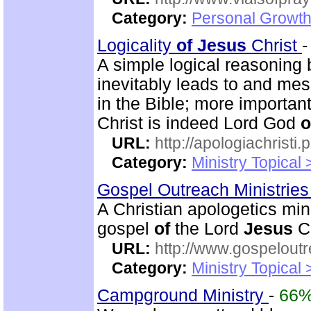
Category:
Personal Growth
Logicality
of
Jesus
Christ
A simple logical reasoning
inevitably leads to and mes
in the Bible; more importan
Christ is indeed Lord God
o
URL:
http://apologiachristi.p
Category:
Ministry Topical 
Gospel Outreach Ministrie
A Christian apologetics min
gospel
of
the Lord
Jesus
Ch
URL:
http://www.gospeloutr
Category:
Ministry Topical 
Campground Ministry
-
66