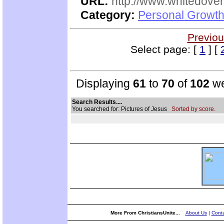
URL:
http://www.whitedove
Category:
Personal Growth
Previou
Select page: [
1
] [
Displaying
61
to
70
of
102
we
Search Results....
You searched for: Pictures of Jesus
Sorted by score.
More From ChristiansUnite...
About Us
|
Conta