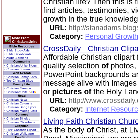
Christian life? Then this is 
find articles, testimonies, v
growth in the true knowled
URL:
http://stanadams.blo
Category:
Personal Growth 
More From
ChristiansUnite
CrossDaily - Christian Clip
Bible Resources
• Bible Study Aids
• Bible Devotionals
Affordable Christian clipart
• Audio Sermons
Community
quality selection
of
photos, 
• ChristiansUnite Blogs
• Christian Forums
PowerPoint backgrounds an
Web Search
• Christian Family Sites
• Top Christian Sites
message alive with image
Family Life
• Christian Finance
or
pictures
of
the Holy Lan
• ChristiansUnite
K
I
D
S
Read
URL:
http://www.crossdaily.
• Christian News
• Christian Columns
Category:
Internet Resourc
• Christian Song Lyrics
• Christian Mailing Lists
Connect
• Christian Singles
Living Faith Christian Chu
• Christian Classifieds
Graphics
As the body
of
Christ, at Li
• Free Christian Clipart
• Christian Wallpaper
Fun Stuff