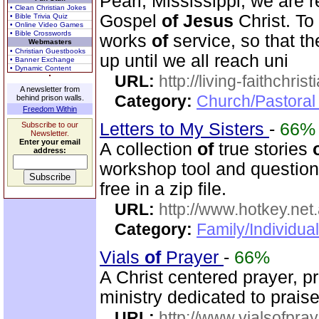
Pearl, Mississippi, we are r
• Clean Christian Jokes
Gospel
of
Jesus
Christ. To
• Bible Trivia Quiz
• Online Video Games
• Bible Crosswords
works
of
service, so that t
Webmasters
• Christian Guestbooks
up until we all reach uni
• Banner Exchange
• Dynamic Content
URL:
http://living-faithchri
A newsletter from
Category:
Church/Pastoral 
behind prison walls.
Freedom Within
Letters to My Sisters
-
66%
Subscribe to our
Newsletter.
Enter your email
A collection
of
true stories
address:
workshop tool and questionn
free in a zip file.
URL:
http://www.hotkey.net
Category:
Family/Individua
Vials
of
Prayer
-
66%
A Christ centered prayer, p
ministry dedicated to prai
URL:
http://www.vialsofpray