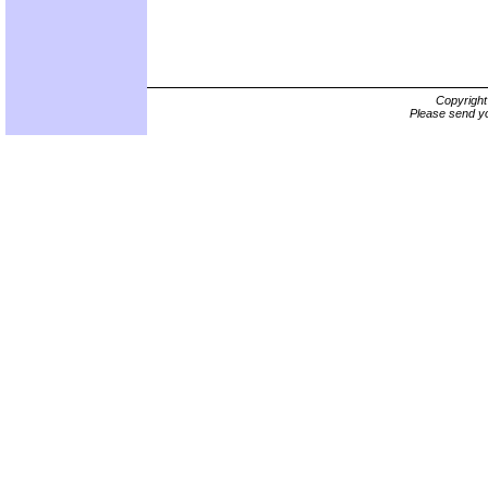
Copyrigh
Please send yo