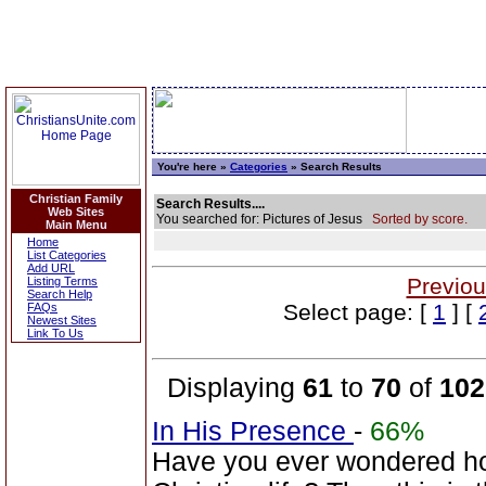
You're here »
Categories
» Search Results
Christian Family
Search Results....
Web Sites
You searched for: Pictures of Jesus
Sorted by score.
Main Menu
Home
List Categories
Add URL
Previou
Listing Terms
Search Help
Select page: [
1
] [
FAQs
Newest Sites
Link To Us
Displaying
61
to
70
of
102
In His Presence
-
66%
Have you ever wondered how