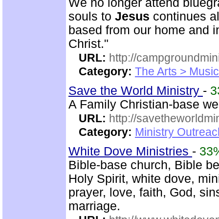
We no longer attend bluegra
souls to
Jesus
continues al
based from our home and i
Christ."
URL:
http://campgroundmin
Category:
The Arts > Music
Save the World Ministry
-
3
A Family Christian-base web
URL:
http://savetheworldm
Category:
Ministry Outrea
White Dove Ministries
-
33
Bible-base church, Bible bel
Holy Spirit, white dove, min
prayer, love, faith, God, si
marriage.