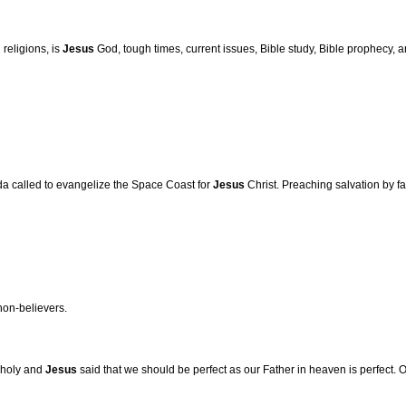
 religions, is
Jesus
God, tough times, current issues, Bible study, Bible prophecy,
da called to evangelize the Space Coast for
Jesus
Christ. Preaching salvation by fa
non-believers.
e holy and
Jesus
said that we should be perfect as our Father in heaven is perfect. 