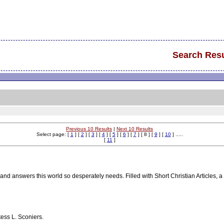
Search Resu
Previous 10 Results
|
Next 10 Results
Select page: [
1
] [
2
] [
3
] [
4
] [
5
] [
6
] [
7
] [ 8 ] [
9
] [
10
] .....
[
11
]
and answers this world so desperately needs. Filled with Short Christian Articles, a
tess L. Sconiers.