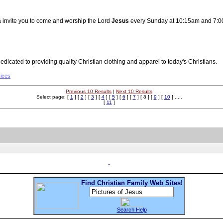
 invite you to come and worship the Lord
Jesus
every Sunday at 10:15am and 7:0
dicated to providing quality Christian clothing and apparel to today's Christians.
vices
Previous 10 Results
|
Next 10 Results
Select page: [
1
] [
2
] [
3
] [
4
] [
5
] [
6
] [
7
] [ 8 ] [
9
] [
10
] .....
[
11
]
Find Christian Family Web Sites!
Search Help