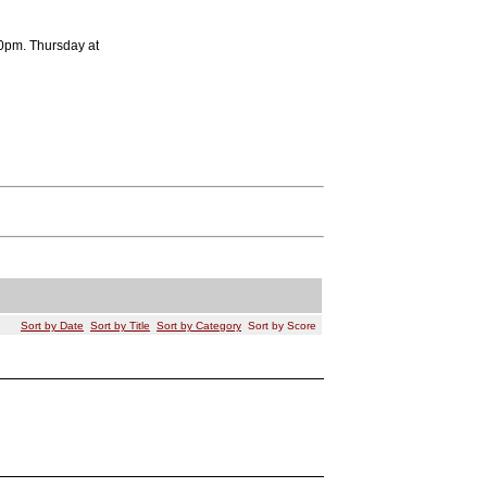
0pm. Thursday at
Sort by Date
Sort by Title
Sort by Category
Sort by Score