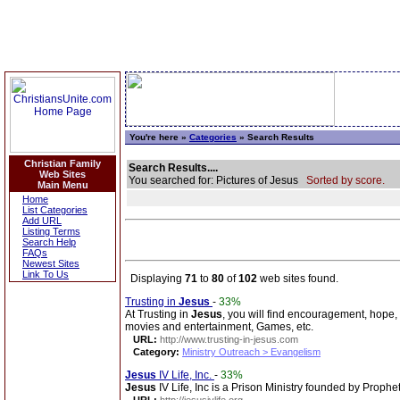
You're here »
Categories
» Search Results
Christian Family
Search Results....
Web Sites
You searched for: Pictures of Jesus
Sorted by score.
Main Menu
Home
List Categories
Add URL
Listing Terms
Search Help
FAQs
Newest Sites
Link To Us
Displaying
71
to
80
of
102
web sites found.
Trusting in
Jesus
-
33%
At Trusting in
Jesus
, you will find encouragement, hope, 
movies and entertainment, Games, etc.
URL:
http://www.trusting-in-jesus.com
Category:
Ministry Outreach > Evangelism
Jesus
IV Life, Inc.
-
33%
Jesus
IV Life, Inc is a Prison Ministry founded by Prophe