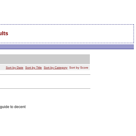
lts
Sort by Date
Sort by Title
Sort by Category
Sort by Score
 guide to decent