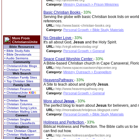
URL:
http://jesusivlife.org
Category:
Ministry Outreach > Prison Ministries
Basic Christian Books
-
33%
Serving the globe with basic Christian book lists on world
references.
URL:
http://www.basic-christian-books.org
Category:
Personal Growth > Bible Study Materials
No Greater Love
-
33%
More From
ChristiansUnite
It's all about God,
Jesus
and the Holy Spirit.
URL:
http://virgil.witnesstoday.org/
Bible Resources
• Bible Study Aids
Category:
Personal Growth > General
• Bible Devotionals
• Audio Sermons
Space Coast Worship Center
-
33%
Community
A Bible-based Christian church in Cape Canaveral, Flori
• ChristiansUnite Blogs
URL:
http://www.spacecoastworshipcenter.org
• Christian Forums
Category:
Ministry Outreach > Evangelism
Web Search
• Christian Family Sites
HeavensPathway
-
33%
• Top Christian Sites
A Site to teach about and glorify
Jesus
.
Family Life
URL:
http://www.heavenspathway.org
• Christian Finance
• ChristiansUnite
K
I
D
S
Category:
Personal Growth > General
Read
• Christian News
More about
Jesus
-
33%
• Christian Columns
The perfect blog to learn about
Jesus
for believers, and 
• Christian Song Lyrics
URL:
http://moreaboutchristjesus.blogspot.com/
• Christian Mailing Lists
Category:
Personal Growth > Bible Study Materials
Connect
• Christian Singles
Holiness and Perfection
-
33%
• Christian Classifieds
Biblical Holiness and Perfection. The Bible calls us to b
Graphics
can find out how.
• Free Christian Clipart
• Christian Wallpaper
URL:
http://www.holinessandperfection.org
Fun Stuff