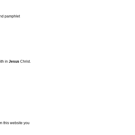
 and pamphlet
ith in
Jesus
Christ.
On this website you