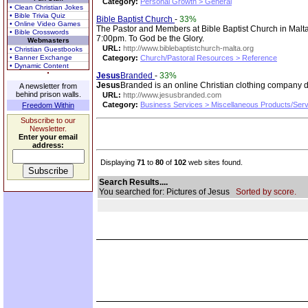
Category:
Personal Growth > General
• Clean Christian Jokes
• Bible Trivia Quiz
Bible Baptist Church
-
33%
• Online Video Games
The Pastor and Members at Bible Baptist Church in Malta
• Bible Crosswords
7:00pm. To God be the Glory.
Webmasters
URL:
http://www.biblebaptistchurch-malta.org
• Christian Guestbooks
• Banner Exchange
Category:
Church/Pastoral Resources > Reference
• Dynamic Content
Jesus
Branded
-
33%
Jesus
Branded is an online Christian clothing company de
A newsletter from
behind prison walls.
URL:
http://www.jesusbranded.com
Category:
Business Services > Miscellaneous Products/Ser
Freedom Within
Subscribe to our
Newsletter.
Enter your email
address:
Displaying
71
to
80
of
102
web sites found.
Search Results....
You searched for: Pictures of Jesus
Sorted by score.